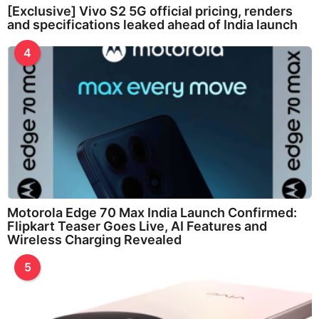
[Exclusive] Vivo S2 5G official pricing, renders
and specifications leaked ahead of India launch
4
Motorola Edge 70 Max India Launch Confirmed:
Flipkart Teaser Goes Live, AI Features and
Wireless Charging Revealed
5