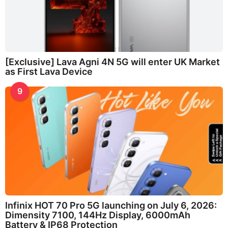
[Exclusive] Lava Agni 4N 5G will enter UK Market
as First Lava Device
9
Infinix HOT 70 Pro 5G launching on July 6, 2026:
Dimensity 7100, 144Hz Display, 6000mAh
Battery & IP68 Protection