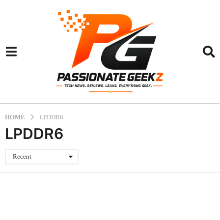
HOME
LPDDR6
LPDDR6
Recent