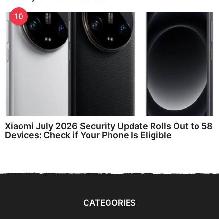
10
Xiaomi July 2026 Security Update Rolls Out to 58
Devices: Check if Your Phone Is Eligible
CATEGORIES