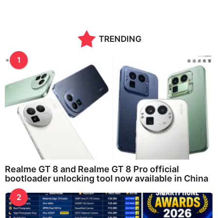
TRENDING
1
Realme GT 8 and Realme GT 8 Pro official
bootloader unlocking tool now available in China
2