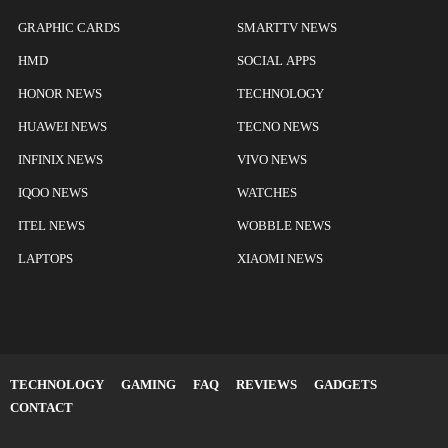
GRAPHIC CARDS
SMARTTV NEWS
HMD
SOCIAL APPS
HONOR NEWS
TECHNOLOGY
HUAWEI NEWS
TECNO NEWS
INFINIX NEWS
VIVO NEWS
IQOO NEWS
WATCHES
ITEL NEWS
WOBBLE NEWS
LAPTOPS
XIAOMI NEWS
TECHNOLOGY
GAMING
FAQ
REVIEWS
GADGETS
CONTACT