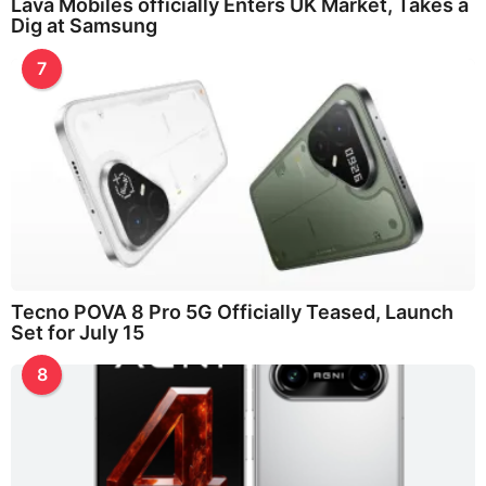
Lava Mobiles officially Enters UK Market, Takes a
Dig at Samsung
7
Tecno POVA 8 Pro 5G Officially Teased, Launch
Set for July 15
8