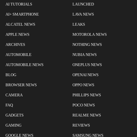
AI TUTORIALS
LAUNCHED
AI+ SMARTPHONE
LAVA NEWS
ALCATEL NEWS
LEAKS
APPLE NEWS
MOTOROLA NEWS
ARCHIVES
NOTHING NEWS
AUTOMOBILE
NUBIA NEWS
AUTOMOBILE NEWS
ONEPLUS NEWS
BLOG
OPENAI NEWS
BROWSER NEWS
OPPO NEWS
CAMERA
PHILLIPS NEWS
FAQ
POCO NEWS
GADGETS
REALME NEWS
GAMING
REVIEWS
GOOGLE NEWS
SAMSUNG NEWS