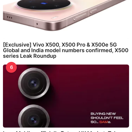
[Exclusive] Vivo X500, X500 Pro & X500e 5G
Global and India model numbers confirmed, X500
series Leak Roundup
6