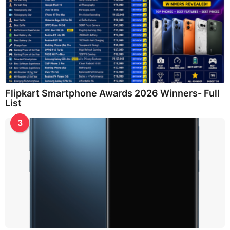
Flipkart Smartphone Awards 2026 Winners- Full
List
3