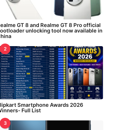
ealme GT 8 and Realme GT 8 Pro official
ootloader unlocking tool now available in
hina
2
lipkart Smartphone Awards 2026
inners- Full List
3