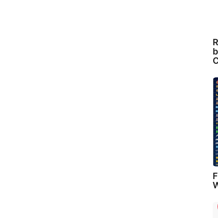
R
b
C
F
W