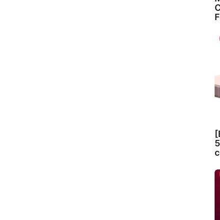
C
F
[
5
c