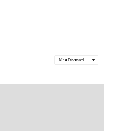
Most Discussed