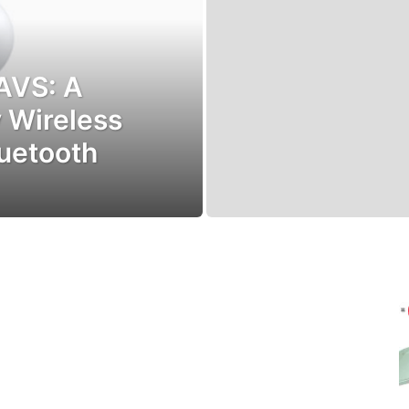
AVS: A
 Wireless
luetooth