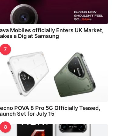
ava Mobiles officially Enters UK Market,
akes a Dig at Samsung
7
ecno POVA 8 Pro 5G Officially Teased,
aunch Set for July 15
8