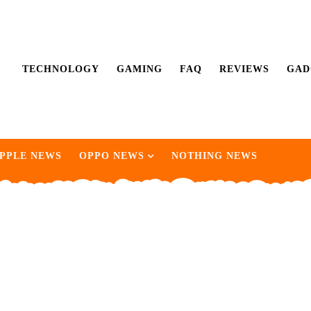
TECHNOLOGY
GAMING
FAQ
REVIEWS
GAD
PPLE NEWS
OPPO NEWS
NOTHING NEWS