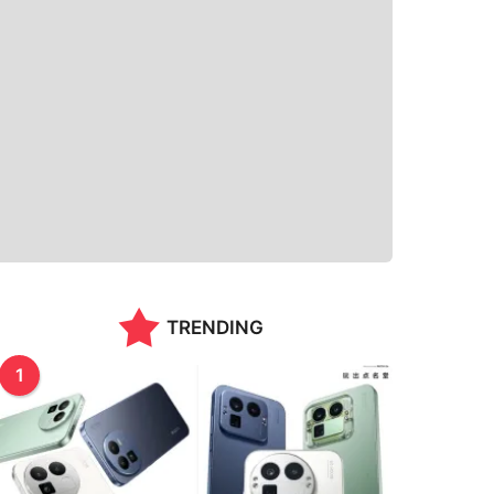
TRENDING
1