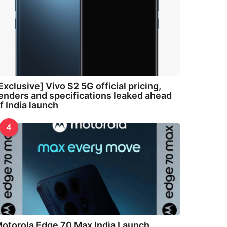
Exclusive] Vivo S2 5G official pricing,
enders and specifications leaked ahead
f India launch
4
otorola Edge 70 Max India Launch