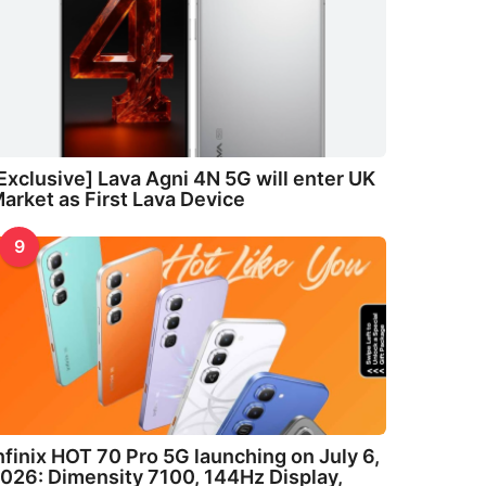
Exclusive] Lava Agni 4N 5G will enter UK
arket as First Lava Device
9
nfinix HOT 70 Pro 5G launching on July 6,
026: Dimensity 7100, 144Hz Display,