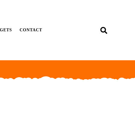
GETS
CONTACT