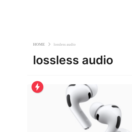
HOME
lossless audio
lossless audio