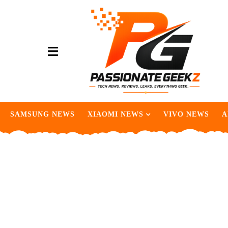
SAMSUNG NEWS
XIAOMI NEWS
VIVO NEWS
A