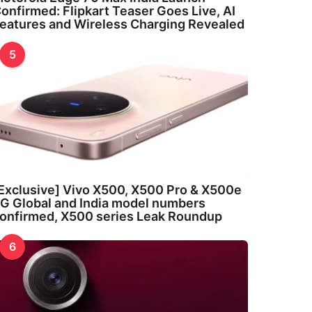
onfirmed: Flipkart Teaser Goes Live, AI
eatures and Wireless Charging Revealed
5
Exclusive] Vivo X500, X500 Pro & X500e
G Global and India model numbers
onfirmed, X500 series Leak Roundup
6