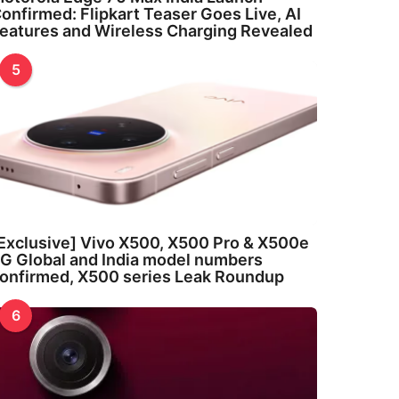
onfirmed: Flipkart Teaser Goes Live, AI
eatures and Wireless Charging Revealed
5
Exclusive] Vivo X500, X500 Pro & X500e
G Global and India model numbers
onfirmed, X500 series Leak Roundup
6