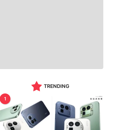
TRENDING
1