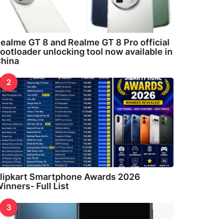
ealme GT 8 and Realme GT 8 Pro official
ootloader unlocking tool now available in
hina
2
lipkart Smartphone Awards 2026
inners- Full List
3