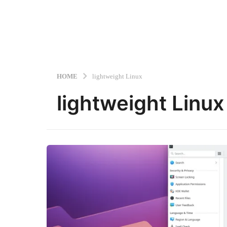
HOME
lightweight Linux
lightweight Linux