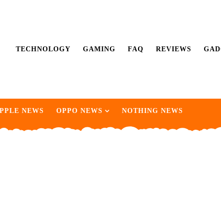
TECHNOLOGY
GAMING
FAQ
REVIEWS
GAD
PPLE NEWS
OPPO NEWS
NOTHING NEWS