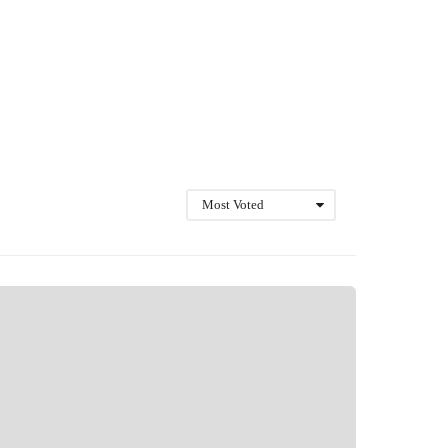
Most Voted