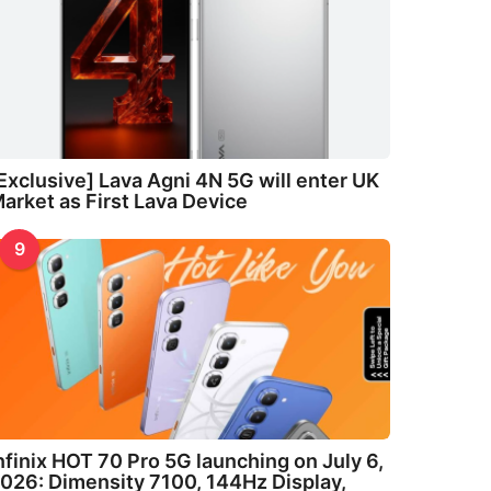
Exclusive] Lava Agni 4N 5G will enter UK
arket as First Lava Device
9
nfinix HOT 70 Pro 5G launching on July 6,
026: Dimensity 7100, 144Hz Display,