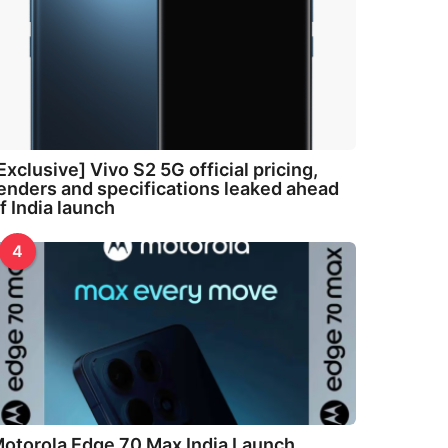
Exclusive] Vivo S2 5G official pricing,
enders and specifications leaked ahead
f India launch
4
otorola Edge 70 Max India Launch