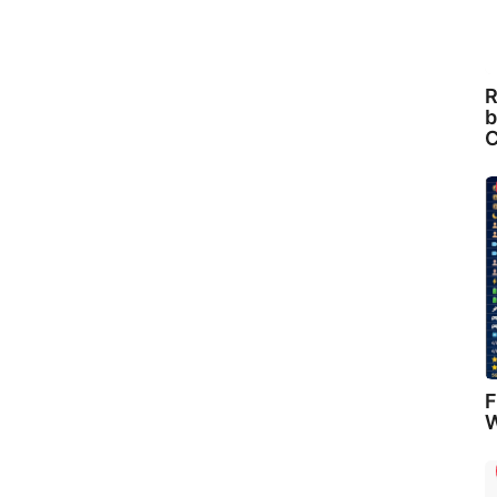
R
b
C
F
W