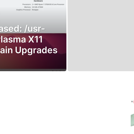
ased: /usr-
Plasma X11
hain Upgrades