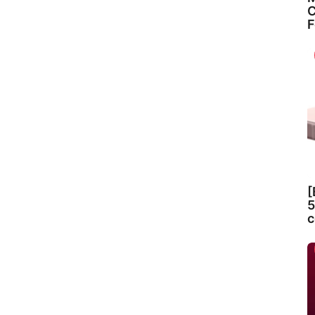
C
F
[
5
c