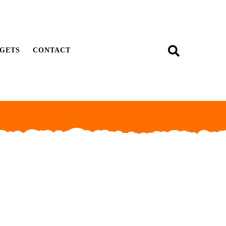
GETS
CONTACT