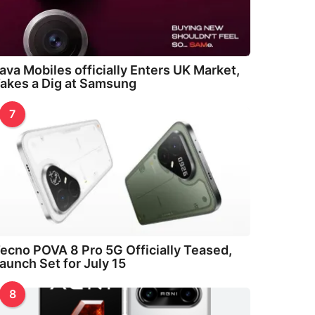
ava Mobiles officially Enters UK Market,
akes a Dig at Samsung
7
ecno POVA 8 Pro 5G Officially Teased,
aunch Set for July 15
8