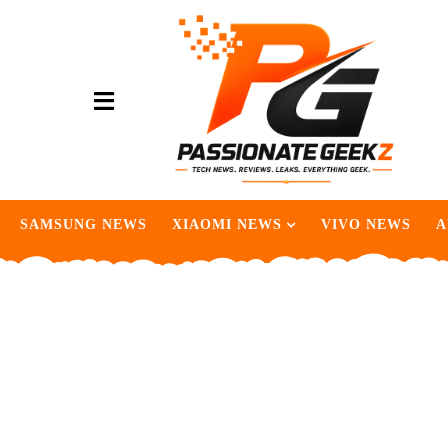
SAMSUNG NEWS
XIAOMI NEWS
VIVO NEWS
A