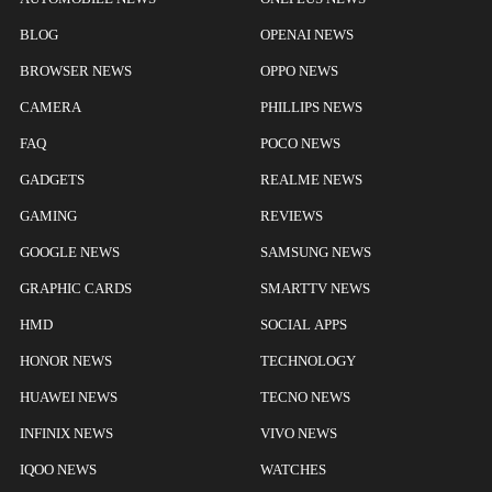
BLOG
OPENAI NEWS
BROWSER NEWS
OPPO NEWS
CAMERA
PHILLIPS NEWS
FAQ
POCO NEWS
GADGETS
REALME NEWS
GAMING
REVIEWS
GOOGLE NEWS
SAMSUNG NEWS
GRAPHIC CARDS
SMARTTV NEWS
HMD
SOCIAL APPS
HONOR NEWS
TECHNOLOGY
HUAWEI NEWS
TECNO NEWS
INFINIX NEWS
VIVO NEWS
IQOO NEWS
WATCHES