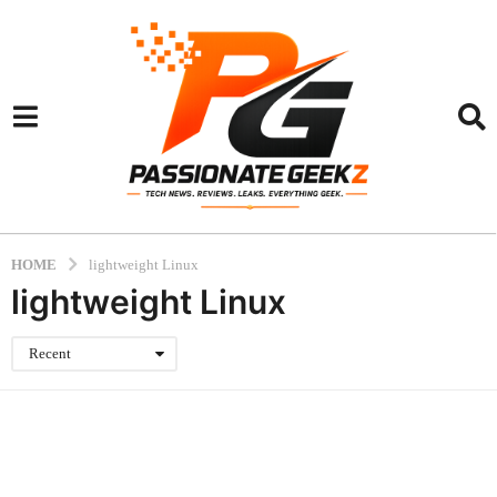
HOME
lightweight Linux
lightweight Linux
Recent