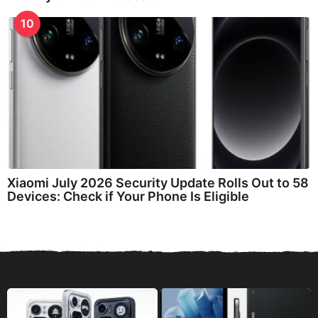
10
Xiaomi July 2026 Security Update Rolls Out to 58
Devices: Check if Your Phone Is Eligible