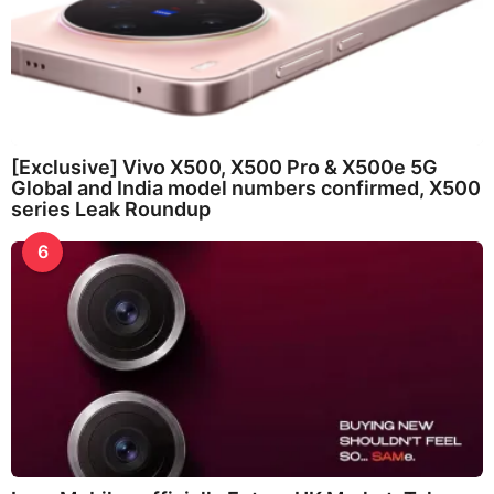
[Exclusive] Vivo X500, X500 Pro & X500e 5G
Global and India model numbers confirmed, X500
series Leak Roundup
6