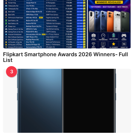
Flipkart Smartphone Awards 2026 Winners- Full
List
3