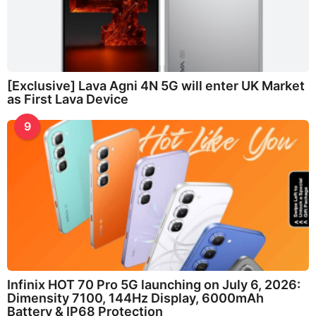
[Exclusive] Lava Agni 4N 5G will enter UK Market
as First Lava Device
9
Infinix HOT 70 Pro 5G launching on July 6, 2026:
Dimensity 7100, 144Hz Display, 6000mAh
Battery & IP68 Protection