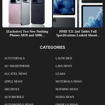
[Exclusive] Two New Nothing
HMD T21 2nd Tablet Full
Phones A010 and A006...
Specifications Leaked Ahead...
CATEGORIES
AI TUTORIALS
LAUNCHED
AI+ SMARTPHONE
LAVA NEWS
ALCATEL NEWS
LEAKS
APPLE NEWS
MOTOROLA NEWS
ARCHIVES
NOTHING NEWS
AUTOMOBILE
NUBIA NEWS
AUTOMOBILE NEWS
ONEPLUS NEWS