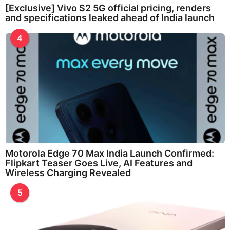
[Exclusive] Vivo S2 5G official pricing, renders
and specifications leaked ahead of India launch
4
Motorola Edge 70 Max India Launch Confirmed:
Flipkart Teaser Goes Live, AI Features and
Wireless Charging Revealed
5