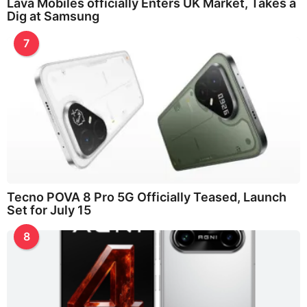
Lava Mobiles officially Enters UK Market, Takes a
Dig at Samsung
7
Tecno POVA 8 Pro 5G Officially Teased, Launch
Set for July 15
8