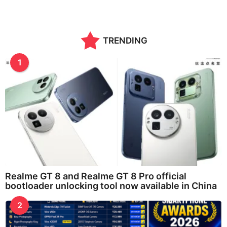
TRENDING
1
Realme GT 8 and Realme GT 8 Pro official
bootloader unlocking tool now available in China
2