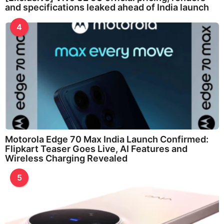
and specifications leaked ahead of India launch
4
Motorola Edge 70 Max India Launch Confirmed:
Flipkart Teaser Goes Live, AI Features and
Wireless Charging Revealed
5