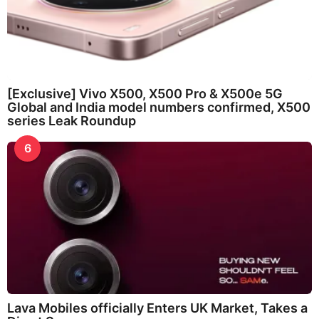
[Exclusive] Vivo X500, X500 Pro & X500e 5G
Global and India model numbers confirmed, X500
series Leak Roundup
6
Lava Mobiles officially Enters UK Market, Takes a