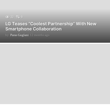
22
0
LG Teases “Coolest Partnership” With New
Smartphone Collaboration
by
Paras Guglani
12 months ago
1
2
m
o
n
t
h
s
a
g
o