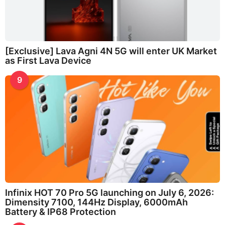
[Exclusive] Lava Agni 4N 5G will enter UK Market
as First Lava Device
9
Infinix HOT 70 Pro 5G launching on July 6, 2026:
Dimensity 7100, 144Hz Display, 6000mAh
Battery & IP68 Protection