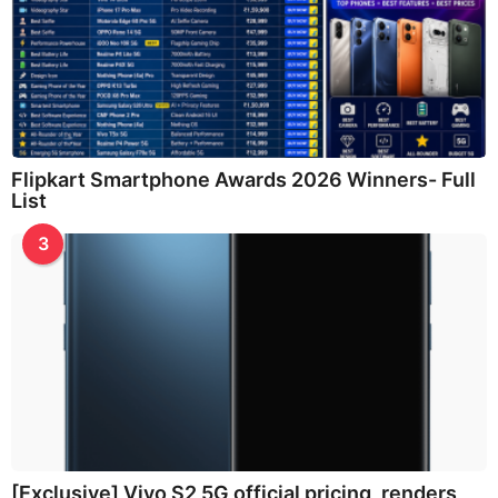
Flipkart Smartphone Awards 2026 Winners- Full
List
3
[Exclusive] Vivo S2 5G official pricing, renders