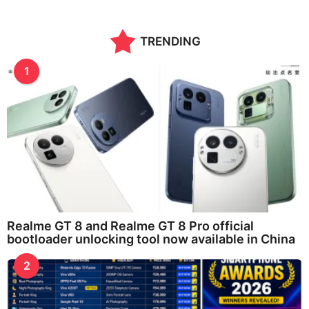
TRENDING
1
Realme GT 8 and Realme GT 8 Pro official
bootloader unlocking tool now available in China
2