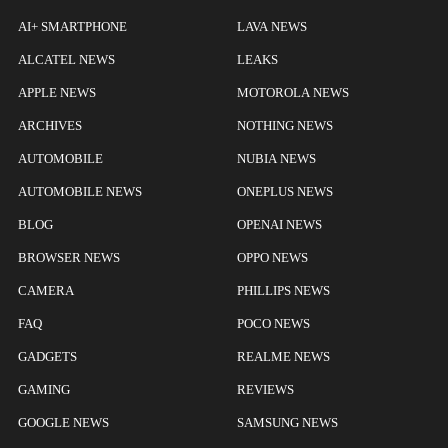
AI+ SMARTPHONE
LAVA NEWS
ALCATEL NEWS
LEAKS
APPLE NEWS
MOTOROLA NEWS
ARCHIVES
NOTHING NEWS
AUTOMOBILE
NUBIA NEWS
AUTOMOBILE NEWS
ONEPLUS NEWS
BLOG
OPENAI NEWS
BROWSER NEWS
OPPO NEWS
CAMERA
PHILLIPS NEWS
FAQ
POCO NEWS
GADGETS
REALME NEWS
GAMING
REVIEWS
GOOGLE NEWS
SAMSUNG NEWS