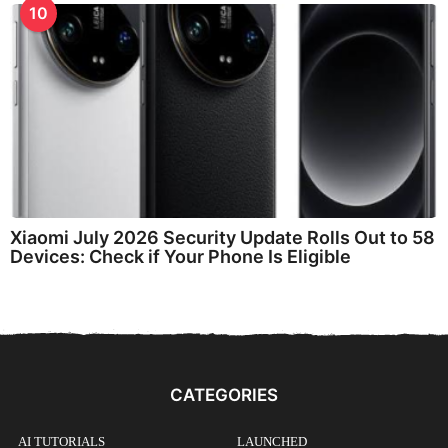
10
Xiaomi July 2026 Security Update Rolls Out to 58
Devices: Check if Your Phone Is Eligible
CATEGORIES
AI TUTORIALS
LAUNCHED