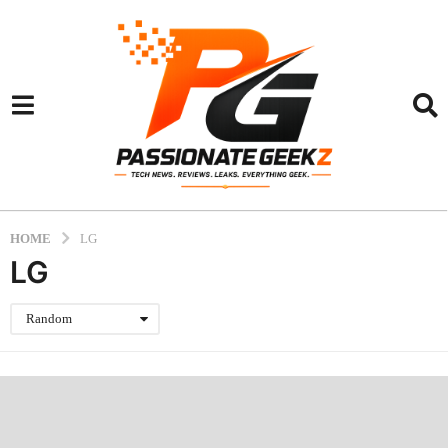
HOME
LG
LG
Random