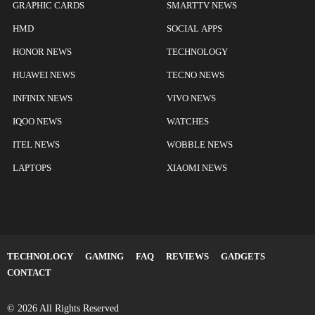
GRAPHIC CARDS
SMARTTV NEWS
HMD
SOCIAL APPS
HONOR NEWS
TECHNOLOGY
HUAWEI NEWS
TECNO NEWS
INFINIX NEWS
VIVO NEWS
IQOO NEWS
WATCHES
ITEL NEWS
WOBBLE NEWS
LAPTOPS
XIAOMI NEWS
TECHNOLOGY
GAMING
FAQ
REVIEWS
GADGETS
CONTACT
© 2026 All Rights Reserved