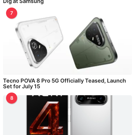
Dig at Samsung
7
Tecno POVA 8 Pro 5G Officially Teased, Launch
Set for July 15
8