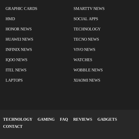
GRAPHIC CARDS
SMARTTV NEWS
HMD
SOCIAL APPS
HONOR NEWS
TECHNOLOGY
HUAWEI NEWS
TECNO NEWS
INFINIX NEWS
VIVO NEWS
IQOO NEWS
WATCHES
ITEL NEWS
WOBBLE NEWS
LAPTOPS
XIAOMI NEWS
TECHNOLOGY
GAMING
FAQ
REVIEWS
GADGETS
CONTACT