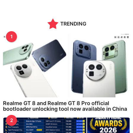
TRENDING
1
Realme GT 8 and Realme GT 8 Pro official
bootloader unlocking tool now available in China
2