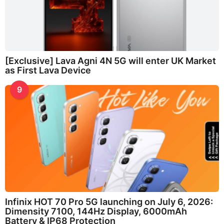
[Exclusive] Lava Agni 4N 5G will enter UK Market
as First Lava Device
9
Infinix HOT 70 Pro 5G launching on July 6, 2026:
Dimensity 7100, 144Hz Display, 6000mAh
Battery & IP68 Protection