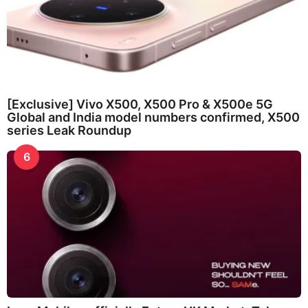
[Exclusive] Vivo X500, X500 Pro & X500e 5G
Global and India model numbers confirmed, X500
series Leak Roundup
6