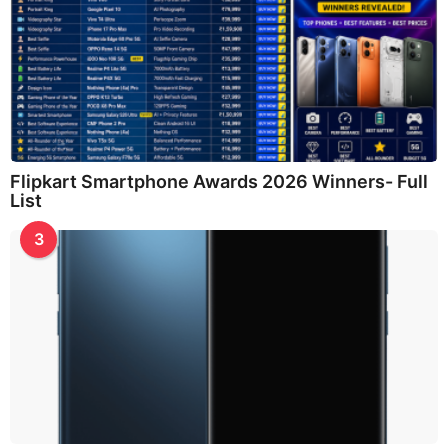
Flipkart Smartphone Awards 2026 Winners- Full
List
3