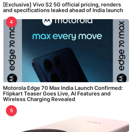
[Exclusive] Vivo S2 5G official pricing, renders
and specifications leaked ahead of India launch
4
Motorola Edge 70 Max India Launch Confirmed:
Flipkart Teaser Goes Live, AI Features and
Wireless Charging Revealed
5