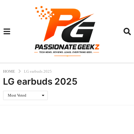
HOME
LG earbuds 2025
LG earbuds 2025
Most Voted