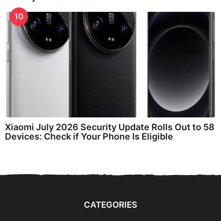
10
Xiaomi July 2026 Security Update Rolls Out to 58
Devices: Check if Your Phone Is Eligible
CATEGORIES