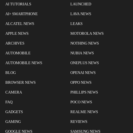
AI TUTORIALS
LAUNCHED
AI+ SMARTPHONE
LAVA NEWS
ALCATEL NEWS
LEAKS
APPLE NEWS
MOTOROLA NEWS
ARCHIVES
NOTHING NEWS
AUTOMOBILE
NUBIA NEWS
AUTOMOBILE NEWS
ONEPLUS NEWS
BLOG
OPENAI NEWS
BROWSER NEWS
OPPO NEWS
CAMERA
PHILLIPS NEWS
FAQ
POCO NEWS
GADGETS
REALME NEWS
GAMING
REVIEWS
GOOGLE NEWS
SAMSUNG NEWS