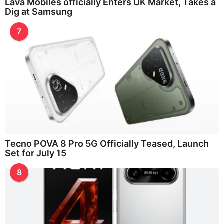
Lava Mobiles officially Enters UK Market, Takes a
Dig at Samsung
7
Tecno POVA 8 Pro 5G Officially Teased, Launch
Set for July 15
8