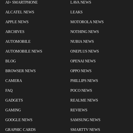
AI+ SMARTPHONE
LAVA NEWS
ALCATEL NEWS
LEAKS
APPLE NEWS
MOTOROLA NEWS
ARCHIVES
NOTHING NEWS
AUTOMOBILE
NUBIA NEWS
AUTOMOBILE NEWS
ONEPLUS NEWS
BLOG
OPENAI NEWS
BROWSER NEWS
OPPO NEWS
CAMERA
PHILLIPS NEWS
FAQ
POCO NEWS
GADGETS
REALME NEWS
GAMING
REVIEWS
GOOGLE NEWS
SAMSUNG NEWS
GRAPHIC CARDS
SMARTTV NEWS