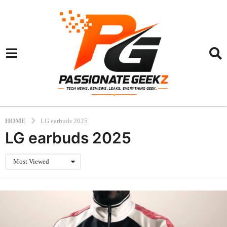
HOME
LG earbuds 2025
LG earbuds 2025
Most Viewed