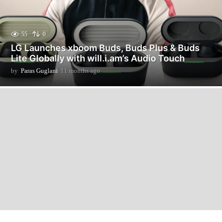
55
0
LG Launches xboom Buds, Buds Plus & Buds
Lite Globally with will.i.am’s Audio Touch
by
Paras Guglani
11 months ago
1
1
m
o
n
t
h
s
a
g
o