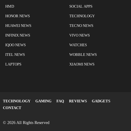
HMD
SOCIAL APPS
HONOR NEWS
TECHNOLOGY
HUAWEI NEWS
TECNO NEWS
INFINIX NEWS
VIVO NEWS
IQOO NEWS
WATCHES
ITEL NEWS
WOBBLE NEWS
LAPTOPS
XIAOMI NEWS
TECHNOLOGY
GAMING
FAQ
REVIEWS
GADGETS
CONTACT
© 2026 All Rights Reserved