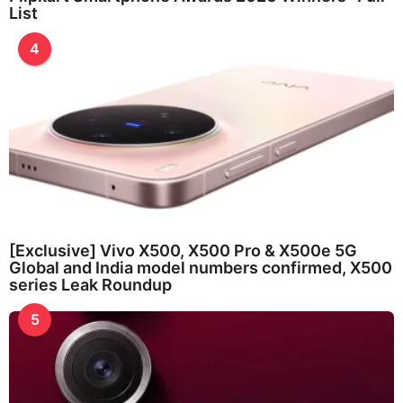
List
4
[Exclusive] Vivo X500, X500 Pro & X500e 5G
Global and India model numbers confirmed, X500
series Leak Roundup
5