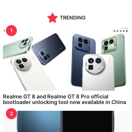
TRENDING
1
Realme GT 8 and Realme GT 8 Pro official
bootloader unlocking tool now available in China
2