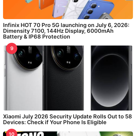
Infinix HOT 70 Pro 5G launching on July 6, 2026:
Dimensity 7100, 144Hz Display, 6000mAh
Battery & IP68 Protection
9
Xiaomi July 2026 Security Update Rolls Out to 58
Devices: Check if Your Phone Is Eligible
10