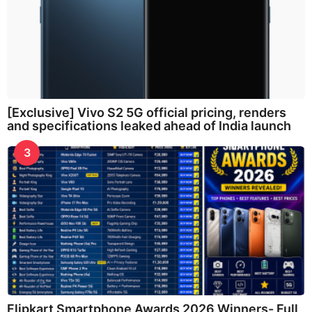
[Exclusive] Vivo S2 5G official pricing, renders
and specifications leaked ahead of India launch
3
Flipkart Smartphone Awards 2026 Winners- Full