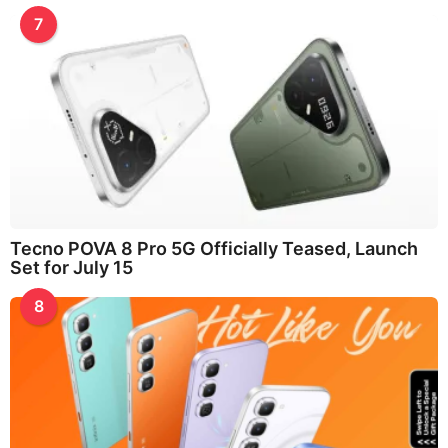
7
Tecno POVA 8 Pro 5G Officially Teased, Launch
Set for July 15
8