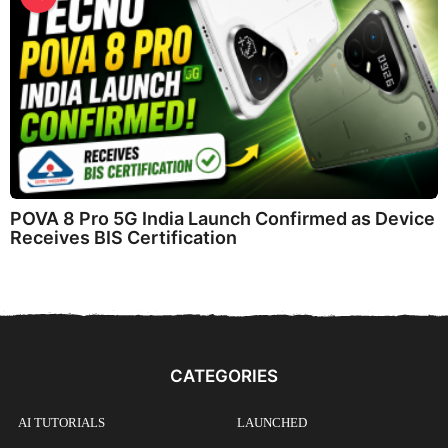
POVA 8 Pro 5G India Launch Confirmed as Device
Receives BIS Certification
CATEGORIES
AI TUTORIALS
LAUNCHED