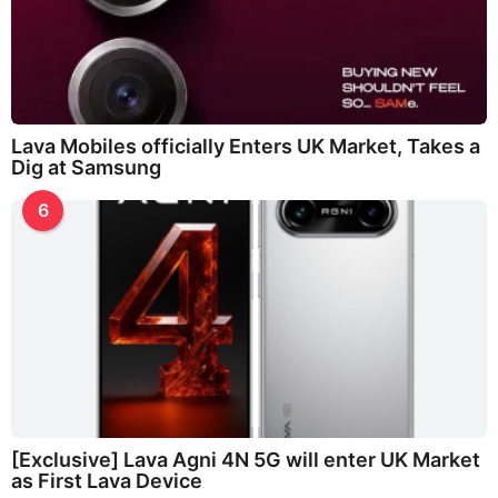
Lava Mobiles officially Enters UK Market, Takes a
Dig at Samsung
6
[Exclusive] Lava Agni 4N 5G will enter UK Market
as First Lava Device