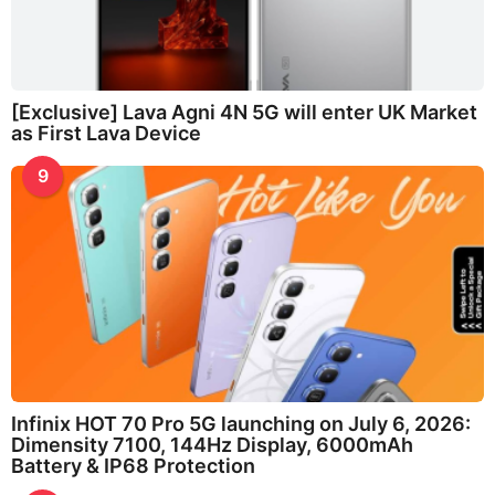
[Exclusive] Lava Agni 4N 5G will enter UK Market
as First Lava Device
9
Infinix HOT 70 Pro 5G launching on July 6, 2026:
Dimensity 7100, 144Hz Display, 6000mAh
Battery & IP68 Protection