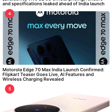
and specifications leaked ahead of India launch
4
Motorola Edge 70 Max India Launch Confirmed:
Flipkart Teaser Goes Live, AI Features and
Wireless Charging Revealed
5