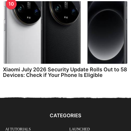
10
Xiaomi July 2026 Security Update Rolls Out to 58
Devices: Check if Your Phone Is Eligible
CATEGORIES
AI TUTORIALS
LAUNCHED