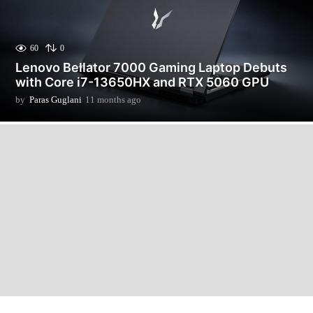
60
0
Lenovo Bellator 7000 Gaming Laptop Debuts
with Core i7-13650HX and RTX 5060 GPU
by
Paras Guglani
11 months ago
1
1
m
o
n
t
h
s
a
g
o