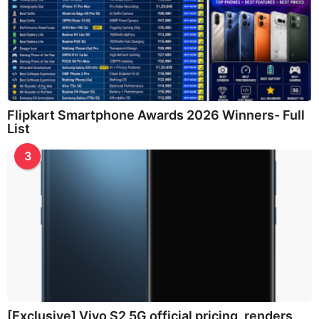
Flipkart Smartphone Awards 2026 Winners- Full
List
3
[Exclusive] Vivo S2 5G official pricing, renders