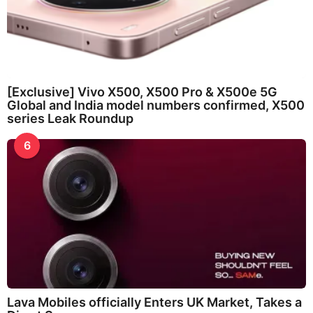
[Exclusive] Vivo X500, X500 Pro & X500e 5G
Global and India model numbers confirmed, X500
series Leak Roundup
6
Lava Mobiles officially Enters UK Market, Takes a