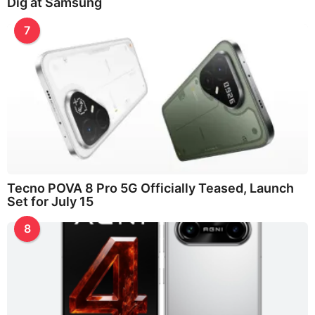
Dig at Samsung
7
Tecno POVA 8 Pro 5G Officially Teased, Launch
Set for July 15
8