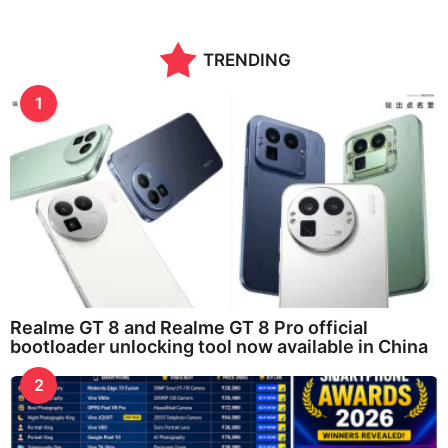
TRENDING
1
Realme GT 8 and Realme GT 8 Pro official
bootloader unlocking tool now available in China
2