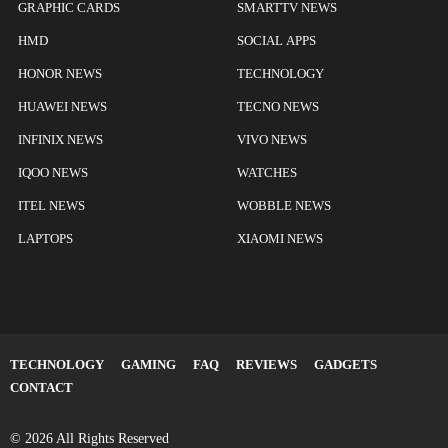
GRAPHIC CARDS
SMARTTV NEWS
HMD
SOCIAL APPS
HONOR NEWS
TECHNOLOGY
HUAWEI NEWS
TECNO NEWS
INFINIX NEWS
VIVO NEWS
IQOO NEWS
WATCHES
ITEL NEWS
WOBBLE NEWS
LAPTOPS
XIAOMI NEWS
TECHNOLOGY
GAMING
FAQ
REVIEWS
GADGETS
CONTACT
© 2026 All Rights Reserved