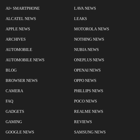
AI+ SMARTPHONE
LAVA NEWS
ALCATEL NEWS
LEAKS
APPLE NEWS
MOTOROLA NEWS
ARCHIVES
NOTHING NEWS
AUTOMOBILE
NUBIA NEWS
AUTOMOBILE NEWS
ONEPLUS NEWS
BLOG
OPENAI NEWS
BROWSER NEWS
OPPO NEWS
CAMERA
PHILLIPS NEWS
FAQ
POCO NEWS
GADGETS
REALME NEWS
GAMING
REVIEWS
GOOGLE NEWS
SAMSUNG NEWS