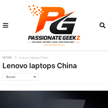
HOME
Lenovo laptops China
Lenovo laptops China
Recent