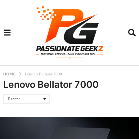
HOME
Lenovo Bellator 7000
Lenovo Bellator 7000
Recent