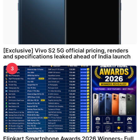
[Exclusive] Vivo S2 5G official pricing, renders
and specifications leaked ahead of India launch
3
Flipkart Smartphone Awards 2026 Winners- Full