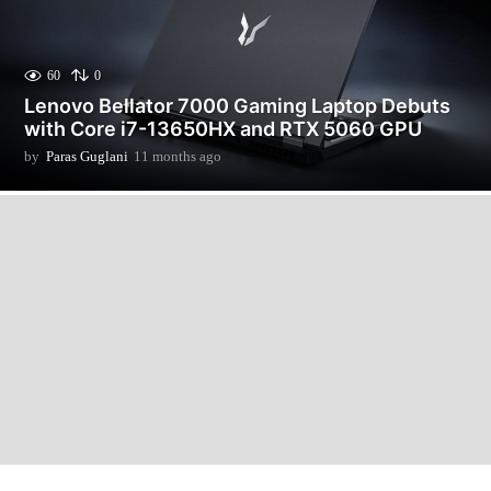
60
0
Lenovo Bellator 7000 Gaming Laptop Debuts
with Core i7-13650HX and RTX 5060 GPU
by
Paras Guglani
11 months ago
1
1
m
o
n
t
h
s
a
g
o