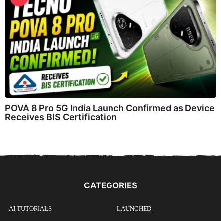
POVA 8 Pro 5G India Launch Confirmed as Device
Receives BIS Certification
CATEGORIES
AI TUTORIALS
LAUNCHED