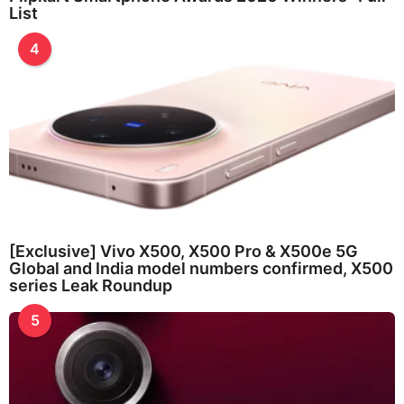
List
4
[Exclusive] Vivo X500, X500 Pro & X500e 5G
Global and India model numbers confirmed, X500
series Leak Roundup
5