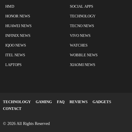
HMD
SOCIAL APPS
HONOR NEWS
TECHNOLOGY
HUAWEI NEWS
TECNO NEWS
INFINIX NEWS
VIVO NEWS
IQOO NEWS
WATCHES
ITEL NEWS
WOBBLE NEWS
LAPTOPS
XIAOMI NEWS
TECHNOLOGY
GAMING
FAQ
REVIEWS
GADGETS
CONTACT
© 2026 All Rights Reserved