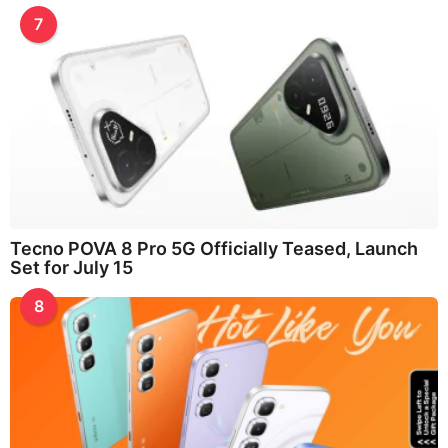
7
Tecno POVA 8 Pro 5G Officially Teased, Launch
Set for July 15
8