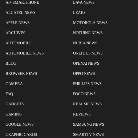
AI+ SMARTPHONE
LAVA NEWS
ALCATEL NEWS
LEAKS
APPLE NEWS
MOTOROLA NEWS
ARCHIVES
NOTHING NEWS
AUTOMOBILE
NUBIA NEWS
AUTOMOBILE NEWS
ONEPLUS NEWS
BLOG
OPENAI NEWS
BROWSER NEWS
OPPO NEWS
CAMERA
PHILLIPS NEWS
FAQ
POCO NEWS
GADGETS
REALME NEWS
GAMING
REVIEWS
GOOGLE NEWS
SAMSUNG NEWS
GRAPHIC CARDS
SMARTTV NEWS