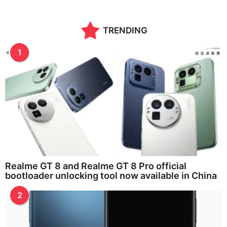
TRENDING
1
Realme GT 8 and Realme GT 8 Pro official
bootloader unlocking tool now available in China
2