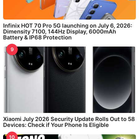
Infinix HOT 70 Pro 5G launching on July 6, 2026:
Dimensity 7100, 144Hz Display, 6000mAh
Battery & IP68 Protection
9
Xiaomi July 2026 Security Update Rolls Out to 58
Devices: Check if Your Phone Is Eligible
10