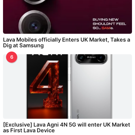
Lava Mobiles officially Enters UK Market, Takes a
Dig at Samsung
6
[Exclusive] Lava Agni 4N 5G will enter UK Market
as First Lava Device