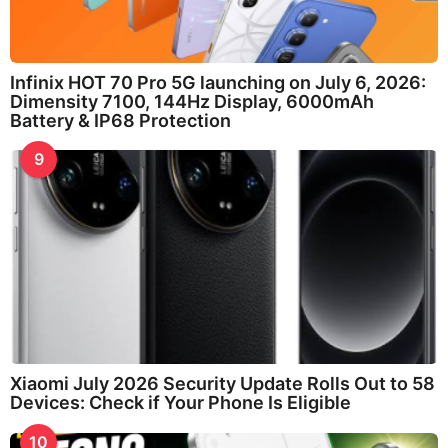
Infinix HOT 70 Pro 5G launching on July 6, 2026:
Dimensity 7100, 144Hz Display, 6000mAh
Battery & IP68 Protection
9
Xiaomi July 2026 Security Update Rolls Out to 58
Devices: Check if Your Phone Is Eligible
10