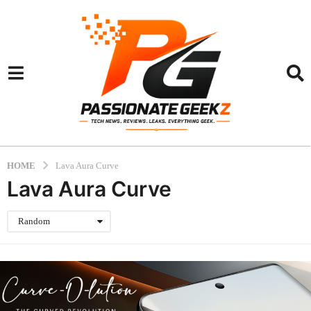
HOME
Lava Aura Curve
Lava Aura Curve
Random