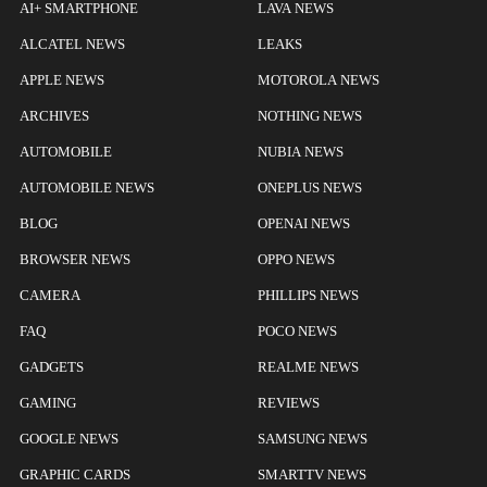
AI+ SMARTPHONE
LAVA NEWS
ALCATEL NEWS
LEAKS
APPLE NEWS
MOTOROLA NEWS
ARCHIVES
NOTHING NEWS
AUTOMOBILE
NUBIA NEWS
AUTOMOBILE NEWS
ONEPLUS NEWS
BLOG
OPENAI NEWS
BROWSER NEWS
OPPO NEWS
CAMERA
PHILLIPS NEWS
FAQ
POCO NEWS
GADGETS
REALME NEWS
GAMING
REVIEWS
GOOGLE NEWS
SAMSUNG NEWS
GRAPHIC CARDS
SMARTTV NEWS