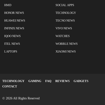
HMD
SOCIAL APPS
HONOR NEWS
TECHNOLOGY
HUAWEI NEWS
TECNO NEWS
INFINIX NEWS
VIVO NEWS
IQOO NEWS
WATCHES
ITEL NEWS
WOBBLE NEWS
LAPTOPS
XIAOMI NEWS
TECHNOLOGY
GAMING
FAQ
REVIEWS
GADGETS
CONTACT
© 2026 All Rights Reserved