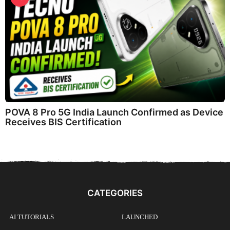
POVA 8 Pro 5G India Launch Confirmed as Device
Receives BIS Certification
CATEGORIES
AI TUTORIALS
LAUNCHED