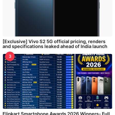
[Exclusive] Vivo S2 5G official pricing, renders
and specifications leaked ahead of India launch
3
Flipkart Smartphone Awards 2026 Winners- Full