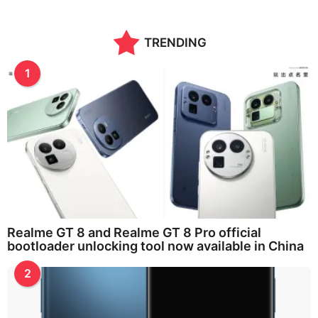
TRENDING
1
Realme GT 8 and Realme GT 8 Pro official
bootloader unlocking tool now available in China
2