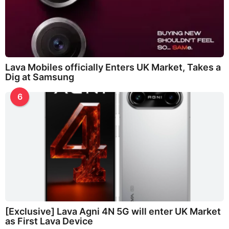
Lava Mobiles officially Enters UK Market, Takes a
Dig at Samsung
6
[Exclusive] Lava Agni 4N 5G will enter UK Market
as First Lava Device