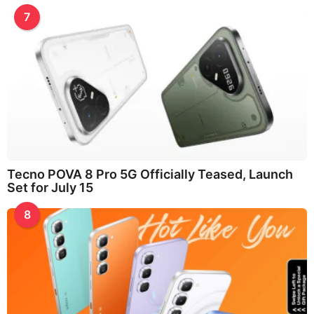
7
Tecno POVA 8 Pro 5G Officially Teased, Launch
Set for July 15
8