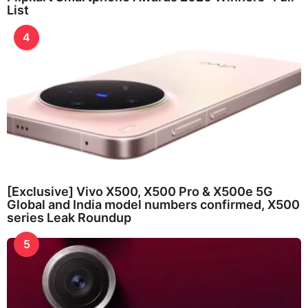
List
4
[Exclusive] Vivo X500, X500 Pro & X500e 5G
Global and India model numbers confirmed, X500
series Leak Roundup
5