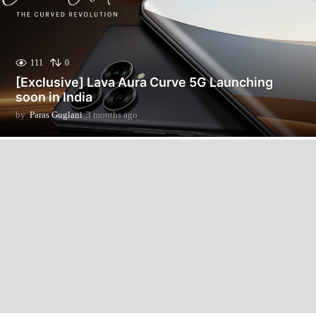
111
0
[Exclusive] Lava Aura Curve 5G Launching
soon in India
by
Paras Guglani
3 months ago
3
m
o
n
t
h
s
a
g
o