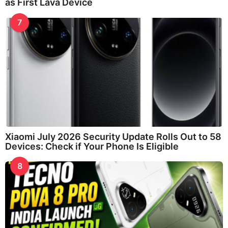
as First Lava Device
7
Xiaomi July 2026 Security Update Rolls Out to 58
Devices: Check if Your Phone Is Eligible
8