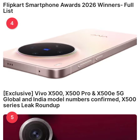
Flipkart Smartphone Awards 2026 Winners- Full
List
4
[Exclusive] Vivo X500, X500 Pro & X500e 5G
Global and India model numbers confirmed, X500
series Leak Roundup
5