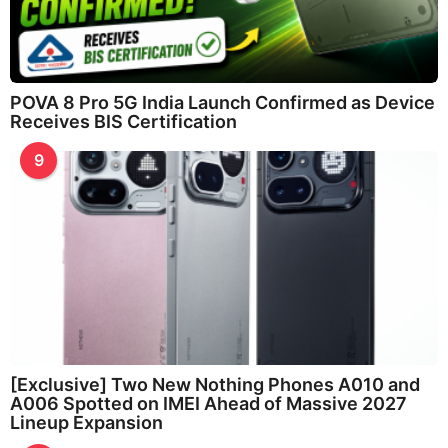
POVA 8 Pro 5G India Launch Confirmed as Device
Receives BIS Certification
9
[Exclusive] Two New Nothing Phones A010 and
A006 Spotted on IMEI Ahead of Massive 2027
Lineup Expansion