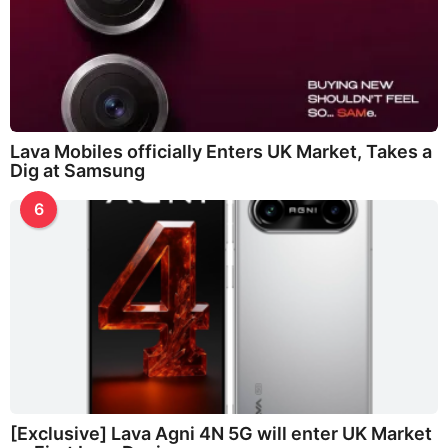
Lava Mobiles officially Enters UK Market, Takes a
Dig at Samsung
6
[Exclusive] Lava Agni 4N 5G will enter UK Market