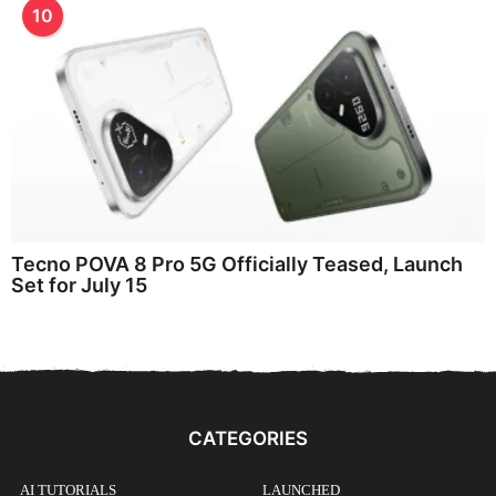
10
Tecno POVA 8 Pro 5G Officially Teased, Launch
Set for July 15
CATEGORIES
AI TUTORIALS
LAUNCHED