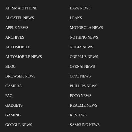
AI+ SMARTPHONE
LAVA NEWS
ALCATEL NEWS
LEAKS
APPLE NEWS
MOTOROLA NEWS
ARCHIVES
NOTHING NEWS
AUTOMOBILE
NUBIA NEWS
AUTOMOBILE NEWS
ONEPLUS NEWS
BLOG
OPENAI NEWS
BROWSER NEWS
OPPO NEWS
CAMERA
PHILLIPS NEWS
FAQ
POCO NEWS
GADGETS
REALME NEWS
GAMING
REVIEWS
GOOGLE NEWS
SAMSUNG NEWS