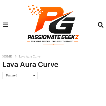
HOME
Lava Aura Curve
Lava Aura Curve
Featured