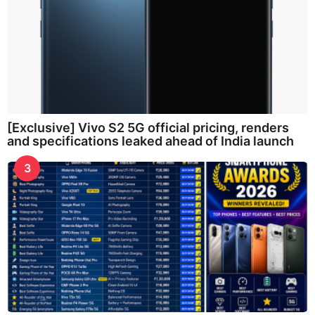
[Exclusive] Vivo S2 5G official pricing, renders
and specifications leaked ahead of India launch
3