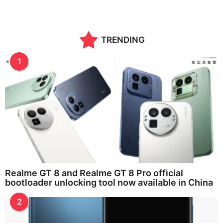
TRENDING
1
Realme GT 8 and Realme GT 8 Pro official
bootloader unlocking tool now available in China
2