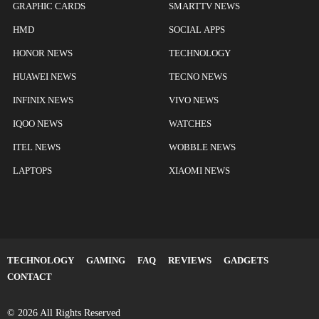
GRAPHIC CARDS
SMARTTV NEWS
HMD
SOCIAL APPS
HONOR NEWS
TECHNOLOGY
HUAWEI NEWS
TECNO NEWS
INFINIX NEWS
VIVO NEWS
IQOO NEWS
WATCHES
ITEL NEWS
WOBBLE NEWS
LAPTOPS
XIAOMI NEWS
TECHNOLOGY
GAMING
FAQ
REVIEWS
GADGETS
CONTACT
© 2026 All Rights Reserved