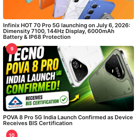
Infinix HOT 70 Pro 5G launching on July 6, 2026:
Dimensity 7100, 144Hz Display, 6000mAh
Battery & IP68 Protection
9
POVA 8 Pro 5G India Launch Confirmed as Device
Receives BIS Certification
10