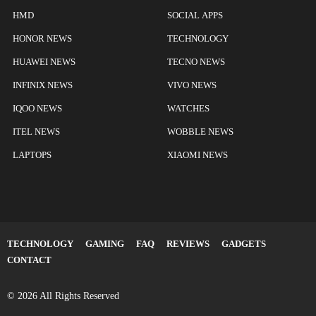
HMD
SOCIAL APPS
HONOR NEWS
TECHNOLOGY
HUAWEI NEWS
TECNO NEWS
INFINIX NEWS
VIVO NEWS
IQOO NEWS
WATCHES
ITEL NEWS
WOBBLE NEWS
LAPTOPS
XIAOMI NEWS
TECHNOLOGY
GAMING
FAQ
REVIEWS
GADGETS
CONTACT
© 2026 All Rights Reserved