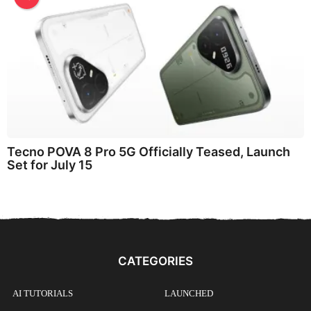
Tecno POVA 8 Pro 5G Officially Teased, Launch
Set for July 15
CATEGORIES
AI TUTORIALS
LAUNCHED