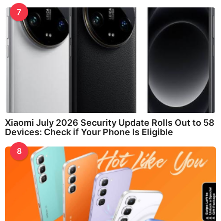
7
Xiaomi July 2026 Security Update Rolls Out to 58
Devices: Check if Your Phone Is Eligible
8