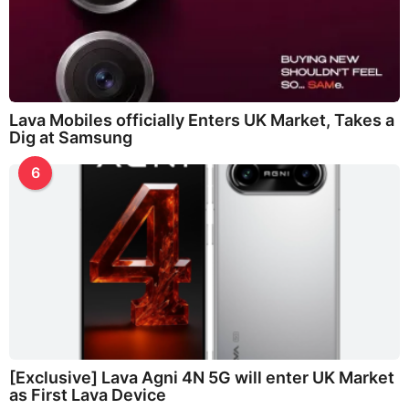
Lava Mobiles officially Enters UK Market, Takes a
Dig at Samsung
6
[Exclusive] Lava Agni 4N 5G will enter UK Market
as First Lava Device