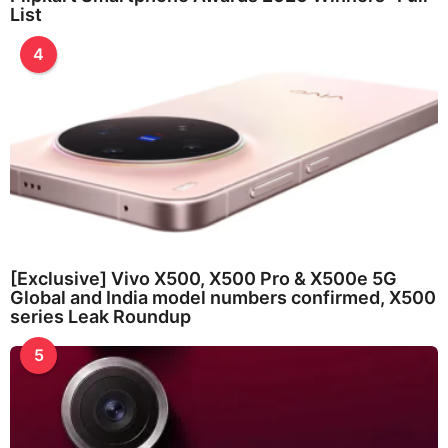
List
4
[Exclusive] Vivo X500, X500 Pro & X500e 5G
Global and India model numbers confirmed, X500
series Leak Roundup
5