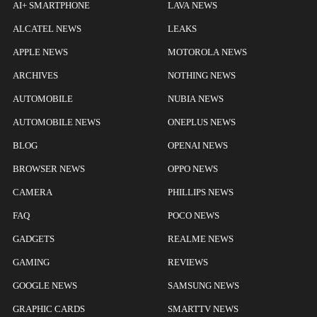
AI+ SMARTPHONE
LAVA NEWS
ALCATEL NEWS
LEAKS
APPLE NEWS
MOTOROLA NEWS
ARCHIVES
NOTHING NEWS
AUTOMOBILE
NUBIA NEWS
AUTOMOBILE NEWS
ONEPLUS NEWS
BLOG
OPENAI NEWS
BROWSER NEWS
OPPO NEWS
CAMERA
PHILLIPS NEWS
FAQ
POCO NEWS
GADGETS
REALME NEWS
GAMING
REVIEWS
GOOGLE NEWS
SAMSUNG NEWS
GRAPHIC CARDS
SMARTTV NEWS