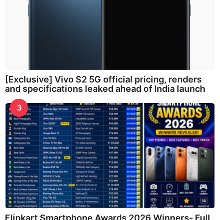
[Exclusive] Vivo S2 5G official pricing, renders
and specifications leaked ahead of India launch
3
Flipkart Smartphone Awards 2026 Winners- Full