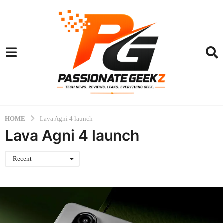
HOME
Lava Agni 4 launch
Lava Agni 4 launch
Recent