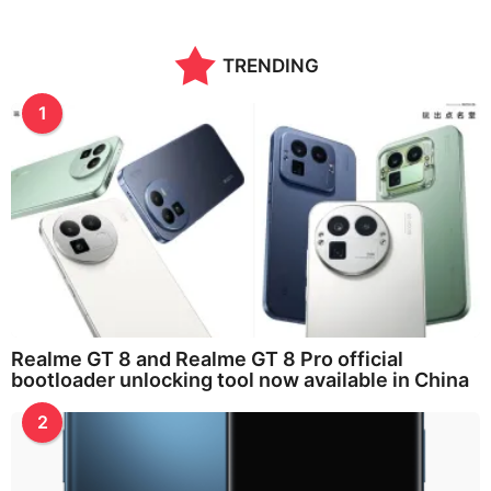
n
t
h
TRENDING
s
a
g
1
o
Realme GT 8 and Realme GT 8 Pro official
bootloader unlocking tool now available in China
2