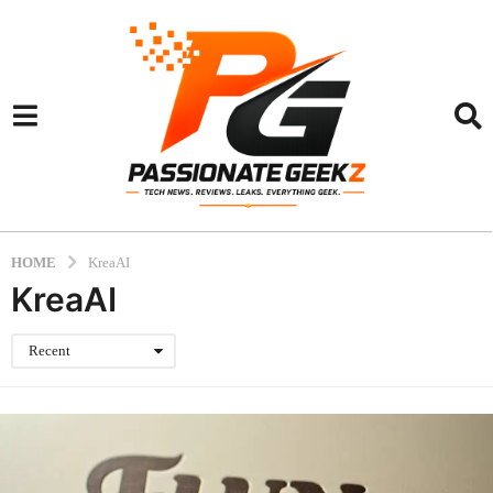
HOME
KreaAI
KreaAI
Recent