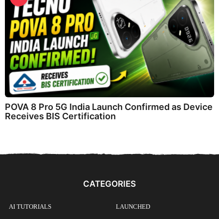
POVA 8 Pro 5G India Launch Confirmed as Device
Receives BIS Certification
CATEGORIES
AI TUTORIALS
LAUNCHED