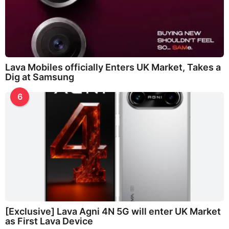
Lava Mobiles officially Enters UK Market, Takes a
Dig at Samsung
6
[Exclusive] Lava Agni 4N 5G will enter UK Market
as First Lava Device