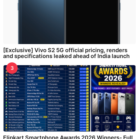
[Exclusive] Vivo S2 5G official pricing, renders
and specifications leaked ahead of India launch
3
Flipkart Smartphone Awards 2026 Winners- Full