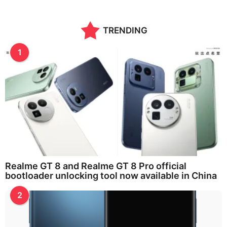
TRENDING
1
Realme GT 8 and Realme GT 8 Pro official
bootloader unlocking tool now available in China
2