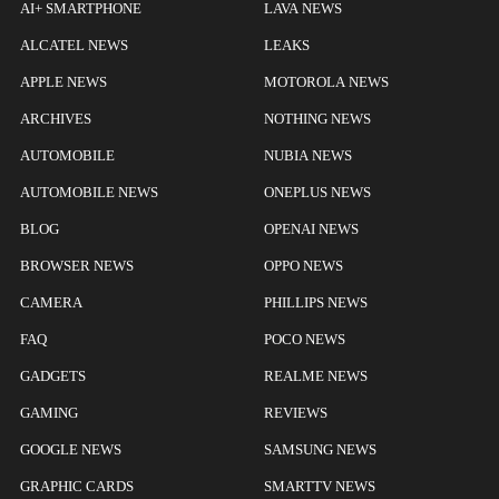
AI+ SMARTPHONE
LAVA NEWS
ALCATEL NEWS
LEAKS
APPLE NEWS
MOTOROLA NEWS
ARCHIVES
NOTHING NEWS
AUTOMOBILE
NUBIA NEWS
AUTOMOBILE NEWS
ONEPLUS NEWS
BLOG
OPENAI NEWS
BROWSER NEWS
OPPO NEWS
CAMERA
PHILLIPS NEWS
FAQ
POCO NEWS
GADGETS
REALME NEWS
GAMING
REVIEWS
GOOGLE NEWS
SAMSUNG NEWS
GRAPHIC CARDS
SMARTTV NEWS