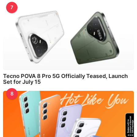
7
Tecno POVA 8 Pro 5G Officially Teased, Launch
Set for July 15
8