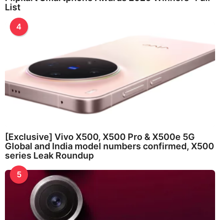
List
4
[Exclusive] Vivo X500, X500 Pro & X500e 5G
Global and India model numbers confirmed, X500
series Leak Roundup
5