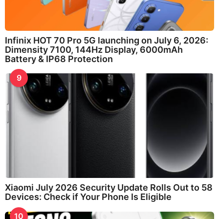
Infinix HOT 70 Pro 5G launching on July 6, 2026:
Dimensity 7100, 144Hz Display, 6000mAh
Battery & IP68 Protection
9
Xiaomi July 2026 Security Update Rolls Out to 58
Devices: Check if Your Phone Is Eligible
10