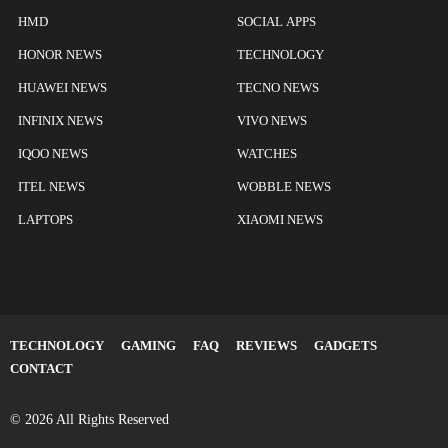
HMD
SOCIAL APPS
HONOR NEWS
TECHNOLOGY
HUAWEI NEWS
TECNO NEWS
INFINIX NEWS
VIVO NEWS
IQOO NEWS
WATCHES
ITEL NEWS
WOBBLE NEWS
LAPTOPS
XIAOMI NEWS
TECHNOLOGY
GAMING
FAQ
REVIEWS
GADGETS
CONTACT
© 2026 All Rights Reserved