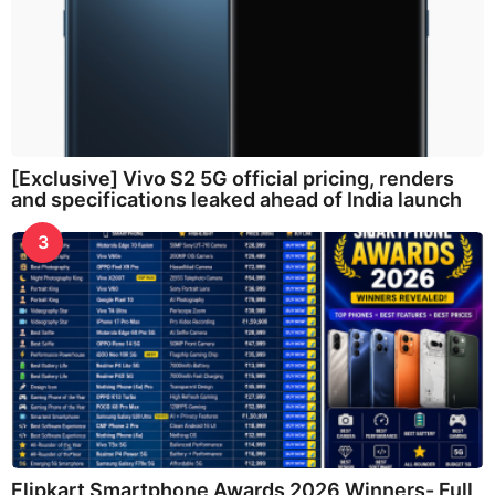
[Exclusive] Vivo S2 5G official pricing, renders
and specifications leaked ahead of India launch
3
Flipkart Smartphone Awards 2026 Winners- Full