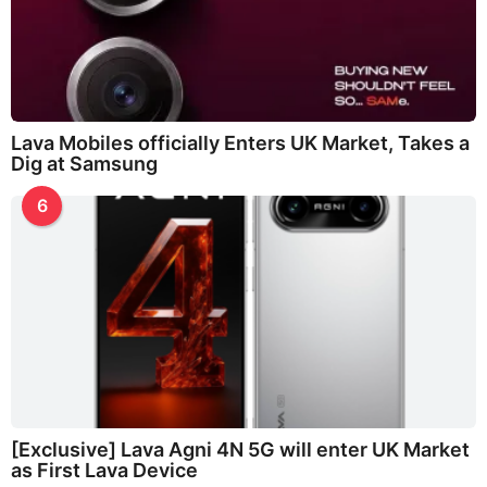
Lava Mobiles officially Enters UK Market, Takes a
Dig at Samsung
6
[Exclusive] Lava Agni 4N 5G will enter UK Market
as First Lava Device