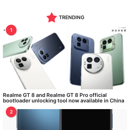
TRENDING
1
Realme GT 8 and Realme GT 8 Pro official
bootloader unlocking tool now available in China
2