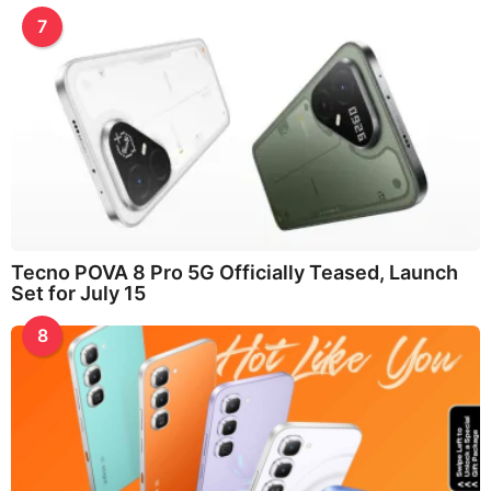
7
Tecno POVA 8 Pro 5G Officially Teased, Launch
Set for July 15
8