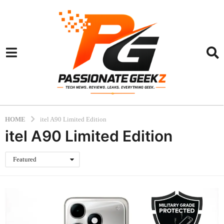
HOME
itel A90 Limited Edition
itel A90 Limited Edition
Featured