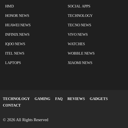
HMD
SOCIAL APPS
HONOR NEWS
TECHNOLOGY
HUAWEI NEWS
TECNO NEWS
INFINIX NEWS
VIVO NEWS
IQOO NEWS
WATCHES
ITEL NEWS
WOBBLE NEWS
LAPTOPS
XIAOMI NEWS
TECHNOLOGY
GAMING
FAQ
REVIEWS
GADGETS
CONTACT
© 2026 All Rights Reserved