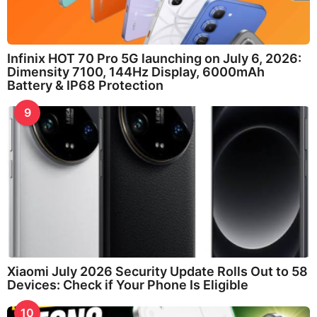
Infinix HOT 70 Pro 5G launching on July 6, 2026:
Dimensity 7100, 144Hz Display, 6000mAh
Battery & IP68 Protection
9
Xiaomi July 2026 Security Update Rolls Out to 58
Devices: Check if Your Phone Is Eligible
10