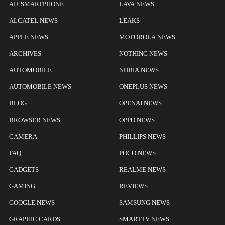
AI+ SMARTPHONE
LAVA NEWS
ALCATEL NEWS
LEAKS
APPLE NEWS
MOTOROLA NEWS
ARCHIVES
NOTHING NEWS
AUTOMOBILE
NUBIA NEWS
AUTOMOBILE NEWS
ONEPLUS NEWS
BLOG
OPENAI NEWS
BROWSER NEWS
OPPO NEWS
CAMERA
PHILLIPS NEWS
FAQ
POCO NEWS
GADGETS
REALME NEWS
GAMING
REVIEWS
GOOGLE NEWS
SAMSUNG NEWS
GRAPHIC CARDS
SMARTTV NEWS