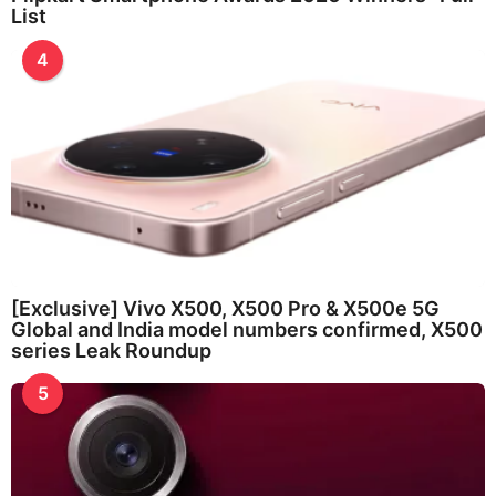
List
4
[Exclusive] Vivo X500, X500 Pro & X500e 5G
Global and India model numbers confirmed, X500
series Leak Roundup
5