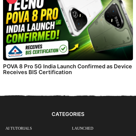
POVA 8 Pro 5G India Launch Confirmed as Device
Receives BIS Certification
CATEGORIES
AI TUTORIALS
LAUNCHED