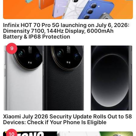
Infinix HOT 70 Pro 5G launching on July 6, 2026:
Dimensity 7100, 144Hz Display, 6000mAh
Battery & IP68 Protection
9
Xiaomi July 2026 Security Update Rolls Out to 58
Devices: Check if Your Phone Is Eligible
10