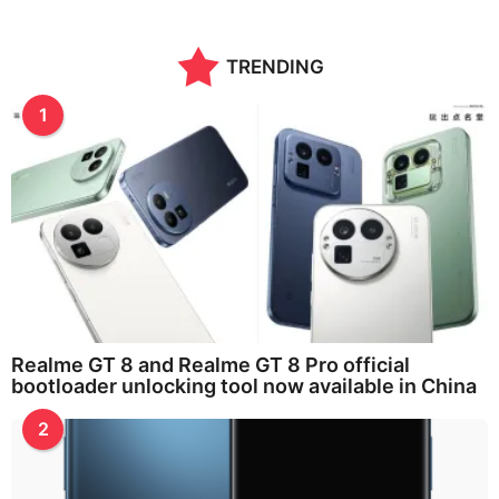
TRENDING
1
Realme GT 8 and Realme GT 8 Pro official
bootloader unlocking tool now available in China
2