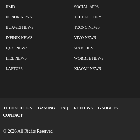
HMD
SOCIAL APPS
HONOR NEWS
TECHNOLOGY
HUAWEI NEWS
TECNO NEWS
INFINIX NEWS
VIVO NEWS
IQOO NEWS
WATCHES
ITEL NEWS
WOBBLE NEWS
LAPTOPS
XIAOMI NEWS
TECHNOLOGY
GAMING
FAQ
REVIEWS
GADGETS
CONTACT
© 2026 All Rights Reserved