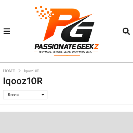
HOME
Iqooz10R
Iqooz10R
Recent