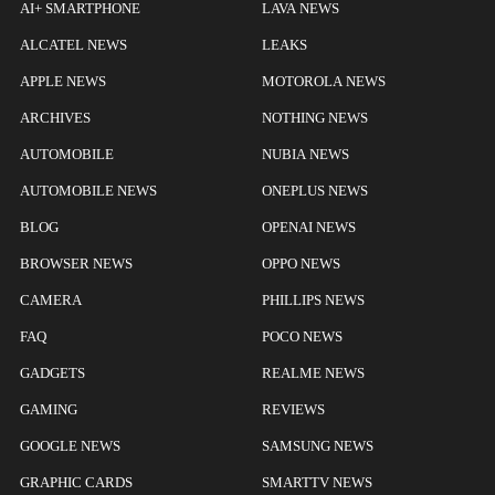
AI+ SMARTPHONE
LAVA NEWS
ALCATEL NEWS
LEAKS
APPLE NEWS
MOTOROLA NEWS
ARCHIVES
NOTHING NEWS
AUTOMOBILE
NUBIA NEWS
AUTOMOBILE NEWS
ONEPLUS NEWS
BLOG
OPENAI NEWS
BROWSER NEWS
OPPO NEWS
CAMERA
PHILLIPS NEWS
FAQ
POCO NEWS
GADGETS
REALME NEWS
GAMING
REVIEWS
GOOGLE NEWS
SAMSUNG NEWS
GRAPHIC CARDS
SMARTTV NEWS