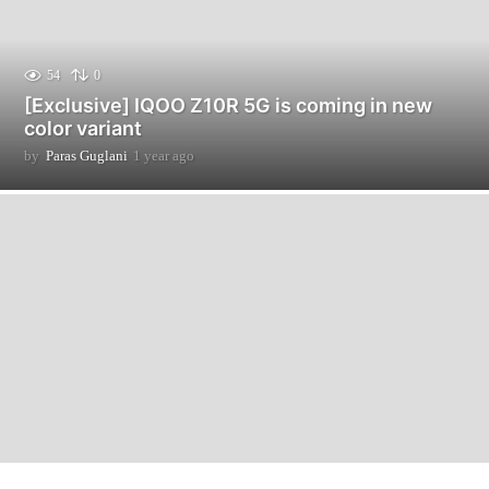
54
0
[Exclusive] IQOO Z10R 5G is coming in new
color variant
by
Paras Guglani
1 year ago
1
y
e
a
r
a
g
o