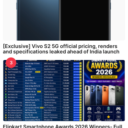
[Exclusive] Vivo S2 5G official pricing, renders
and specifications leaked ahead of India launch
3
Flipkart Smartphone Awards 2026 Winners- Full