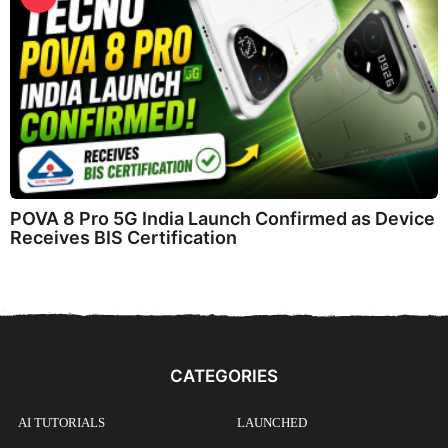
POVA 8 Pro 5G India Launch Confirmed as Device
Receives BIS Certification
CATEGORIES
AI TUTORIALS
LAUNCHED