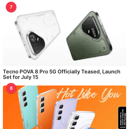
7
Tecno POVA 8 Pro 5G Officially Teased, Launch
Set for July 15
8