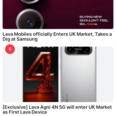
Lava Mobiles officially Enters UK Market, Takes a
Dig at Samsung
6
[Exclusive] Lava Agni 4N 5G will enter UK Market
as First Lava Device