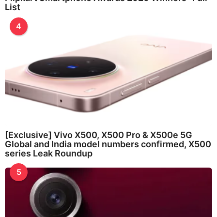
List
4
[Exclusive] Vivo X500, X500 Pro & X500e 5G
Global and India model numbers confirmed, X500
series Leak Roundup
5