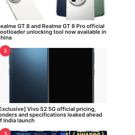
ealme GT 8 and Realme GT 8 Pro official
ootloader unlocking tool now available in
hina
2
Exclusive] Vivo S2 5G official pricing,
enders and specifications leaked ahead
f India launch
3