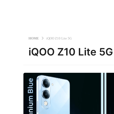
HOME
iQOO Z10 Lite 5G
iQOO Z10 Lite 5G