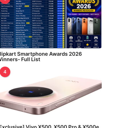
lipkart Smartphone Awards 2026
inners- Full List
4
Exclusive] Vivo X500, X500 Pro & X500e