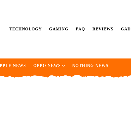
TECHNOLOGY
GAMING
FAQ
REVIEWS
GAD
PPLE NEWS
OPPO NEWS
NOTHING NEWS