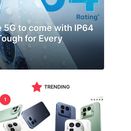
e 5G to come with IP64
 Tough for Every
TRENDING
1