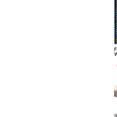
F
W
[