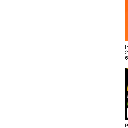
I
2
6
P