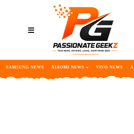
SAMSUNG NEWS
XIAOMI NEWS
VIVO NEWS
A