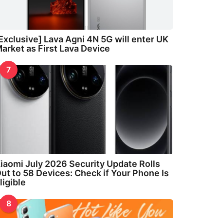
Exclusive] Lava Agni 4N 5G will enter UK
arket as First Lava Device
7
iaomi July 2026 Security Update Rolls
ut to 58 Devices: Check if Your Phone Is
ligible
8