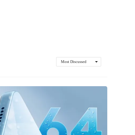
Most Discussed