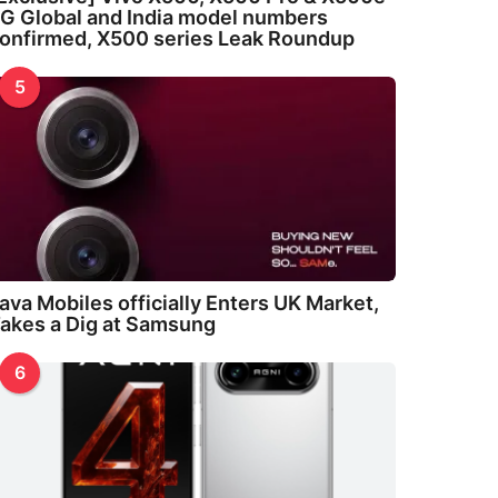
G Global and India model numbers
onfirmed, X500 series Leak Roundup
5
ava Mobiles officially Enters UK Market,
akes a Dig at Samsung
6