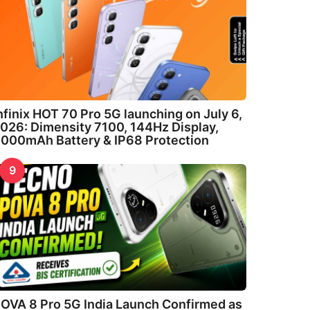
nfinix HOT 70 Pro 5G launching on July 6,
026: Dimensity 7100, 144Hz Display,
000mAh Battery & IP68 Protection
9
OVA 8 Pro 5G India Launch Confirmed as