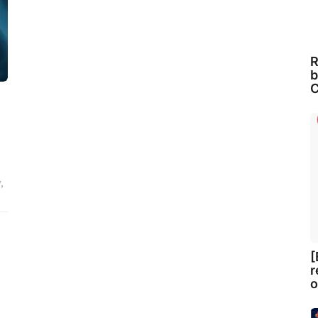
R
b
C
,
[
r
o