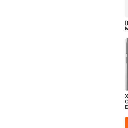
[
M
X
O
E