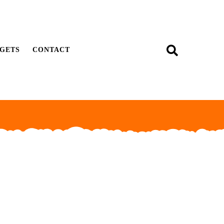
GETS
CONTACT