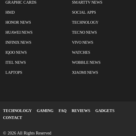
GRAPHIC CARDS
SMARTTV NEWS
HMD
SOCIAL APPS
HONOR NEWS
TECHNOLOGY
HUAWEI NEWS
TECNO NEWS
INFINIX NEWS
VIVO NEWS
IQOO NEWS
WATCHES
ITEL NEWS
WOBBLE NEWS
LAPTOPS
XIAOMI NEWS
TECHNOLOGY
GAMING
FAQ
REVIEWS
GADGETS
CONTACT
© 2026 All Rights Reserved