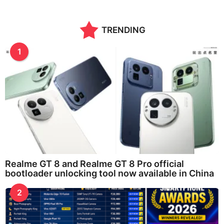
TRENDING
1
Realme GT 8 and Realme GT 8 Pro official
bootloader unlocking tool now available in China
2