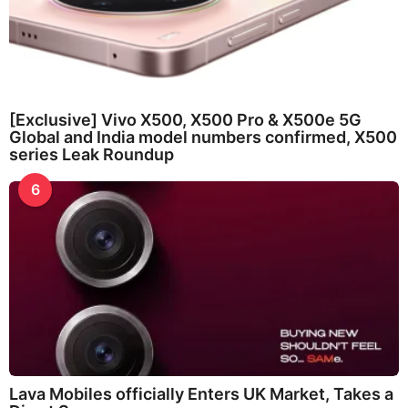
[Exclusive] Vivo X500, X500 Pro & X500e 5G
Global and India model numbers confirmed, X500
series Leak Roundup
6
Lava Mobiles officially Enters UK Market, Takes a