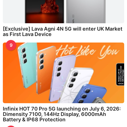
[Exclusive] Lava Agni 4N 5G will enter UK Market
as First Lava Device
9
Infinix HOT 70 Pro 5G launching on July 6, 2026:
Dimensity 7100, 144Hz Display, 6000mAh
Battery & IP68 Protection