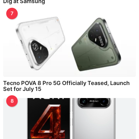
Dig at Samsung
7
Tecno POVA 8 Pro 5G Officially Teased, Launch
Set for July 15
8