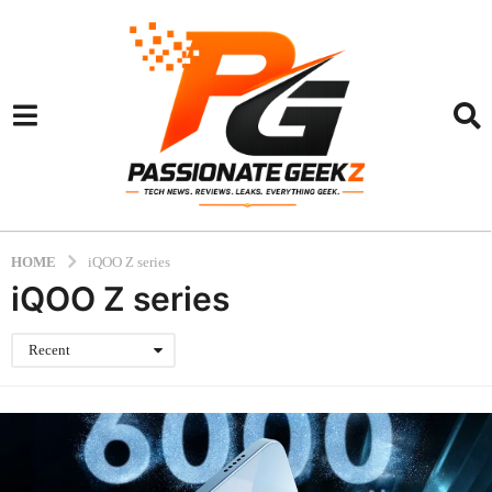
HOME
iQOO Z series
iQOO Z series
Recent