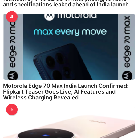
and specifications leaked ahead of India launch
4
Motorola Edge 70 Max India Launch Confirmed:
Flipkart Teaser Goes Live, AI Features and
Wireless Charging Revealed
5