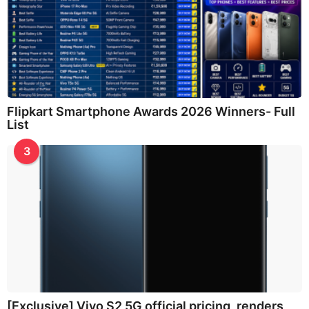
Flipkart Smartphone Awards 2026 Winners- Full
List
3
[Exclusive] Vivo S2 5G official pricing, renders