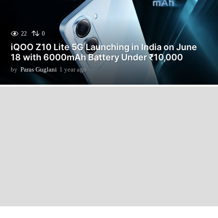
22
0
iQOO Z10 Lite 5G Launching in India on June
18 with 6000mAh Battery Under ₹10,000
by
Paras Guglani
1 year ago
1
y
e
a
r
a
g
o