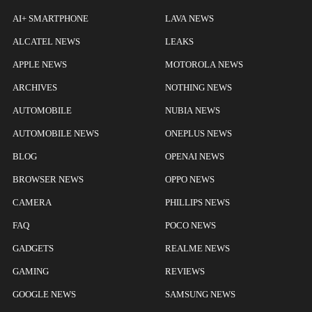
AI+ SMARTPHONE
LAVA NEWS
ALCATEL NEWS
LEAKS
APPLE NEWS
MOTOROLA NEWS
ARCHIVES
NOTHING NEWS
AUTOMOBILE
NUBIA NEWS
AUTOMOBILE NEWS
ONEPLUS NEWS
BLOG
OPENAI NEWS
BROWSER NEWS
OPPO NEWS
CAMERA
PHILLIPS NEWS
FAQ
POCO NEWS
GADGETS
REALME NEWS
GAMING
REVIEWS
GOOGLE NEWS
SAMSUNG NEWS