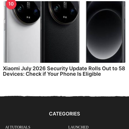
10
Xiaomi July 2026 Security Update Rolls Out to 58
Devices: Check if Your Phone Is Eligible
CATEGORIES
AI TUTORIALS
LAUNCHED