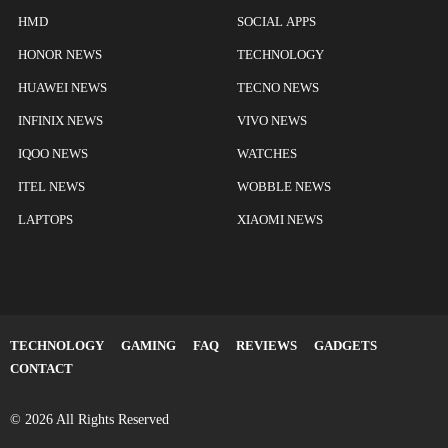
HMD
SOCIAL APPS
HONOR NEWS
TECHNOLOGY
HUAWEI NEWS
TECNO NEWS
INFINIX NEWS
VIVO NEWS
IQOO NEWS
WATCHES
ITEL NEWS
WOBBLE NEWS
LAPTOPS
XIAOMI NEWS
TECHNOLOGY
GAMING
FAQ
REVIEWS
GADGETS
CONTACT
© 2026 All Rights Reserved