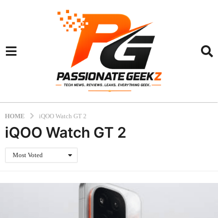
HOME
iQOO Watch GT 2
iQOO Watch GT 2
Most Voted