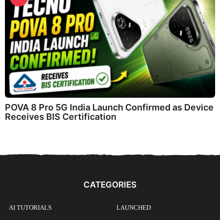
POVA 8 Pro 5G India Launch Confirmed as Device
Receives BIS Certification
CATEGORIES
AI TUTORIALS
LAUNCHED