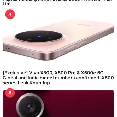
List
4
[Exclusive] Vivo X500, X500 Pro & X500e 5G
Global and India model numbers confirmed, X500
series Leak Roundup
5