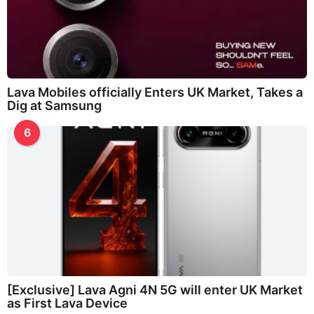
Lava Mobiles officially Enters UK Market, Takes a
Dig at Samsung
6
[Exclusive] Lava Agni 4N 5G will enter UK Market
as First Lava Device