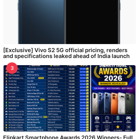
[Exclusive] Vivo S2 5G official pricing, renders
and specifications leaked ahead of India launch
3
Flipkart Smartphone Awards 2026 Winners- Full