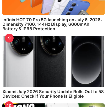
Infinix HOT 70 Pro 5G launching on July 6, 2026:
Dimensity 7100, 144Hz Display, 6000mAh
Battery & IP68 Protection
9
Xiaomi July 2026 Security Update Rolls Out to 58
Devices: Check if Your Phone Is Eligible
10