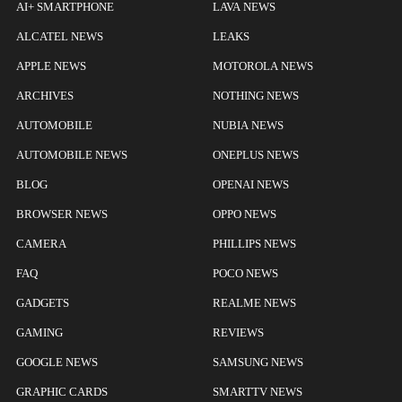
AI+ SMARTPHONE
LAVA NEWS
ALCATEL NEWS
LEAKS
APPLE NEWS
MOTOROLA NEWS
ARCHIVES
NOTHING NEWS
AUTOMOBILE
NUBIA NEWS
AUTOMOBILE NEWS
ONEPLUS NEWS
BLOG
OPENAI NEWS
BROWSER NEWS
OPPO NEWS
CAMERA
PHILLIPS NEWS
FAQ
POCO NEWS
GADGETS
REALME NEWS
GAMING
REVIEWS
GOOGLE NEWS
SAMSUNG NEWS
GRAPHIC CARDS
SMARTTV NEWS