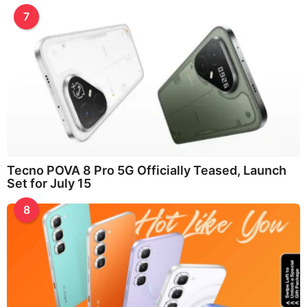
7
Tecno POVA 8 Pro 5G Officially Teased, Launch
Set for July 15
8