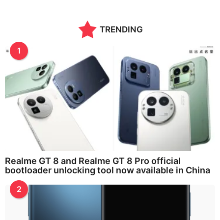
TRENDING
1
Realme GT 8 and Realme GT 8 Pro official
bootloader unlocking tool now available in China
2