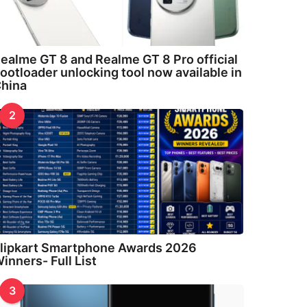
ealme GT 8 and Realme GT 8 Pro official
ootloader unlocking tool now available in
hina
2
lipkart Smartphone Awards 2026
inners- Full List
3