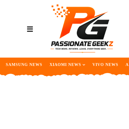
SAMSUNG NEWS
XIAOMI NEWS
VIVO NEWS
A