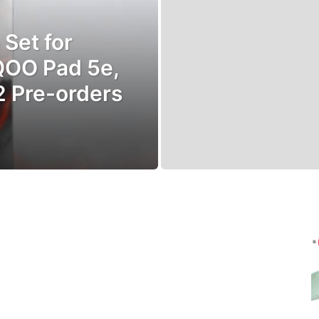
Set for
iQOO Pad 5e,
2 Pre-orders