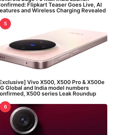
onfirmed: Flipkart Teaser Goes Live, AI
eatures and Wireless Charging Revealed
5
Exclusive] Vivo X500, X500 Pro & X500e
G Global and India model numbers
onfirmed, X500 series Leak Roundup
6