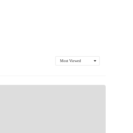
Most Viewed