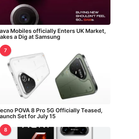
ava Mobiles officially Enters UK Market,
akes a Dig at Samsung
7
ecno POVA 8 Pro 5G Officially Teased,
aunch Set for July 15
8