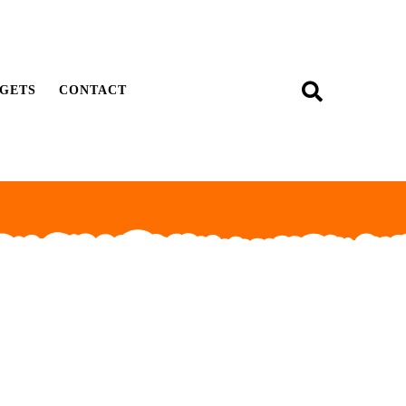
GETS
CONTACT