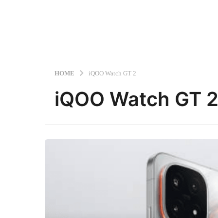
HOME
iQOO Watch GT 2
iQOO Watch GT 