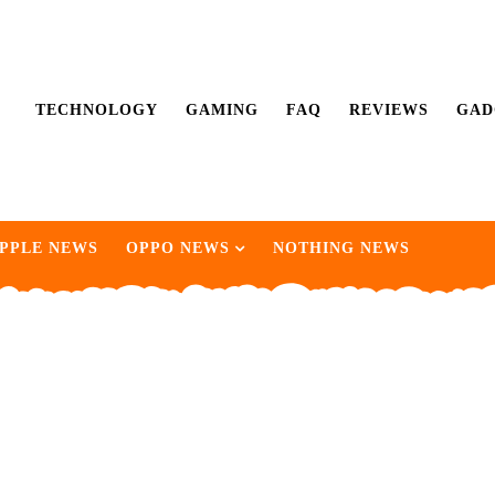
TECHNOLOGY
GAMING
FAQ
REVIEWS
GAD
PPLE NEWS
OPPO NEWS
NOTHING NEWS