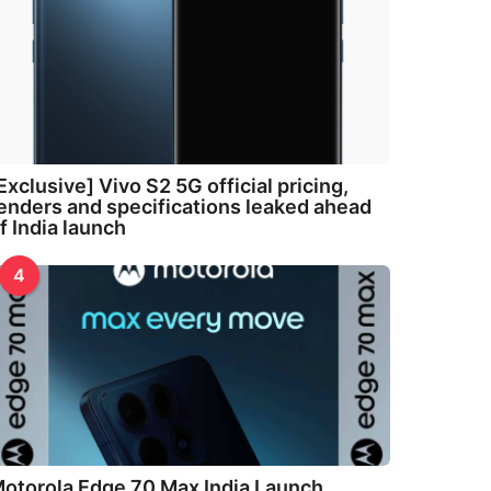
Exclusive] Vivo S2 5G official pricing,
enders and specifications leaked ahead
f India launch
4
otorola Edge 70 Max India Launch