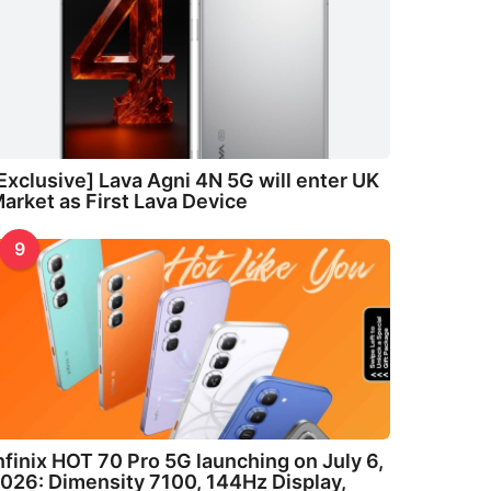
Exclusive] Lava Agni 4N 5G will enter UK
arket as First Lava Device
9
nfinix HOT 70 Pro 5G launching on July 6,
026: Dimensity 7100, 144Hz Display,