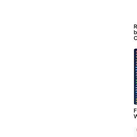
R
b
C
F
W