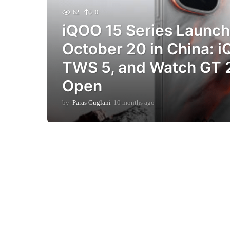
62
0
iQOO 15 Series Launch 
October 20 in China: 
TWS 5, and Watch GT 
Open
by
Paras Guglani
10 months ago
9
m
o
n
t
h
s
a
g
o