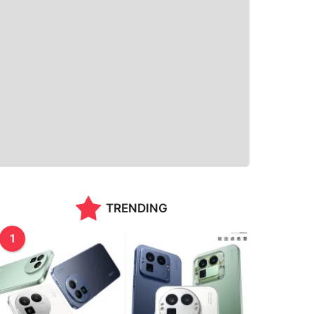
TRENDING
1