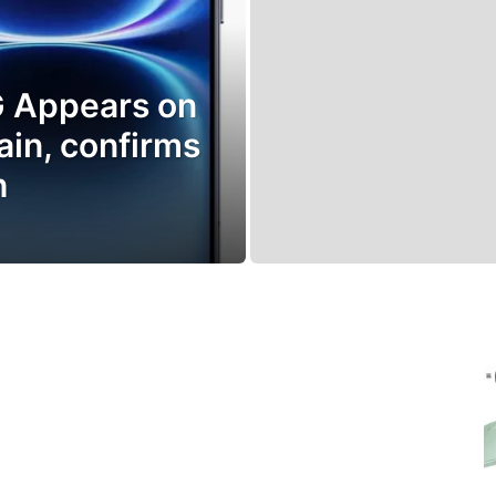
G Appears on
ain, confirms
h