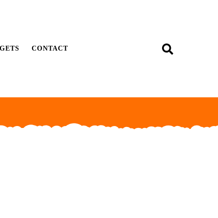
GETS
CONTACT