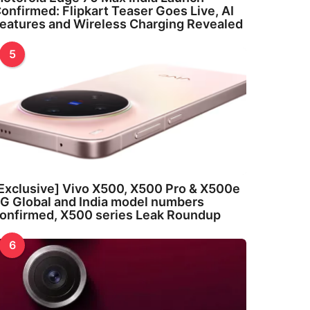
onfirmed: Flipkart Teaser Goes Live, AI
eatures and Wireless Charging Revealed
5
Exclusive] Vivo X500, X500 Pro & X500e
G Global and India model numbers
onfirmed, X500 series Leak Roundup
6