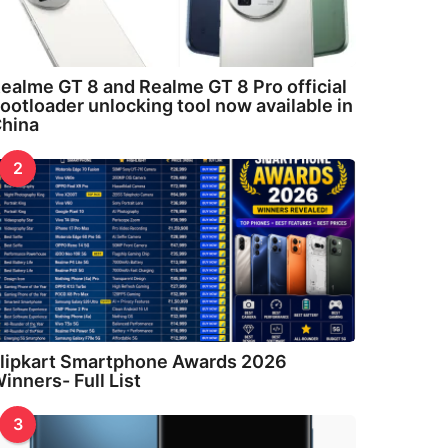
ealme GT 8 and Realme GT 8 Pro official
ootloader unlocking tool now available in
hina
2
lipkart Smartphone Awards 2026
inners- Full List
3