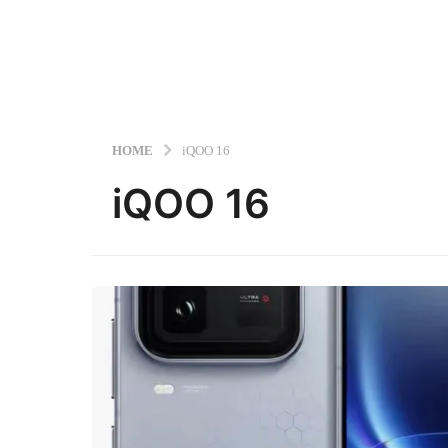
HOME
iQOO 16
iQOO 16