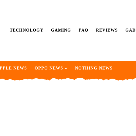
TECHNOLOGY
GAMING
FAQ
REVIEWS
GAD
PPLE NEWS
OPPO NEWS
NOTHING NEWS