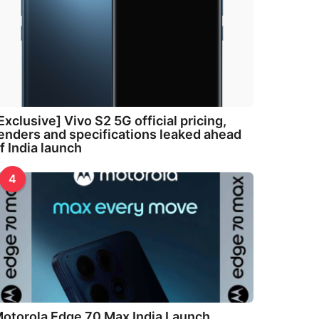
Exclusive] Vivo S2 5G official pricing,
enders and specifications leaked ahead
f India launch
4
otorola Edge 70 Max India Launch