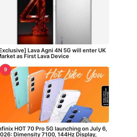
Exclusive] Lava Agni 4N 5G will enter UK
arket as First Lava Device
9
nfinix HOT 70 Pro 5G launching on July 6,
026: Dimensity 7100, 144Hz Display,