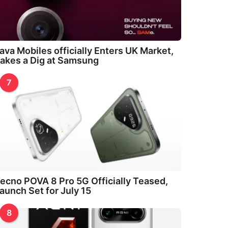
ava Mobiles officially Enters UK Market,
akes a Dig at Samsung
7
ecno POVA 8 Pro 5G Officially Teased,
aunch Set for July 15
8