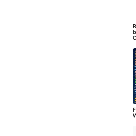
R
b
C
F
W