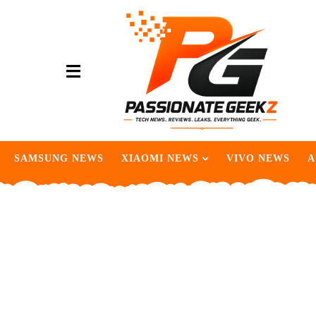
SAMSUNG NEWS
XIAOMI NEWS
VIVO NEWS
A