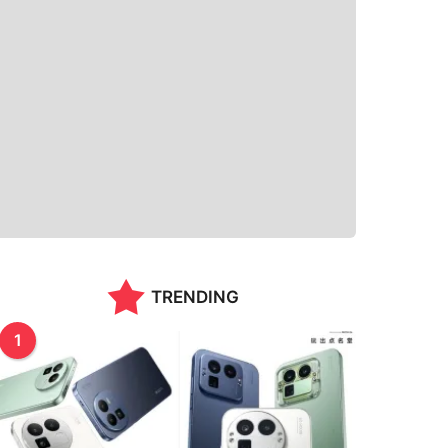
TRENDING
1