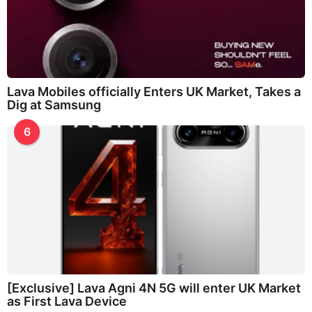
Lava Mobiles officially Enters UK Market, Takes a
Dig at Samsung
6
[Exclusive] Lava Agni 4N 5G will enter UK Market
as First Lava Device