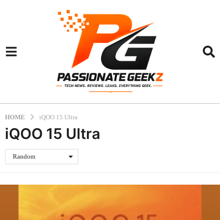
HOME
iQOO 15 Ultra
iQOO 15 Ultra
Random