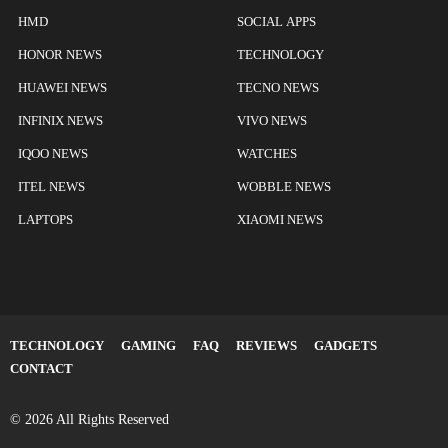
HMD
SOCIAL APPS
HONOR NEWS
TECHNOLOGY
HUAWEI NEWS
TECNO NEWS
INFINIX NEWS
VIVO NEWS
IQOO NEWS
WATCHES
ITEL NEWS
WOBBLE NEWS
LAPTOPS
XIAOMI NEWS
TECHNOLOGY
GAMING
FAQ
REVIEWS
GADGETS
CONTACT
© 2026 All Rights Reserved