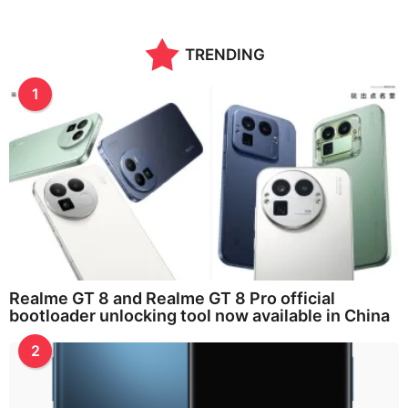
n
t
h
TRENDING
s
a
g
1
o
Realme GT 8 and Realme GT 8 Pro official
bootloader unlocking tool now available in China
2