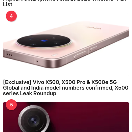
List
4
[Exclusive] Vivo X500, X500 Pro & X500e 5G
Global and India model numbers confirmed, X500
series Leak Roundup
5