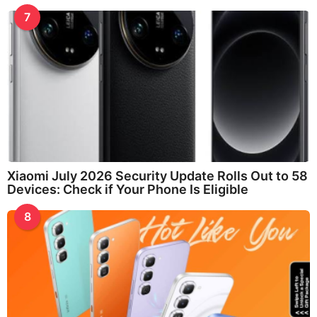
7
Xiaomi July 2026 Security Update Rolls Out to 58
Devices: Check if Your Phone Is Eligible
8