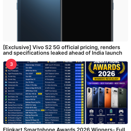
[Exclusive] Vivo S2 5G official pricing, renders
and specifications leaked ahead of India launch
3
Flipkart Smartphone Awards 2026 Winners- Full