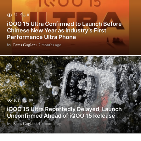
57
0
iQOO 15 Ultra Confirmed to Launch Before
Chinese New Year as Industry’s First
Performance Ultra Phone
by
Paras Guglani
7 months ago
7
m
o
n
t
h
s
a
g
o
101
0
iQOO 15 Ultra Reportedly Delayed, Launch
Unconfirmed Ahead of iQOO 15 Release
by
Paras Guglani
10 months ago
9
m
o