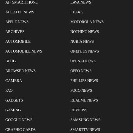
AI+ SMARTPHONE
LAVA NEWS
ALCATEL NEWS
LEAKS
APPLE NEWS
MOTOROLA NEWS
ARCHIVES
NOTHING NEWS
AUTOMOBILE
NUBIA NEWS
AUTOMOBILE NEWS
ONEPLUS NEWS
BLOG
OPENAI NEWS
BROWSER NEWS
OPPO NEWS
CAMERA
PHILLIPS NEWS
FAQ
POCO NEWS
GADGETS
REALME NEWS
GAMING
REVIEWS
GOOGLE NEWS
SAMSUNG NEWS
GRAPHIC CARDS
SMARTTV NEWS