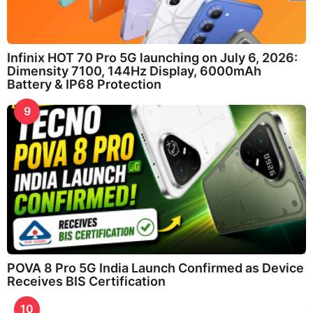
Infinix HOT 70 Pro 5G launching on July 6, 2026:
Dimensity 7100, 144Hz Display, 6000mAh
Battery & IP68 Protection
9
POVA 8 Pro 5G India Launch Confirmed as Device
Receives BIS Certification
10