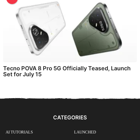
Tecno POVA 8 Pro 5G Officially Teased, Launch
Set for July 15
CATEGORIES
AI TUTORIALS
LAUNCHED