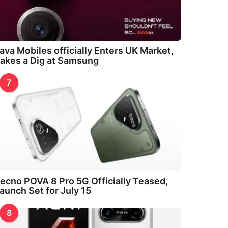
ava Mobiles officially Enters UK Market,
akes a Dig at Samsung
7
ecno POVA 8 Pro 5G Officially Teased,
aunch Set for July 15
8