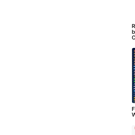
R
b
C
F
W