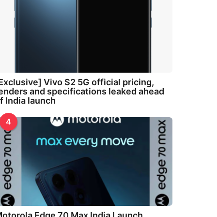
Exclusive] Vivo S2 5G official pricing,
enders and specifications leaked ahead
f India launch
4
otorola Edge 70 Max India Launch