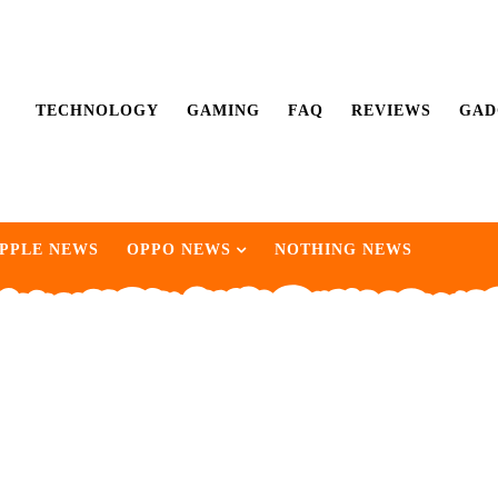
TECHNOLOGY
GAMING
FAQ
REVIEWS
GAD
PPLE NEWS
OPPO NEWS
NOTHING NEWS