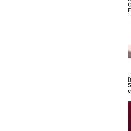
C
F
[
5
c