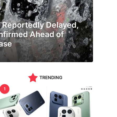
a Reportedly Delayed,
nfirmed Ahead of
ase
TRENDING
1