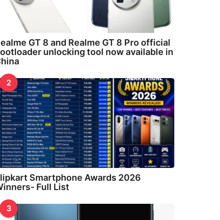
ealme GT 8 and Realme GT 8 Pro official
ootloader unlocking tool now available in
hina
2
lipkart Smartphone Awards 2026
inners- Full List
3