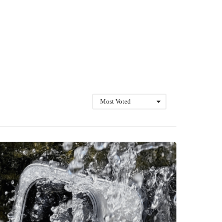
Most Voted