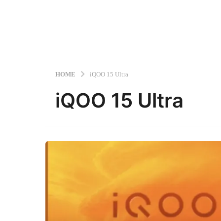
HOME
iQOO 15 Ultra
iQOO 15 Ultra