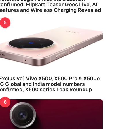
onfirmed: Flipkart Teaser Goes Live, AI
eatures and Wireless Charging Revealed
5
Exclusive] Vivo X500, X500 Pro & X500e
G Global and India model numbers
onfirmed, X500 series Leak Roundup
6