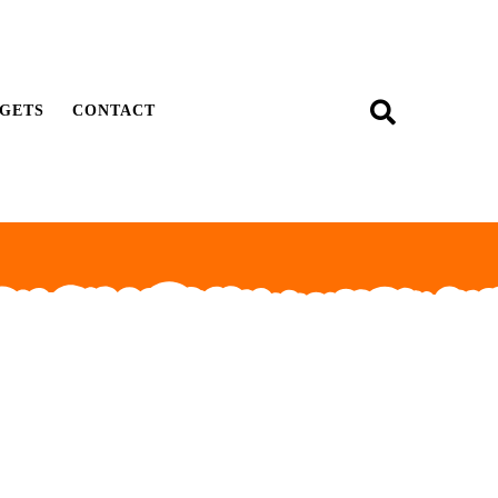
GETS
CONTACT