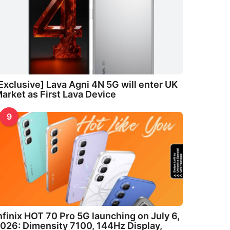
Exclusive] Lava Agni 4N 5G will enter UK
arket as First Lava Device
9
nfinix HOT 70 Pro 5G launching on July 6,
026: Dimensity 7100, 144Hz Display,