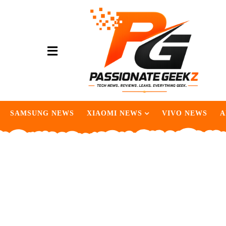
SAMSUNG NEWS
XIAOMI NEWS
VIVO NEWS
A