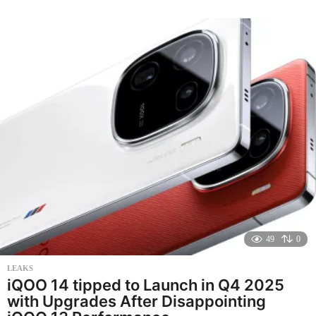
o
n
t
h
s
a
g
o
49
0
LEAKS
iQOO 14 tipped to Launch in Q4 2025
with Upgrades After Disappointing