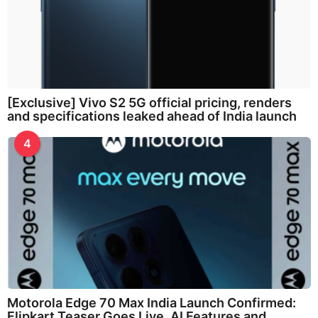
[Exclusive] Vivo S2 5G official pricing, renders
and specifications leaked ahead of India launch
4
Motorola Edge 70 Max India Launch Confirmed:
Flipkart Teaser Goes Live, AI Features and