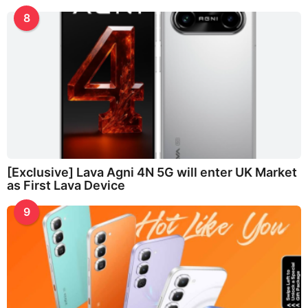
8
[Exclusive] Lava Agni 4N 5G will enter UK Market
as First Lava Device
9