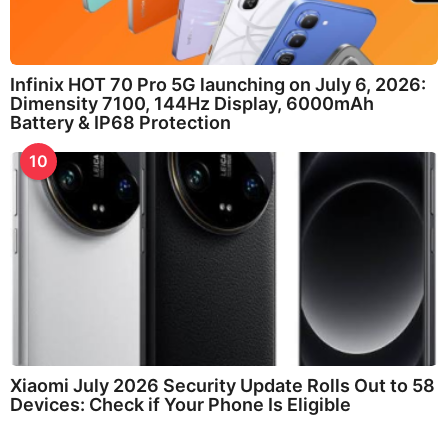
Infinix HOT 70 Pro 5G launching on July 6, 2026:
Dimensity 7100, 144Hz Display, 6000mAh
Battery & IP68 Protection
10
Xiaomi July 2026 Security Update Rolls Out to 58
Devices: Check if Your Phone Is Eligible