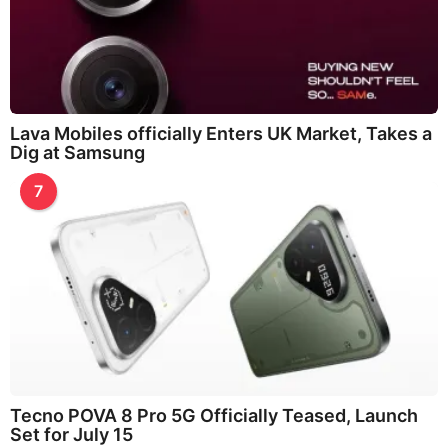
Lava Mobiles officially Enters UK Market, Takes a
Dig at Samsung
7
Tecno POVA 8 Pro 5G Officially Teased, Launch
Set for July 15