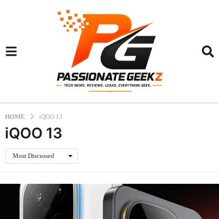
HOME
iQOO 13
iQOO 13
Most Discussed