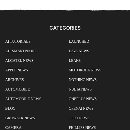
CATEGORIES
AI TUTORIALS
LAUNCHED
AI+ SMARTPHONE
LAVA NEWS
ALCATEL NEWS
LEAKS
APPLE NEWS
MOTOROLA NEWS
ARCHIVES
NOTHING NEWS
AUTOMOBILE
NUBIA NEWS
AUTOMOBILE NEWS
ONEPLUS NEWS
BLOG
OPENAI NEWS
BROWSER NEWS
OPPO NEWS
CAMERA
PHILLIPS NEWS