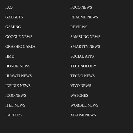
FAQ
POCO NEWS
GADGETS
REALME NEWS
GAMING
REVIEWS
GOOGLE NEWS
SAMSUNG NEWS
GRAPHIC CARDS
SMARTTV NEWS
HMD
SOCIAL APPS
HONOR NEWS
TECHNOLOGY
HUAWEI NEWS
TECNO NEWS
INFINIX NEWS
VIVO NEWS
IQOO NEWS
WATCHES
ITEL NEWS
WOBBLE NEWS
LAPTOPS
XIAOMI NEWS