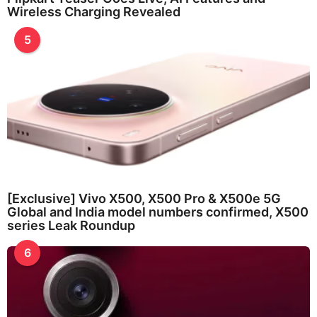
Wireless Charging Revealed
5
[Exclusive] Vivo X500, X500 Pro & X500e 5G
Global and India model numbers confirmed, X500
series Leak Roundup
6