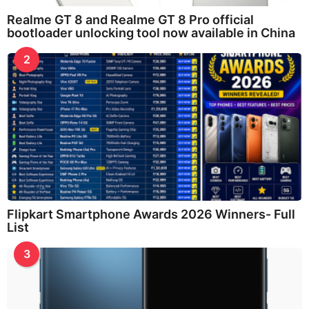
Realme GT 8 and Realme GT 8 Pro official
bootloader unlocking tool now available in China
2
Flipkart Smartphone Awards 2026 Winners- Full
List
3