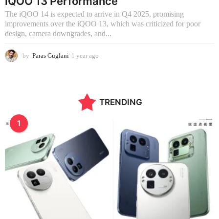
iQOO 13 Performance
The iQOO 14 is expected to arrive in Q4 2025, promising
improvements over the iQOO 13, which was criticized for poor
design, camera downgrades, and...
by
Paras Guglani
1 year ago
9
m
o
n
t
TRENDING
h
s
a
1
g
o