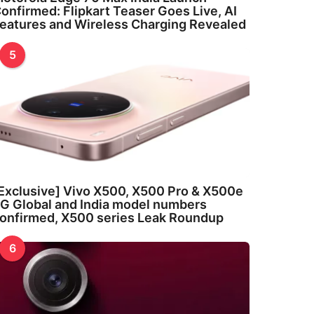
onfirmed: Flipkart Teaser Goes Live, AI
eatures and Wireless Charging Revealed
5
Exclusive] Vivo X500, X500 Pro & X500e
G Global and India model numbers
onfirmed, X500 series Leak Roundup
6