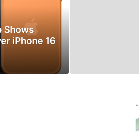
ro Shows
er iPhone 16