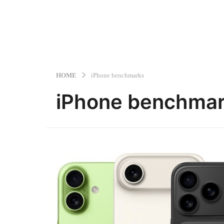
HOME
iPhone benchmarks
iPhone benchma