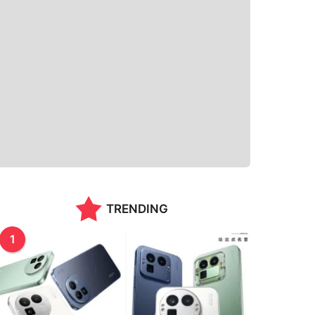
TRENDING
1