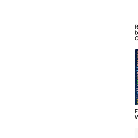
R
b
C
F
W