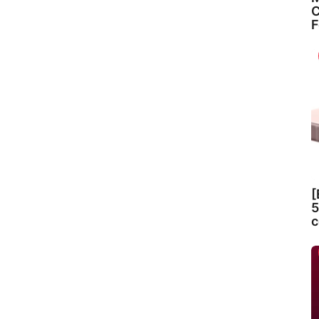
C
F
[
5
c