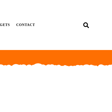
GETS
CONTACT