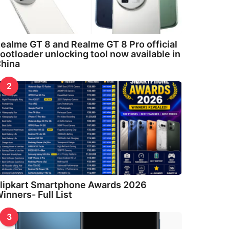
ealme GT 8 and Realme GT 8 Pro official
ootloader unlocking tool now available in
hina
2
lipkart Smartphone Awards 2026
inners- Full List
3