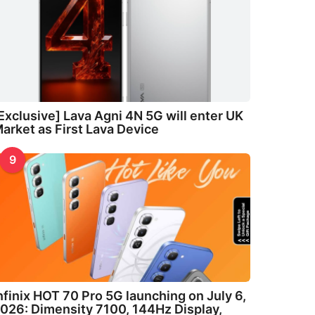
Exclusive] Lava Agni 4N 5G will enter UK
arket as First Lava Device
9
nfinix HOT 70 Pro 5G launching on July 6,
026: Dimensity 7100, 144Hz Display,