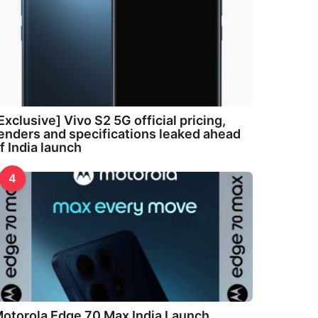
Exclusive] Vivo S2 5G official pricing,
enders and specifications leaked ahead
f India launch
4
otorola Edge 70 Max India Launch