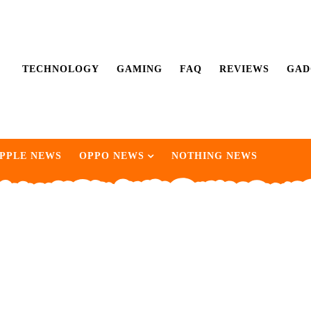
TECHNOLOGY
GAMING
FAQ
REVIEWS
GAD
PPLE NEWS
OPPO NEWS
NOTHING NEWS