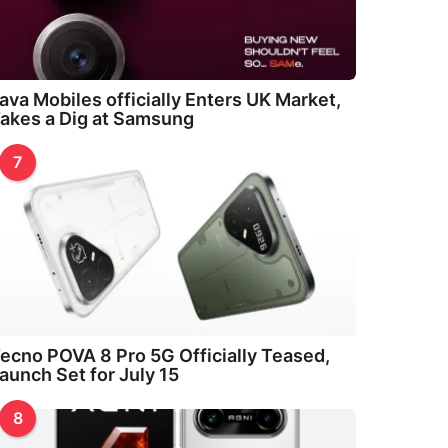
ava Mobiles officially Enters UK Market,
akes a Dig at Samsung
7
ecno POVA 8 Pro 5G Officially Teased,
aunch Set for July 15
8