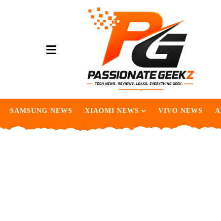
SAMSUNG NEWS
XIAOMI NEWS
VIVO NEWS
A