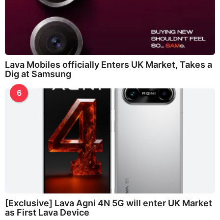
Lava Mobiles officially Enters UK Market, Takes a
Dig at Samsung
6
[Exclusive] Lava Agni 4N 5G will enter UK Market
as First Lava Device