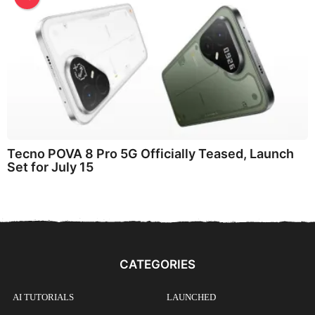
Tecno POVA 8 Pro 5G Officially Teased, Launch
Set for July 15
CATEGORIES
AI TUTORIALS
LAUNCHED