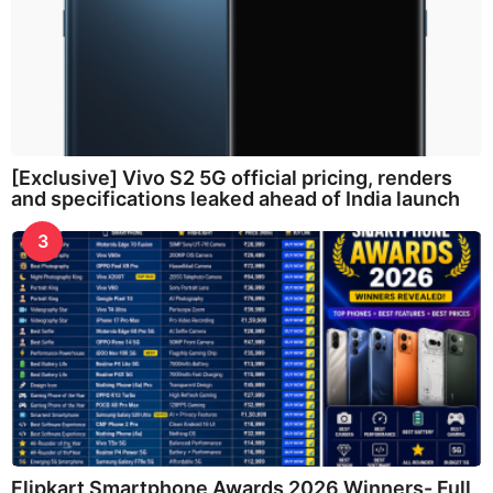
[Exclusive] Vivo S2 5G official pricing, renders
and specifications leaked ahead of India launch
3
Flipkart Smartphone Awards 2026 Winners- Full