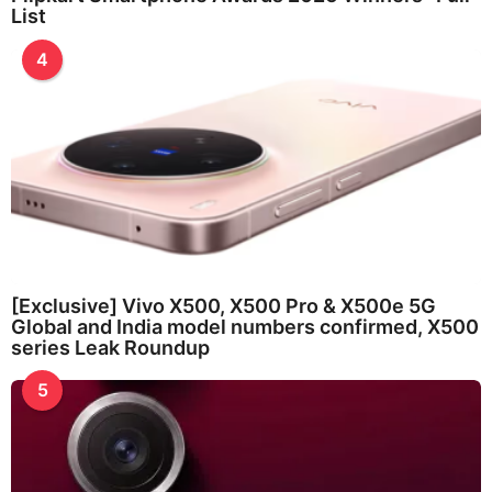
List
4
[Exclusive] Vivo X500, X500 Pro & X500e 5G
Global and India model numbers confirmed, X500
series Leak Roundup
5