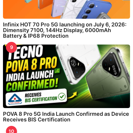
Infinix HOT 70 Pro 5G launching on July 6, 2026:
Dimensity 7100, 144Hz Display, 6000mAh
Battery & IP68 Protection
9
POVA 8 Pro 5G India Launch Confirmed as Device
Receives BIS Certification
10