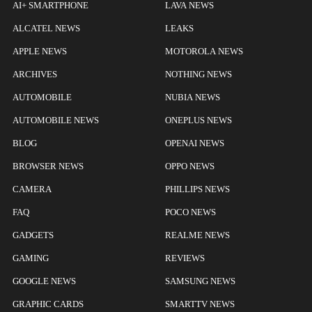
AI+ SMARTPHONE
LAVA NEWS
ALCATEL NEWS
LEAKS
APPLE NEWS
MOTOROLA NEWS
ARCHIVES
NOTHING NEWS
AUTOMOBILE
NUBIA NEWS
AUTOMOBILE NEWS
ONEPLUS NEWS
BLOG
OPENAI NEWS
BROWSER NEWS
OPPO NEWS
CAMERA
PHILLIPS NEWS
FAQ
POCO NEWS
GADGETS
REALME NEWS
GAMING
REVIEWS
GOOGLE NEWS
SAMSUNG NEWS
GRAPHIC CARDS
SMARTTV NEWS