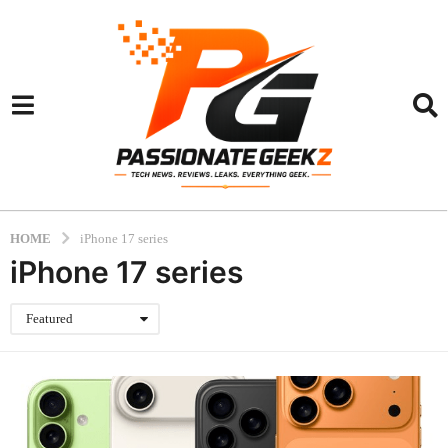
HOME
iPhone 17 series
iPhone 17 series
Featured