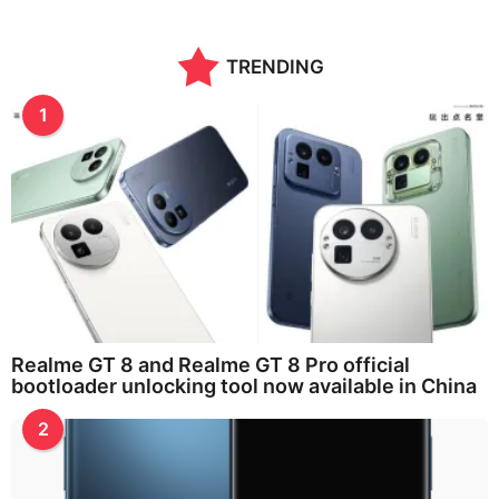
o
n
t
TRENDING
h
s
a
1
g
o
Realme GT 8 and Realme GT 8 Pro official
bootloader unlocking tool now available in China
2