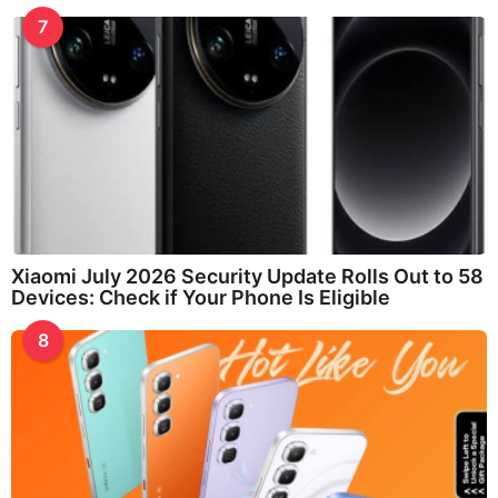
7
Xiaomi July 2026 Security Update Rolls Out to 58
Devices: Check if Your Phone Is Eligible
8