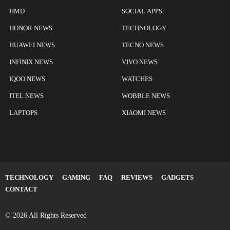
HMD
SOCIAL APPS
HONOR NEWS
TECHNOLOGY
HUAWEI NEWS
TECNO NEWS
INFINIX NEWS
VIVO NEWS
IQOO NEWS
WATCHES
ITEL NEWS
WOBBLE NEWS
LAPTOPS
XIAOMI NEWS
TECHNOLOGY
GAMING
FAQ
REVIEWS
GADGETS
CONTACT
© 2026 All Rights Reserved