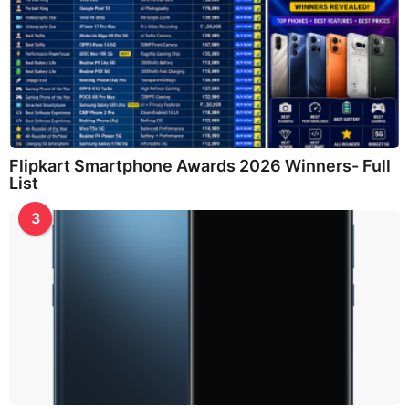
Flipkart Smartphone Awards 2026 Winners- Full
List
3