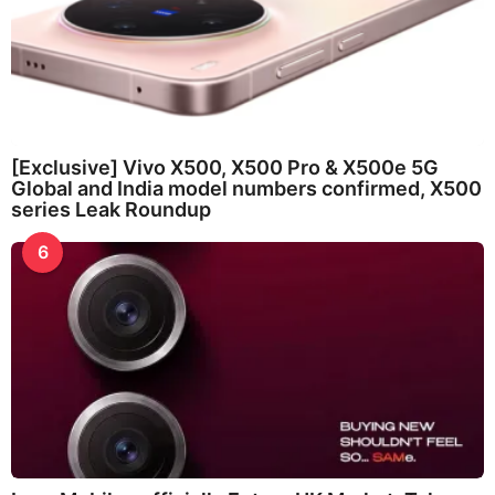
[Exclusive] Vivo X500, X500 Pro & X500e 5G
Global and India model numbers confirmed, X500
series Leak Roundup
6