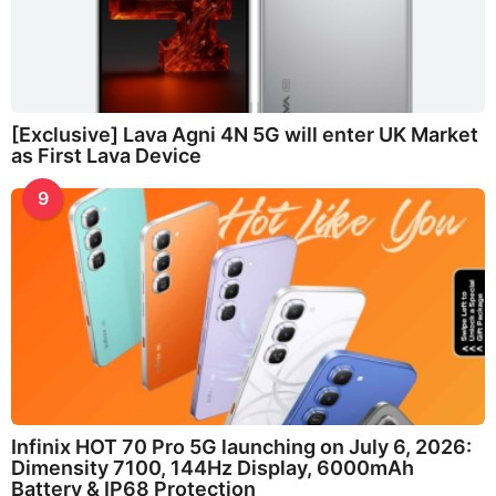
[Exclusive] Lava Agni 4N 5G will enter UK Market
as First Lava Device
9
Infinix HOT 70 Pro 5G launching on July 6, 2026:
Dimensity 7100, 144Hz Display, 6000mAh
Battery & IP68 Protection