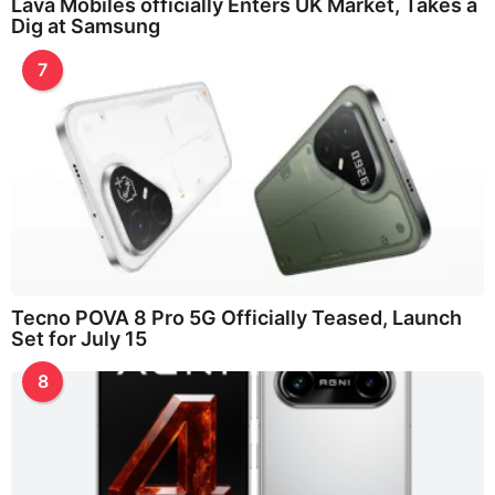
Lava Mobiles officially Enters UK Market, Takes a
Dig at Samsung
7
Tecno POVA 8 Pro 5G Officially Teased, Launch
Set for July 15
8