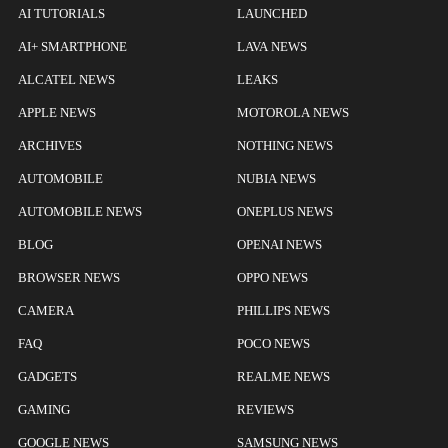
AI TUTORIALS
LAUNCHED
AI+ SMARTPHONE
LAVA NEWS
ALCATEL NEWS
LEAKS
APPLE NEWS
MOTOROLA NEWS
ARCHIVES
NOTHING NEWS
AUTOMOBILE
NUBIA NEWS
AUTOMOBILE NEWS
ONEPLUS NEWS
BLOG
OPENAI NEWS
BROWSER NEWS
OPPO NEWS
CAMERA
PHILLIPS NEWS
FAQ
POCO NEWS
GADGETS
REALME NEWS
GAMING
REVIEWS
GOOGLE NEWS
SAMSUNG NEWS