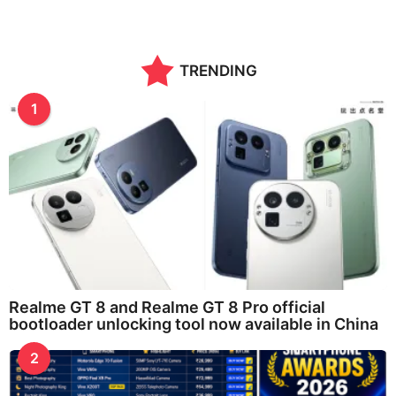
TRENDING
1
Realme GT 8 and Realme GT 8 Pro official
bootloader unlocking tool now available in China
2