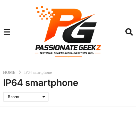
HOME
IP64 smartphone
IP64 smartphone
Recent