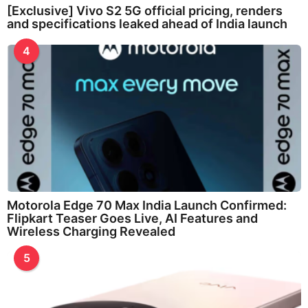
[Exclusive] Vivo S2 5G official pricing, renders
and specifications leaked ahead of India launch
4
Motorola Edge 70 Max India Launch Confirmed:
Flipkart Teaser Goes Live, AI Features and
Wireless Charging Revealed
5