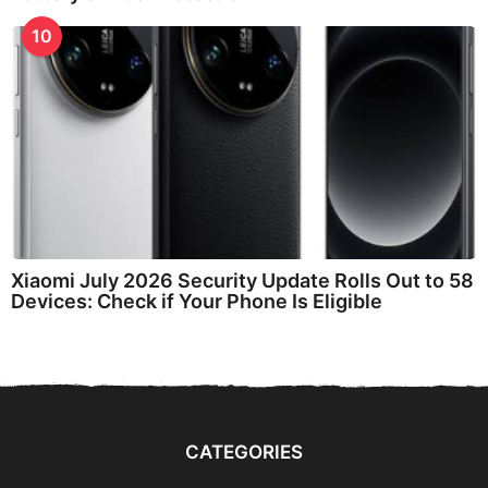
10
Xiaomi July 2026 Security Update Rolls Out to 58
Devices: Check if Your Phone Is Eligible
CATEGORIES