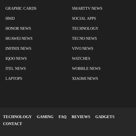
GRAPHIC CARDS
SMARTTV NEWS
HMD
SOCIAL APPS
HONOR NEWS
TECHNOLOGY
HUAWEI NEWS
TECNO NEWS
INFINIX NEWS
VIVO NEWS
IQOO NEWS
WATCHES
ITEL NEWS
WOBBLE NEWS
LAPTOPS
XIAOMI NEWS
TECHNOLOGY
GAMING
FAQ
REVIEWS
GADGETS
CONTACT