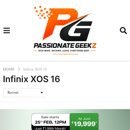
HOME
Infinix XOS 16
Infinix XOS 16
Recent