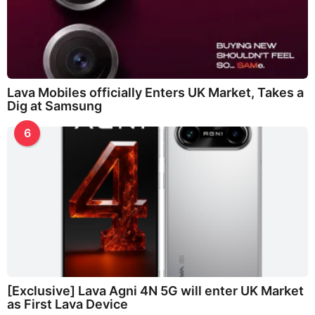
Lava Mobiles officially Enters UK Market, Takes a
Dig at Samsung
6
[Exclusive] Lava Agni 4N 5G will enter UK Market
as First Lava Device