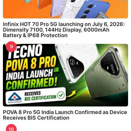
Infinix HOT 70 Pro 5G launching on July 6, 2026:
Dimensity 7100, 144Hz Display, 6000mAh
Battery & IP68 Protection
9
POVA 8 Pro 5G India Launch Confirmed as Device
Receives BIS Certification
10