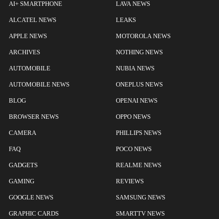
AI+ SMARTPHONE
LAVA NEWS
ALCATEL NEWS
LEAKS
APPLE NEWS
MOTOROLA NEWS
ARCHIVES
NOTHING NEWS
AUTOMOBILE
NUBIA NEWS
AUTOMOBILE NEWS
ONEPLUS NEWS
BLOG
OPENAI NEWS
BROWSER NEWS
OPPO NEWS
CAMERA
PHILLIPS NEWS
FAQ
POCO NEWS
GADGETS
REALME NEWS
GAMING
REVIEWS
GOOGLE NEWS
SAMSUNG NEWS
GRAPHIC CARDS
SMARTTV NEWS