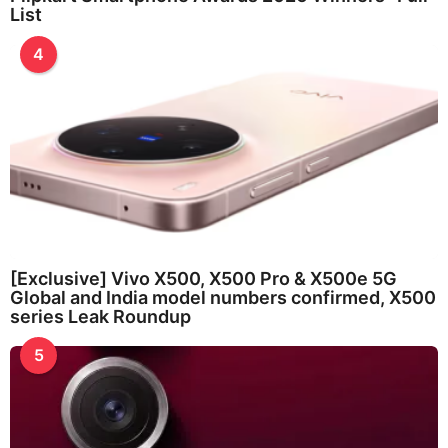
List
4
[Exclusive] Vivo X500, X500 Pro & X500e 5G
Global and India model numbers confirmed, X500
series Leak Roundup
5