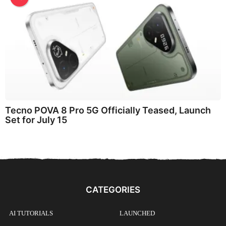
Tecno POVA 8 Pro 5G Officially Teased, Launch
Set for July 15
CATEGORIES
AI TUTORIALS
LAUNCHED