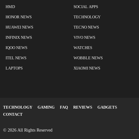
HMD
SOCIAL APPS
HONOR NEWS
TECHNOLOGY
HUAWEI NEWS
TECNO NEWS
INFINIX NEWS
VIVO NEWS
IQOO NEWS
WATCHES
ITEL NEWS
WOBBLE NEWS
LAPTOPS
XIAOMI NEWS
TECHNOLOGY
GAMING
FAQ
REVIEWS
GADGETS
CONTACT
© 2026 All Rights Reserved