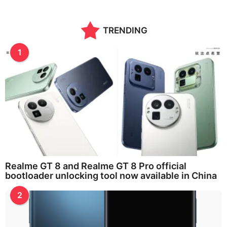
n
t
h
TRENDING
s
a
g
1
o
Realme GT 8 and Realme GT 8 Pro official
bootloader unlocking tool now available in China
2