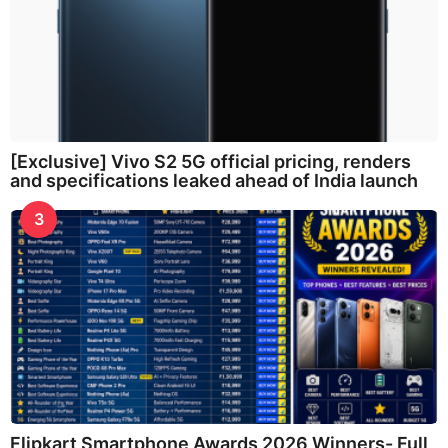
[Exclusive] Vivo S2 5G official pricing, renders
and specifications leaked ahead of India launch
3
Flipkart Smartphone Awards 2026 Winners- Full