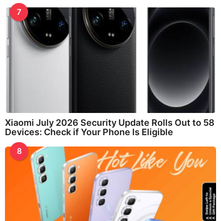
7
Xiaomi July 2026 Security Update Rolls Out to 58
Devices: Check if Your Phone Is Eligible
8