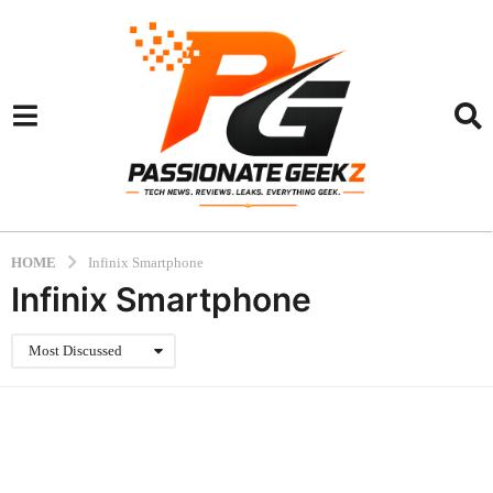
HOME
Infinix Smartphone
Infinix Smartphone
Most Discussed