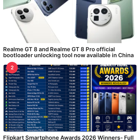
Realme GT 8 and Realme GT 8 Pro official
bootloader unlocking tool now available in China
2
Flipkart Smartphone Awards 2026 Winners- Full