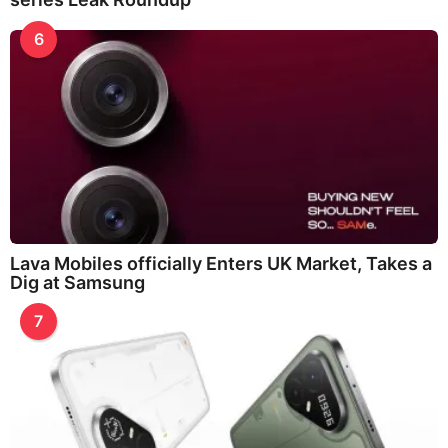
6
Lava Mobiles officially Enters UK Market, Takes a
Dig at Samsung
7