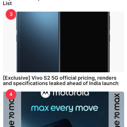
List
3
[Exclusive] Vivo S2 5G official pricing, renders
and specifications leaked ahead of India launch
4