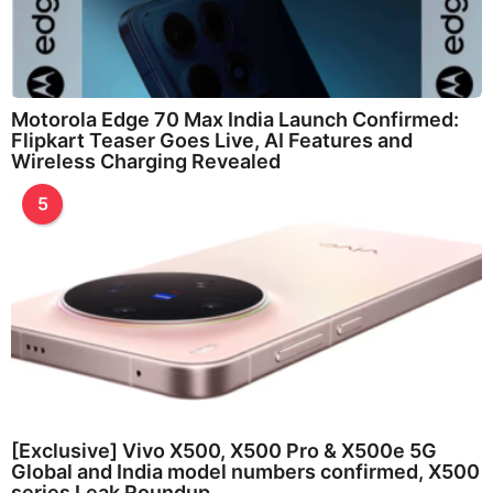
Motorola Edge 70 Max India Launch Confirmed:
Flipkart Teaser Goes Live, AI Features and
Wireless Charging Revealed
5
[Exclusive] Vivo X500, X500 Pro & X500e 5G
Global and India model numbers confirmed, X500
series Leak Roundup