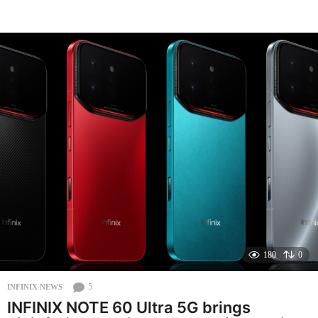
o
n
t
h
s
a
g
o
180
0
5
INFINIX NEWS
INFINIX NOTE 60 Ultra 5G brings