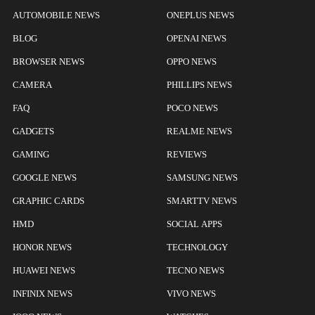
AUTOMOBILE NEWS
ONEPLUS NEWS
BLOG
OPENAI NEWS
BROWSER NEWS
OPPO NEWS
CAMERA
PHILLIPS NEWS
FAQ
POCO NEWS
GADGETS
REALME NEWS
GAMING
REVIEWS
GOOGLE NEWS
SAMSUNG NEWS
GRAPHIC CARDS
SMARTTV NEWS
HMD
SOCIAL APPS
HONOR NEWS
TECHNOLOGY
HUAWEI NEWS
TECNO NEWS
INFINIX NEWS
VIVO NEWS