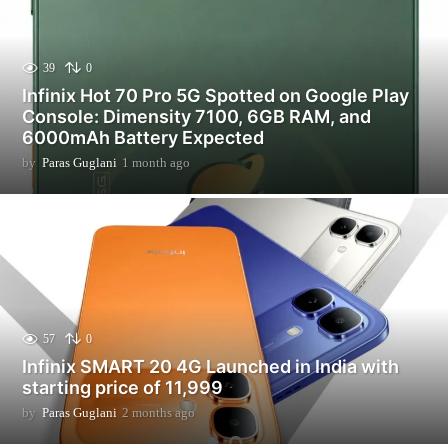
39
0
Infinix Hot 70 Pro 5G Spotted on Google Play
Console: Dimensity 7100, 6GB RAM, and
6000mAh Battery Expected
by
Paras Guglani
1 month ago
1
m
o
n
t
h
a
g
o
57
0
Infinix SMART 20 4G Launched in India with
starting price of 11,999
by
Paras Guglani
2 months ago
2
m