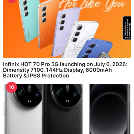
Infinix HOT 70 Pro 5G launching on July 6, 2026:
Dimensity 7100, 144Hz Display, 6000mAh
Battery & IP68 Protection
10