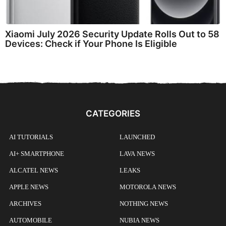
Xiaomi July 2026 Security Update Rolls Out to 58
Devices: Check if Your Phone Is Eligible
CATEGORIES
AI TUTORIALS
LAUNCHED
AI+ SMARTPHONE
LAVA NEWS
ALCATEL NEWS
LEAKS
APPLE NEWS
MOTOROLA NEWS
ARCHIVES
NOTHING NEWS
AUTOMOBILE
NUBIA NEWS