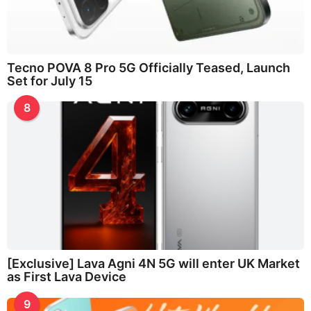
Tecno POVA 8 Pro 5G Officially Teased, Launch
Set for July 15
8
[Exclusive] Lava Agni 4N 5G will enter UK Market
as First Lava Device
9