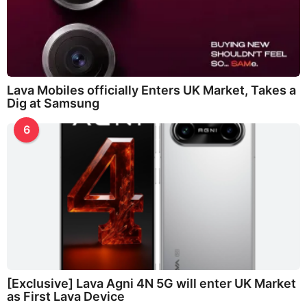
Lava Mobiles officially Enters UK Market, Takes a
Dig at Samsung
6
[Exclusive] Lava Agni 4N 5G will enter UK Market
as First Lava Device