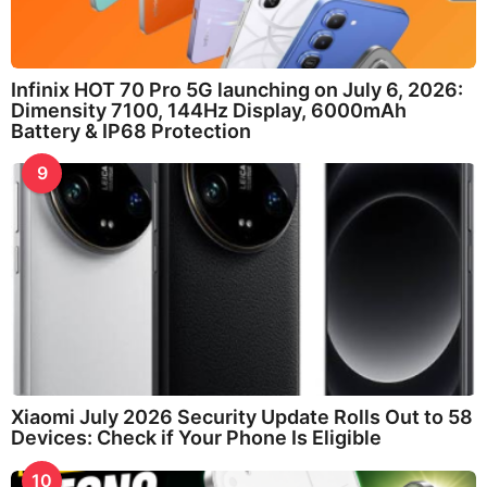
Infinix HOT 70 Pro 5G launching on July 6, 2026:
Dimensity 7100, 144Hz Display, 6000mAh
Battery & IP68 Protection
9
Xiaomi July 2026 Security Update Rolls Out to 58
Devices: Check if Your Phone Is Eligible
10