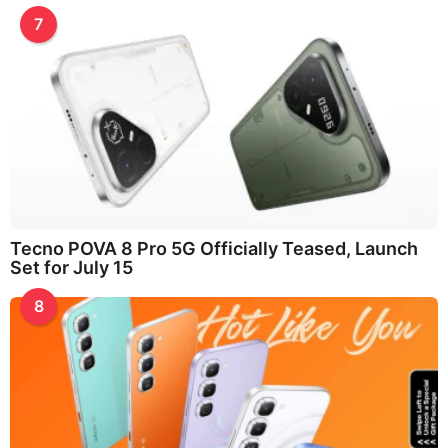
7
Tecno POVA 8 Pro 5G Officially Teased, Launch
Set for July 15
8