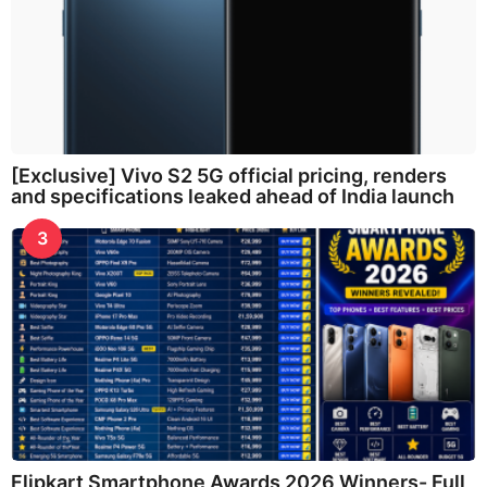
[Exclusive] Vivo S2 5G official pricing, renders
and specifications leaked ahead of India launch
3
Flipkart Smartphone Awards 2026 Winners- Full