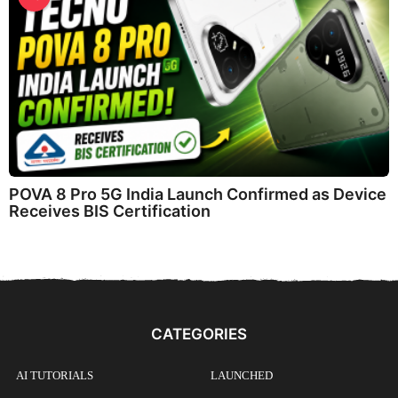
POVA 8 Pro 5G India Launch Confirmed as Device
Receives BIS Certification
CATEGORIES
AI TUTORIALS
LAUNCHED