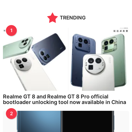
n
t
h
TRENDING
s
a
g
1
o
Realme GT 8 and Realme GT 8 Pro official
bootloader unlocking tool now available in China
2