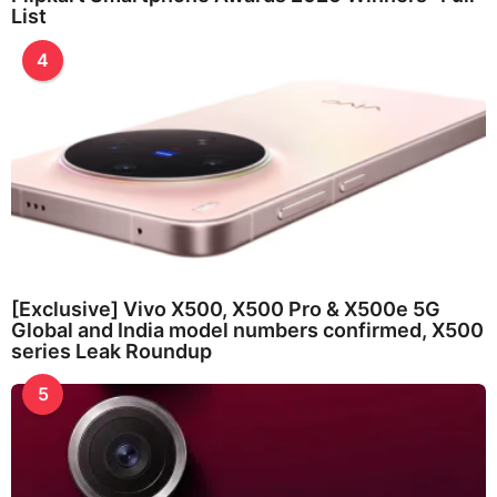
List
4
[Exclusive] Vivo X500, X500 Pro & X500e 5G
Global and India model numbers confirmed, X500
series Leak Roundup
5