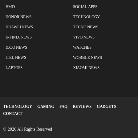
HMD
SOCIAL APPS
HONOR NEWS
TECHNOLOGY
HUAWEI NEWS
TECNO NEWS
INFINIX NEWS
VIVO NEWS
IQOO NEWS
WATCHES
ITEL NEWS
WOBBLE NEWS
LAPTOPS
XIAOMI NEWS
TECHNOLOGY
GAMING
FAQ
REVIEWS
GADGETS
CONTACT
© 2026 All Rights Reserved