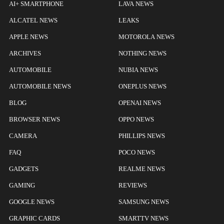
AI+ SMARTPHONE
LAVA NEWS
ALCATEL NEWS
LEAKS
APPLE NEWS
MOTOROLA NEWS
ARCHIVES
NOTHING NEWS
AUTOMOBILE
NUBIA NEWS
AUTOMOBILE NEWS
ONEPLUS NEWS
BLOG
OPENAI NEWS
BROWSER NEWS
OPPO NEWS
CAMERA
PHILLIPS NEWS
FAQ
POCO NEWS
GADGETS
REALME NEWS
GAMING
REVIEWS
GOOGLE NEWS
SAMSUNG NEWS
GRAPHIC CARDS
SMARTTV NEWS