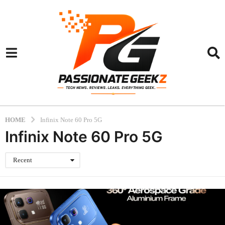
HOME
Infinix Note 60 Pro 5G
Infinix Note 60 Pro 5G
Recent