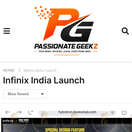
HOME
Infinix India Launch
Infinix India Launch
Most Viewed