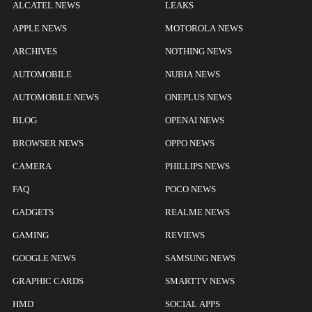
ALCATEL NEWS
LEAKS
APPLE NEWS
MOTOROLA NEWS
ARCHIVES
NOTHING NEWS
AUTOMOBILE
NUBIA NEWS
AUTOMOBILE NEWS
ONEPLUS NEWS
BLOG
OPENAI NEWS
BROWSER NEWS
OPPO NEWS
CAMERA
PHILLIPS NEWS
FAQ
POCO NEWS
GADGETS
REALME NEWS
GAMING
REVIEWS
GOOGLE NEWS
SAMSUNG NEWS
GRAPHIC CARDS
SMARTTV NEWS
HMD
SOCIAL APPS