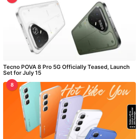
Tecno POVA 8 Pro 5G Officially Teased, Launch
Set for July 15
8