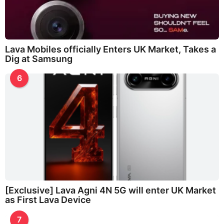
Lava Mobiles officially Enters UK Market, Takes a
Dig at Samsung
6
[Exclusive] Lava Agni 4N 5G will enter UK Market
as First Lava Device
7