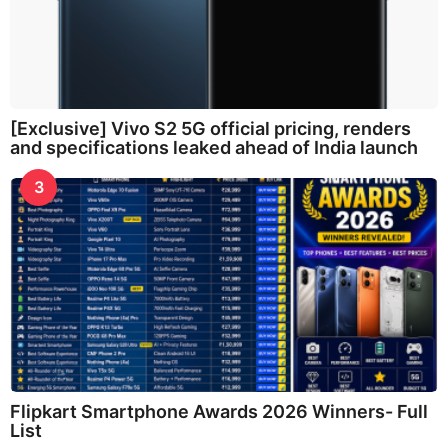
[Exclusive] Vivo S2 5G official pricing, renders
and specifications leaked ahead of India launch
3
Flipkart Smartphone Awards 2026 Winners- Full
List