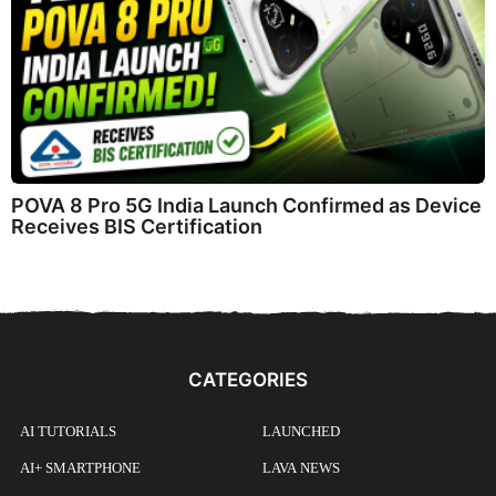
POVA 8 Pro 5G India Launch Confirmed as Device
Receives BIS Certification
CATEGORIES
AI TUTORIALS
LAUNCHED
AI+ SMARTPHONE
LAVA NEWS