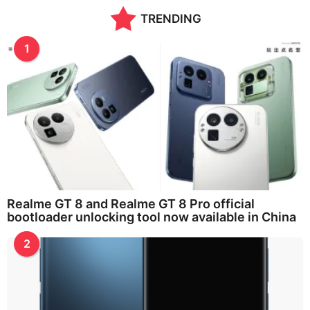
t
TRENDING
h
s
a
1
g
o
Realme GT 8 and Realme GT 8 Pro official
bootloader unlocking tool now available in China
2