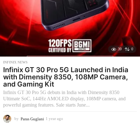
39
0
INFINIX NEWS
Infinix GT 30 Pro 5G Launched in India
with Dimensity 8350, 108MP Camera,
and Gaming Kit
Infinix GT 30 Pro 5G debuts in India with Dimensity 8350
Ultimate SoC, 144Hz AMOLED display, 108MP camera, and
powerful gaming features. Sale starts June...
by
Paras Guglani
1 year ago
2
m
o
n