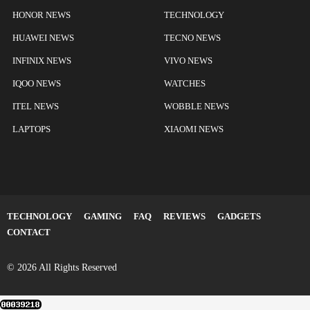
HONOR NEWS
TECHNOLOGY
HUAWEI NEWS
TECNO NEWS
INFINIX NEWS
VIVO NEWS
IQOO NEWS
WATCHES
ITEL NEWS
WOBBLE NEWS
LAPTOPS
XIAOMI NEWS
TECHNOLOGY
GAMING
FAQ
REVIEWS
GADGETS
CONTACT
© 2026 All Rights Reserved