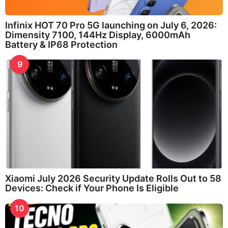
Infinix HOT 70 Pro 5G launching on July 6, 2026:
Dimensity 7100, 144Hz Display, 6000mAh
Battery & IP68 Protection
9
Xiaomi July 2026 Security Update Rolls Out to 58
Devices: Check if Your Phone Is Eligible
10