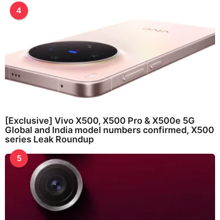
4
[Exclusive] Vivo X500, X500 Pro & X500e 5G
Global and India model numbers confirmed, X500
series Leak Roundup
5