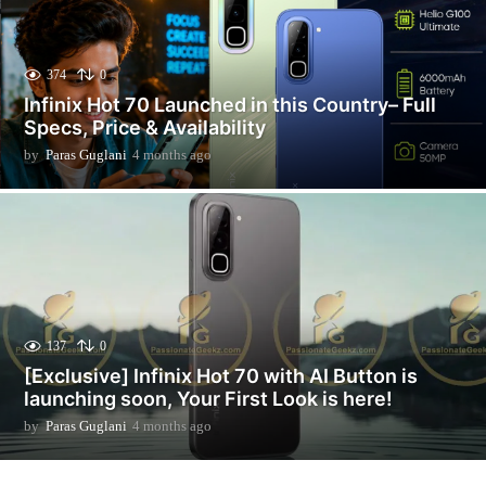
374
0
Infinix Hot 70 Launched in this Country– Full
Specs, Price & Availability
by
Paras Guglani
4 months ago
2
m
o
n
t
h
s
a
g
o
137
0
[Exclusive] Infinix Hot 70 with AI Button is
launching soon, Your First Look is here!
by
Paras Guglani
4 months ago
2
m
o