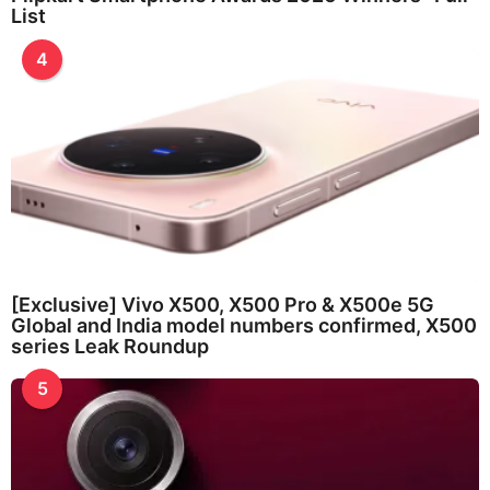
List
4
[Exclusive] Vivo X500, X500 Pro & X500e 5G
Global and India model numbers confirmed, X500
series Leak Roundup
5