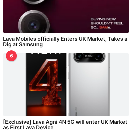
Lava Mobiles officially Enters UK Market, Takes a
Dig at Samsung
6
[Exclusive] Lava Agni 4N 5G will enter UK Market
as First Lava Device