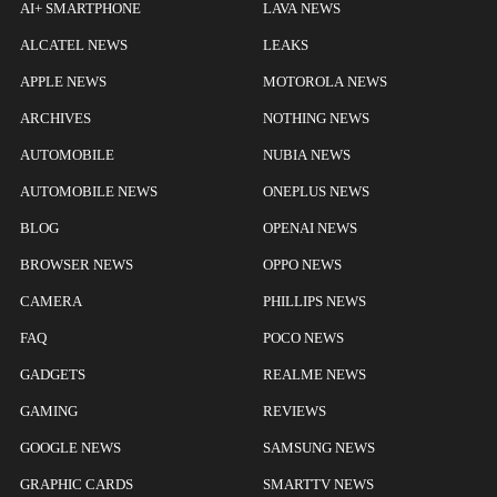
AI+ SMARTPHONE
LAVA NEWS
ALCATEL NEWS
LEAKS
APPLE NEWS
MOTOROLA NEWS
ARCHIVES
NOTHING NEWS
AUTOMOBILE
NUBIA NEWS
AUTOMOBILE NEWS
ONEPLUS NEWS
BLOG
OPENAI NEWS
BROWSER NEWS
OPPO NEWS
CAMERA
PHILLIPS NEWS
FAQ
POCO NEWS
GADGETS
REALME NEWS
GAMING
REVIEWS
GOOGLE NEWS
SAMSUNG NEWS
GRAPHIC CARDS
SMARTTV NEWS