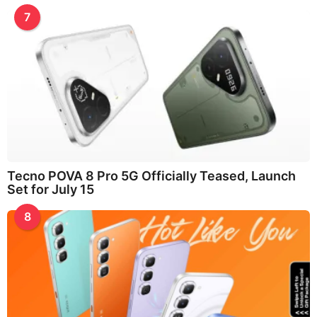
7
Tecno POVA 8 Pro 5G Officially Teased, Launch
Set for July 15
8