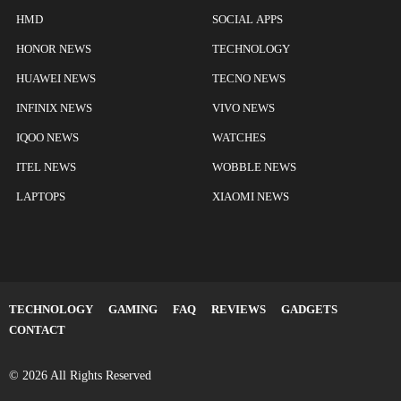
HMD
SOCIAL APPS
HONOR NEWS
TECHNOLOGY
HUAWEI NEWS
TECNO NEWS
INFINIX NEWS
VIVO NEWS
IQOO NEWS
WATCHES
ITEL NEWS
WOBBLE NEWS
LAPTOPS
XIAOMI NEWS
TECHNOLOGY
GAMING
FAQ
REVIEWS
GADGETS
CONTACT
© 2026 All Rights Reserved