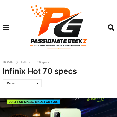
HOME
Infinix Hot 70 specs
Infinix Hot 70 specs
Recent