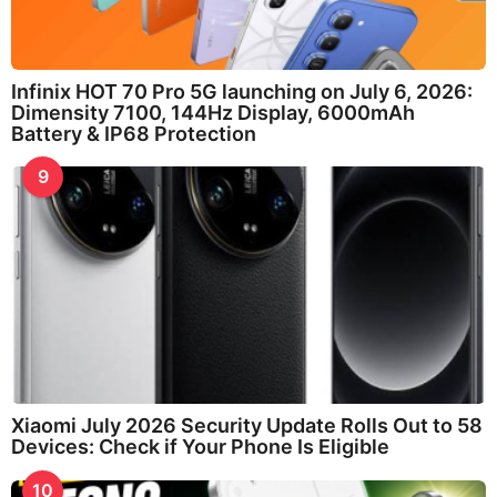
Infinix HOT 70 Pro 5G launching on July 6, 2026:
Dimensity 7100, 144Hz Display, 6000mAh
Battery & IP68 Protection
9
Xiaomi July 2026 Security Update Rolls Out to 58
Devices: Check if Your Phone Is Eligible
10