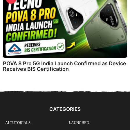
POVA 8 Pro 5G India Launch Confirmed as Device
Receives BIS Certification
CATEGORIES
AI TUTORIALS
LAUNCHED