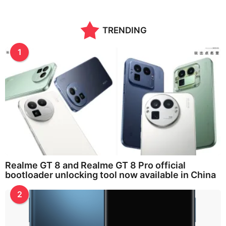
n
t
h
TRENDING
s
a
g
1
o
Realme GT 8 and Realme GT 8 Pro official
bootloader unlocking tool now available in China
2