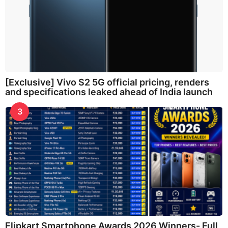
[Exclusive] Vivo S2 5G official pricing, renders
and specifications leaked ahead of India launch
3
Flipkart Smartphone Awards 2026 Winners- Full