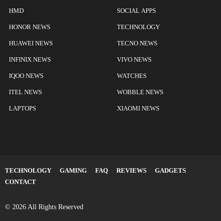
HMD
SOCIAL APPS
HONOR NEWS
TECHNOLOGY
HUAWEI NEWS
TECNO NEWS
INFINIX NEWS
VIVO NEWS
IQOO NEWS
WATCHES
ITEL NEWS
WOBBLE NEWS
LAPTOPS
XIAOMI NEWS
TECHNOLOGY
GAMING
FAQ
REVIEWS
GADGETS
CONTACT
© 2026 All Rights Reserved