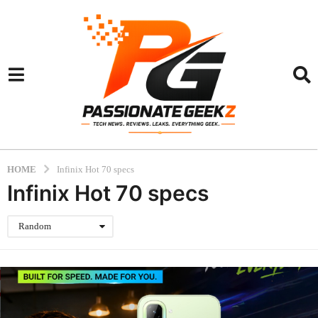
HOME
Infinix Hot 70 specs
Infinix Hot 70 specs
Random