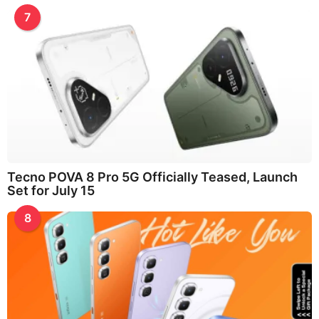
7
Tecno POVA 8 Pro 5G Officially Teased, Launch
Set for July 15
8