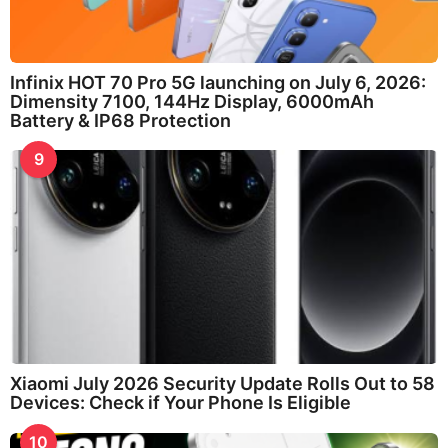
Infinix HOT 70 Pro 5G launching on July 6, 2026:
Dimensity 7100, 144Hz Display, 6000mAh
Battery & IP68 Protection
9
Xiaomi July 2026 Security Update Rolls Out to 58
Devices: Check if Your Phone Is Eligible
10