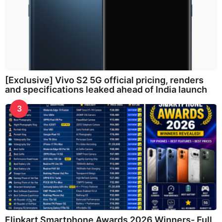
[Exclusive] Vivo S2 5G official pricing, renders
and specifications leaked ahead of India launch
3
Flipkart Smartphone Awards 2026 Winners- Full