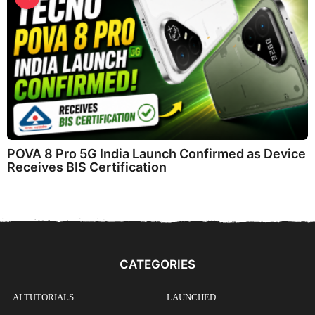
POVA 8 Pro 5G India Launch Confirmed as Device
Receives BIS Certification
CATEGORIES
AI TUTORIALS
LAUNCHED