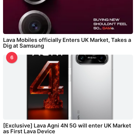
Lava Mobiles officially Enters UK Market, Takes a
Dig at Samsung
6
[Exclusive] Lava Agni 4N 5G will enter UK Market
as First Lava Device