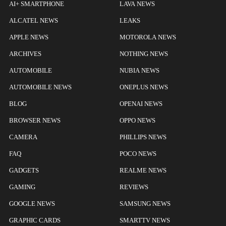
AI+ SMARTPHONE
LAVA NEWS
ALCATEL NEWS
LEAKS
APPLE NEWS
MOTOROLA NEWS
ARCHIVES
NOTHING NEWS
AUTOMOBILE
NUBIA NEWS
AUTOMOBILE NEWS
ONEPLUS NEWS
BLOG
OPENAI NEWS
BROWSER NEWS
OPPO NEWS
CAMERA
PHILLIPS NEWS
FAQ
POCO NEWS
GADGETS
REALME NEWS
GAMING
REVIEWS
GOOGLE NEWS
SAMSUNG NEWS
GRAPHIC CARDS
SMARTTV NEWS