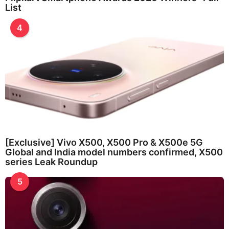
List
4
[Exclusive] Vivo X500, X500 Pro & X500e 5G
Global and India model numbers confirmed, X500
series Leak Roundup
5