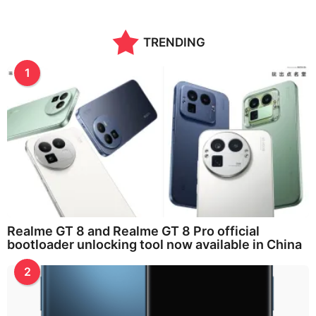
n
t
h
TRENDING
s
a
g
1
o
Realme GT 8 and Realme GT 8 Pro official
bootloader unlocking tool now available in China
2