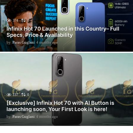
374
0
Infinix Hot 70 Launched in this Country– Full
Specs, Price & Availability
by
Paras Guglani
4 months ago
2
m
o
n
t
h
s
a
g
o
137
0
[Exclusive] Infinix Hot 70 with AI Button is
launching soon, Your First Look is here!
by
Paras Guglani
4 months ago
2
m
o