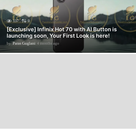
137
0
[Exclusive] Infinix Hot 70 with AI Button is
launching soon, Your First Look is here!
by
Paras Guglani
4 months ago
2
m
o
n
t
h
s
a
g
o