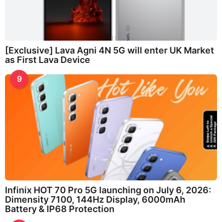
[Exclusive] Lava Agni 4N 5G will enter UK Market
as First Lava Device
9
Infinix HOT 70 Pro 5G launching on July 6, 2026:
Dimensity 7100, 144Hz Display, 6000mAh
Battery & IP68 Protection