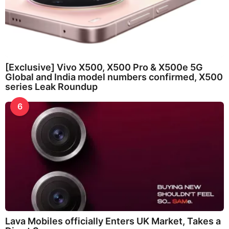
[Exclusive] Vivo X500, X500 Pro & X500e 5G
Global and India model numbers confirmed, X500
series Leak Roundup
6
Lava Mobiles officially Enters UK Market, Takes a