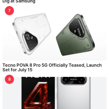
Dig at Samsung
7
Tecno POVA 8 Pro 5G Officially Teased, Launch
Set for July 15
8