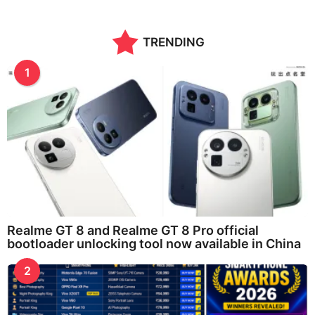
TRENDING
1
Realme GT 8 and Realme GT 8 Pro official
bootloader unlocking tool now available in China
2