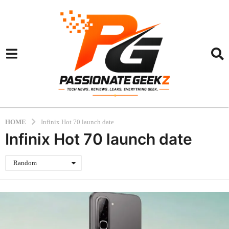
HOME
Infinix Hot 70 launch date
Infinix Hot 70 launch date
Random