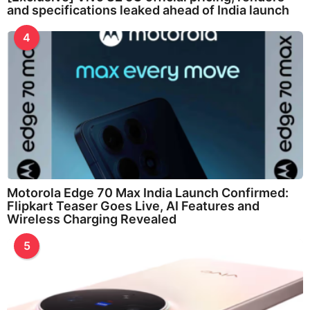
and specifications leaked ahead of India launch
4
Motorola Edge 70 Max India Launch Confirmed:
Flipkart Teaser Goes Live, AI Features and
Wireless Charging Revealed
5