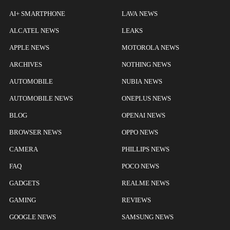
AI+ SMARTPHONE
LAVA NEWS
ALCATEL NEWS
LEAKS
APPLE NEWS
MOTOROLA NEWS
ARCHIVES
NOTHING NEWS
AUTOMOBILE
NUBIA NEWS
AUTOMOBILE NEWS
ONEPLUS NEWS
BLOG
OPENAI NEWS
BROWSER NEWS
OPPO NEWS
CAMERA
PHILLIPS NEWS
FAQ
POCO NEWS
GADGETS
REALME NEWS
GAMING
REVIEWS
GOOGLE NEWS
SAMSUNG NEWS