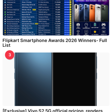
Flipkart Smartphone Awards 2026 Winners- Full
List
3
[Exclusive] Vivo S2 5G official pricing, renders