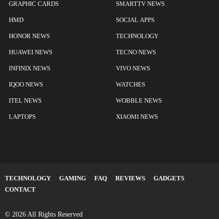
GRAPHIC CARDS
SMARTTV NEWS
HMD
SOCIAL APPS
HONOR NEWS
TECHNOLOGY
HUAWEI NEWS
TECNO NEWS
INFINIX NEWS
VIVO NEWS
IQOO NEWS
WATCHES
ITEL NEWS
WOBBLE NEWS
LAPTOPS
XIAOMI NEWS
TECHNOLOGY
GAMING
FAQ
REVIEWS
GADGETS
CONTACT
© 2026 All Rights Reserved