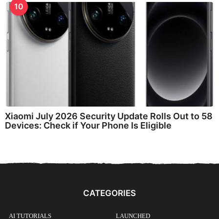
10
Xiaomi July 2026 Security Update Rolls Out to 58
Devices: Check if Your Phone Is Eligible
CATEGORIES
AI TUTORIALS
LAUNCHED