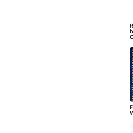
R
b
C
F
W