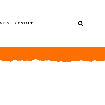
GETS
CONTACT