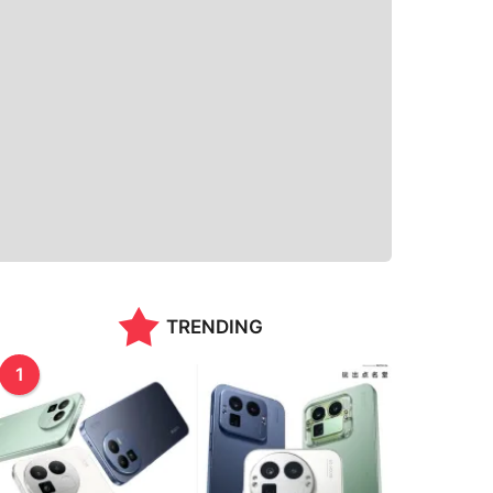
TRENDING
1