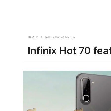
HOME
Infinix Hot 70 features
Infinix Hot 70 fea