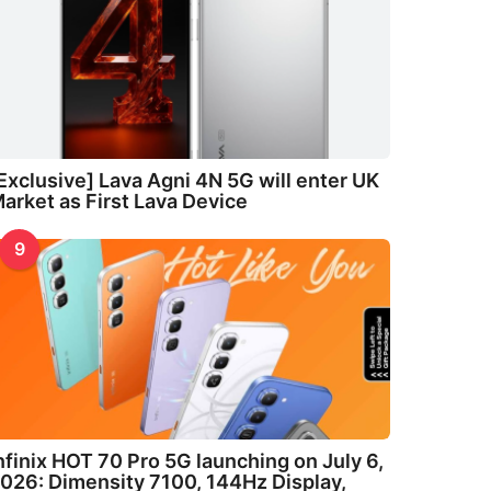
Exclusive] Lava Agni 4N 5G will enter UK
arket as First Lava Device
9
nfinix HOT 70 Pro 5G launching on July 6,
026: Dimensity 7100, 144Hz Display,