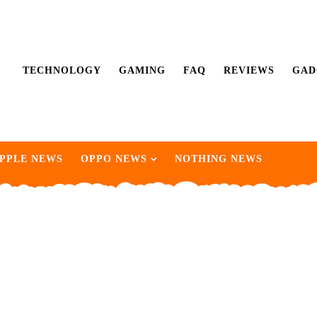
TECHNOLOGY
GAMING
FAQ
REVIEWS
GAD
PPLE NEWS
OPPO NEWS
NOTHING NEWS