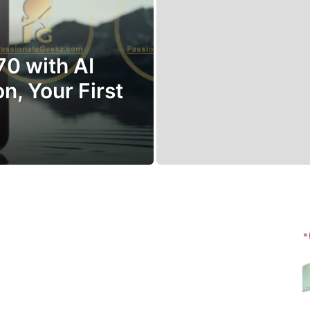
70 with AI
n, Your First