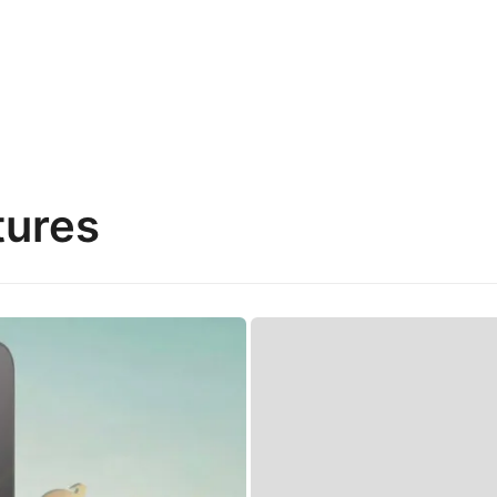
tures