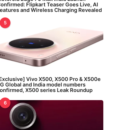
onfirmed: Flipkart Teaser Goes Live, AI
eatures and Wireless Charging Revealed
5
Exclusive] Vivo X500, X500 Pro & X500e
G Global and India model numbers
onfirmed, X500 series Leak Roundup
6