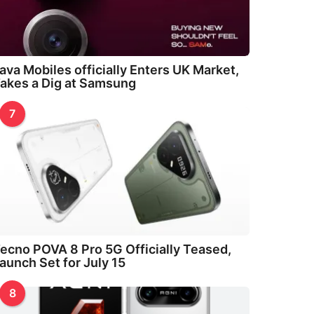
ava Mobiles officially Enters UK Market,
akes a Dig at Samsung
7
ecno POVA 8 Pro 5G Officially Teased,
aunch Set for July 15
8