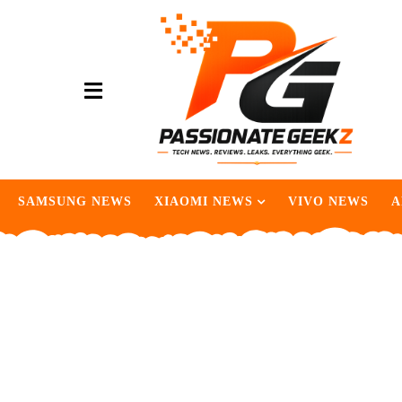
SAMSUNG NEWS
XIAOMI NEWS
VIVO NEWS
A