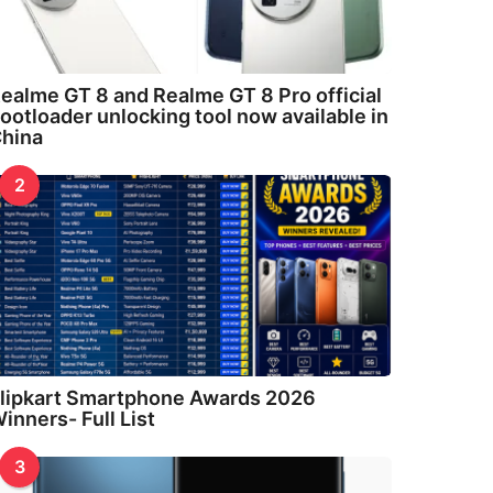
ealme GT 8 and Realme GT 8 Pro official
ootloader unlocking tool now available in
hina
2
lipkart Smartphone Awards 2026
inners- Full List
3