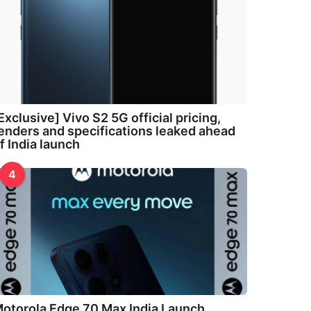
Exclusive] Vivo S2 5G official pricing,
enders and specifications leaked ahead
f India launch
4
otorola Edge 70 Max India Launch