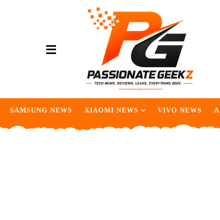
SAMSUNG NEWS
XIAOMI NEWS
VIVO NEWS
A