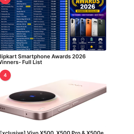
lipkart Smartphone Awards 2026
inners- Full List
4
Exclusive] Vivo X500, X500 Pro & X500e