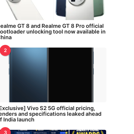
ealme GT 8 and Realme GT 8 Pro official
ootloader unlocking tool now available in
hina
2
Exclusive] Vivo S2 5G official pricing,
enders and specifications leaked ahead
f India launch
3