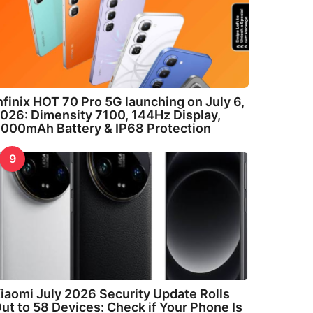
nfinix HOT 70 Pro 5G launching on July 6,
026: Dimensity 7100, 144Hz Display,
000mAh Battery & IP68 Protection
9
iaomi July 2026 Security Update Rolls
ut to 58 Devices: Check if Your Phone Is