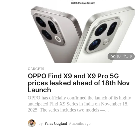
s
a
g
o
88
0
GADGETS
OPPO Find X9 and X9 Pro 5G
prices leaked ahead of 18th Nov
Launch
OPPO has officially confirmed the launch of its highly
anticipated Find X9 Series in India on November 18,
2025. The series includes two models —...
by
Paras Guglani
9 months ago
9
m
o