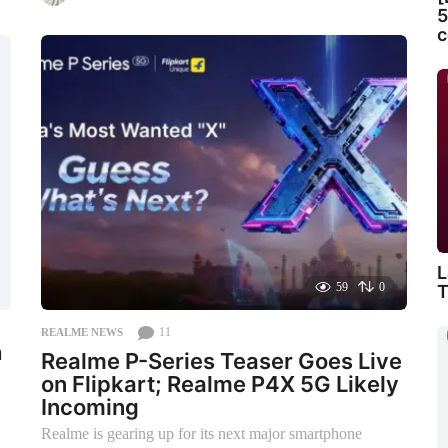
m
5
o
c
n
t
h
s
a
g
o
L
59
0
T
11
REALME NEWS
h
Realme P-Series Teaser Goes Live
on Flipkart; Realme P4X 5G Likely
Incoming
Realme is gearing up for its next major smartphone