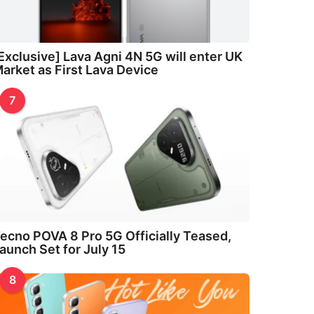
Exclusive] Lava Agni 4N 5G will enter UK
arket as First Lava Device
7
ecno POVA 8 Pro 5G Officially Teased,
aunch Set for July 15
8