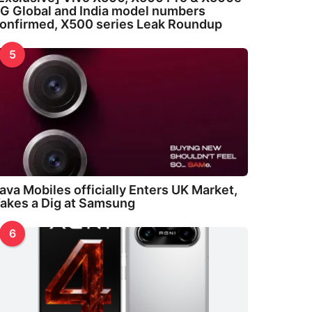
G Global and India model numbers
onfirmed, X500 series Leak Roundup
5
ava Mobiles officially Enters UK Market,
akes a Dig at Samsung
6