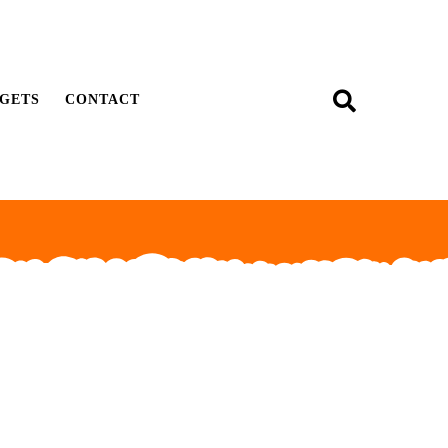
GETS
CONTACT