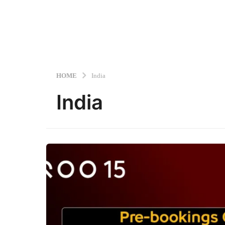
HOME
India
India