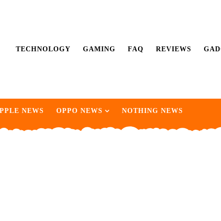
TECHNOLOGY
GAMING
FAQ
REVIEWS
GAD
PPLE NEWS
OPPO NEWS
NOTHING NEWS