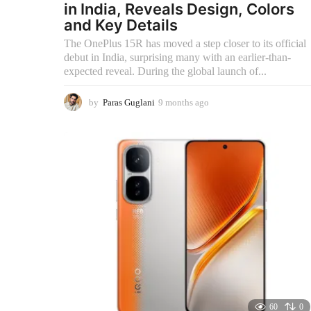
in India, Reveals Design, Colors
and Key Details
The OnePlus 15R has moved a step closer to its official
debut in India, surprising many with an earlier-than-
expected reveal. During the global launch of...
by
Paras Guglani
9 months ago
9
m
o
n
t
h
s
a
g
o
60
0