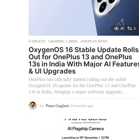
46
0
GADGETS
,
GRAPHIC CARDS
,
ONEPLUS NEWS
OxygenOS 16 Stable Update Rolls
Out for OnePlus 13 and OnePlus
13s in India With Major AI Feature
& UI Upgrades
OnePlus has officially started rolling out the stable
OxygenOS 16 update for the OnePlus 13 and OnePlus
13s in India, bringing a major software upgrade...
by
Paras Guglani
9 months ago
9
m
o
n
t
h