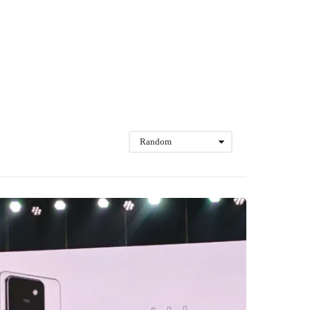
Random