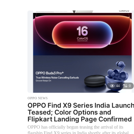
n
t
h
s
a
g
o
44
0
OPPO NEWS
OPPO Find X9 Series India Launc
Teased; Color Options and
Flipkart Landing Page Confirmed
OPPO has officially begun teasing the arrival of its
flagship Find X9 series in India shortly after its global