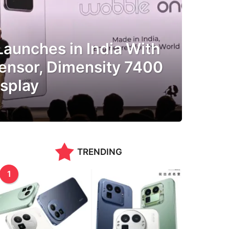
aunches in India With
nsor, Dimensity 7400
splay
TRENDING
1