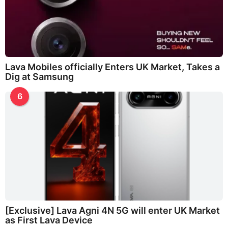
Lava Mobiles officially Enters UK Market, Takes a
Dig at Samsung
6
[Exclusive] Lava Agni 4N 5G will enter UK Market
as First Lava Device