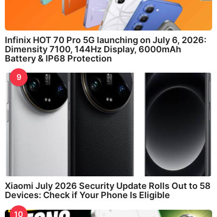
Infinix HOT 70 Pro 5G launching on July 6, 2026:
Dimensity 7100, 144Hz Display, 6000mAh
Battery & IP68 Protection
9
Xiaomi July 2026 Security Update Rolls Out to 58
Devices: Check if Your Phone Is Eligible
10