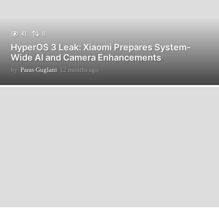
41
0
HyperOS 3 Leak: Xiaomi Prepares System-
Wide AI and Camera Enhancements
by
Paras Guglani
12 months ago
2
m
o
n
t
h
s
a
g
o