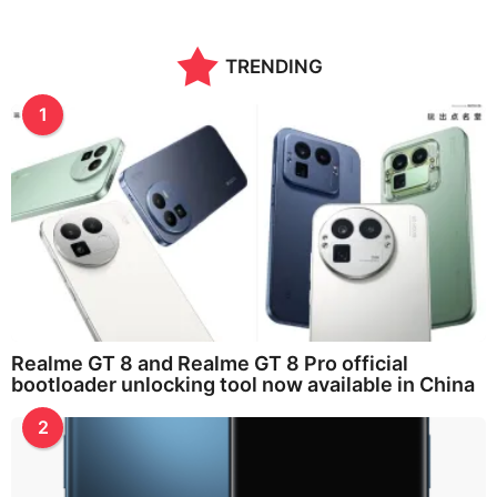
TRENDING
1
Realme GT 8 and Realme GT 8 Pro official
bootloader unlocking tool now available in China
2