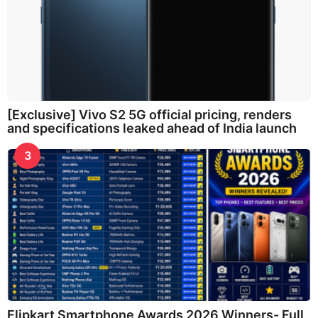
[Exclusive] Vivo S2 5G official pricing, renders
and specifications leaked ahead of India launch
3
Flipkart Smartphone Awards 2026 Winners- Full