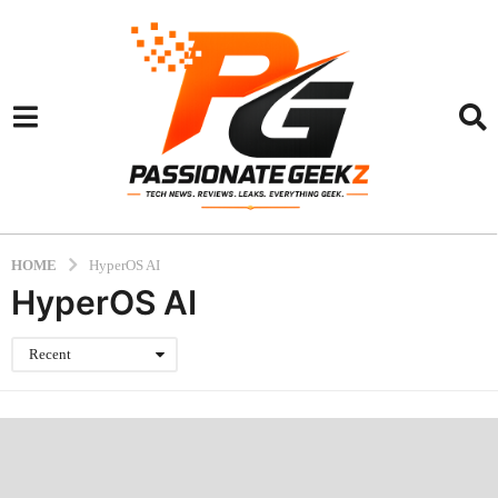
HOME
HyperOS AI
HyperOS AI
Recent