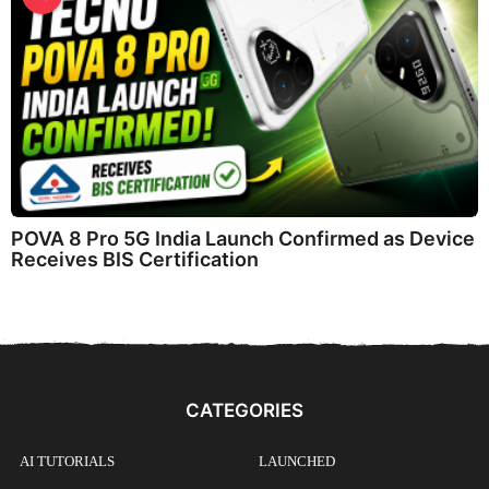
POVA 8 Pro 5G India Launch Confirmed as Device
Receives BIS Certification
CATEGORIES
AI TUTORIALS
LAUNCHED