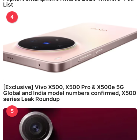
List
4
[Exclusive] Vivo X500, X500 Pro & X500e 5G
Global and India model numbers confirmed, X500
series Leak Roundup
5