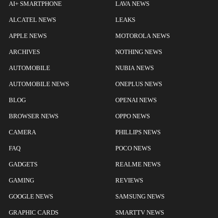
AI+ SMARTPHONE
LAVA NEWS
ALCATEL NEWS
LEAKS
APPLE NEWS
MOTOROLA NEWS
ARCHIVES
NOTHING NEWS
AUTOMOBILE
NUBIA NEWS
AUTOMOBILE NEWS
ONEPLUS NEWS
BLOG
OPENAI NEWS
BROWSER NEWS
OPPO NEWS
CAMERA
PHILLIPS NEWS
FAQ
POCO NEWS
GADGETS
REALME NEWS
GAMING
REVIEWS
GOOGLE NEWS
SAMSUNG NEWS
GRAPHIC CARDS
SMARTTV NEWS