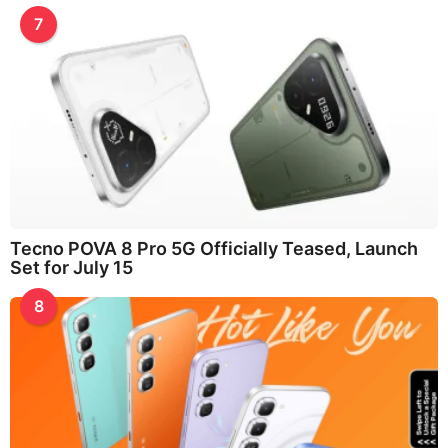
7
Tecno POVA 8 Pro 5G Officially Teased, Launch
Set for July 15
8