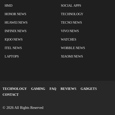
HMD
SOCIAL APPS
HONOR NEWS
TECHNOLOGY
HUAWEI NEWS
TECNO NEWS
INFINIX NEWS
VIVO NEWS
IQOO NEWS
WATCHES
ITEL NEWS
WOBBLE NEWS
LAPTOPS
XIAOMI NEWS
TECHNOLOGY
GAMING
FAQ
REVIEWS
GADGETS
CONTACT
© 2026 All Rights Reserved