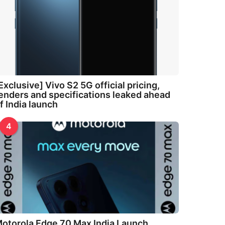
Exclusive] Vivo S2 5G official pricing,
enders and specifications leaked ahead
f India launch
4
otorola Edge 70 Max India Launch