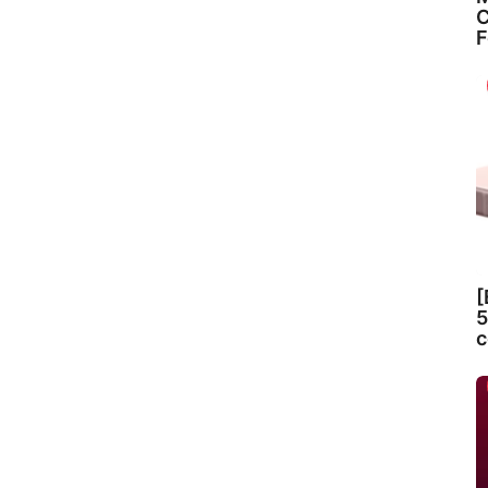
C
F
[
5
c