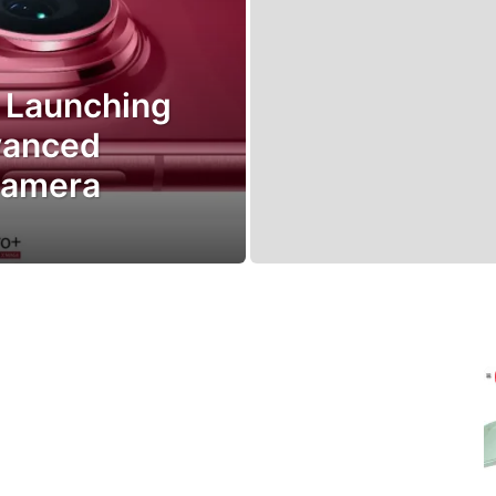
 Launching
vanced
Camera