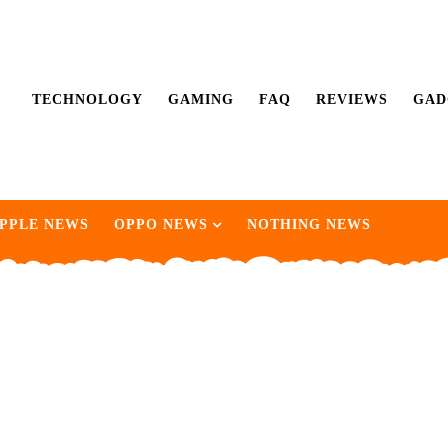
TECHNOLOGY
GAMING
FAQ
REVIEWS
GAD
PPLE NEWS
OPPO NEWS
NOTHING NEWS