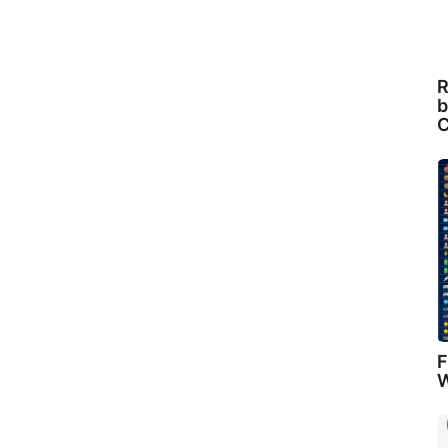
R
b
C
F
W