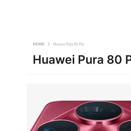
HOME
Huawei Pura 80 Pro
Huawei Pura 80 