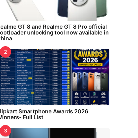
ealme GT 8 and Realme GT 8 Pro official
ootloader unlocking tool now available in
hina
2
lipkart Smartphone Awards 2026
inners- Full List
3