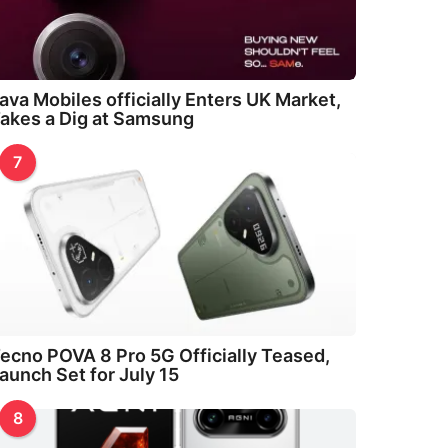
ava Mobiles officially Enters UK Market,
akes a Dig at Samsung
7
ecno POVA 8 Pro 5G Officially Teased,
aunch Set for July 15
8