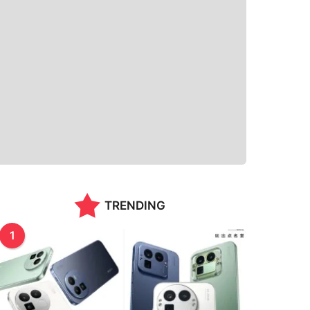
TRENDING
1