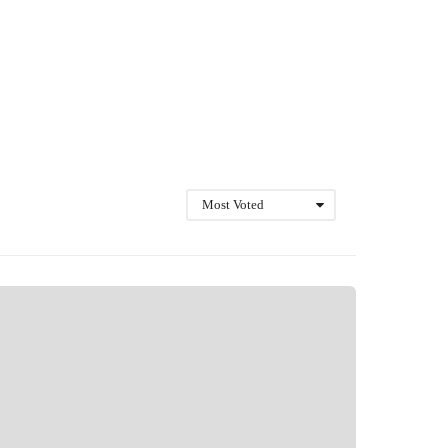
Most Voted