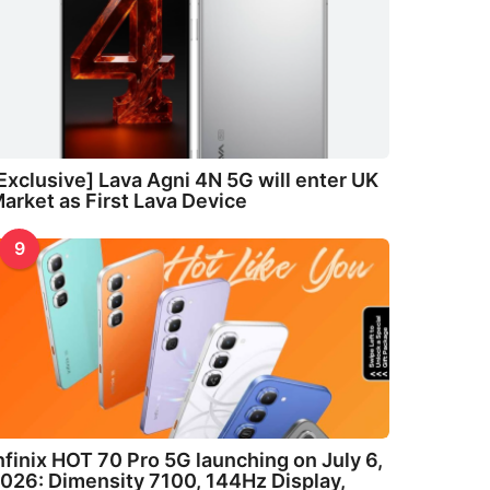
Exclusive] Lava Agni 4N 5G will enter UK
arket as First Lava Device
9
nfinix HOT 70 Pro 5G launching on July 6,
026: Dimensity 7100, 144Hz Display,