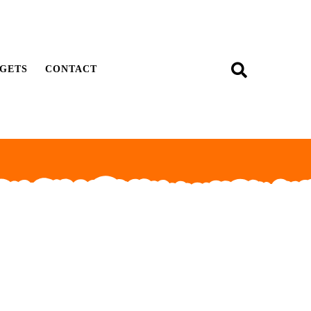
GETS
CONTACT