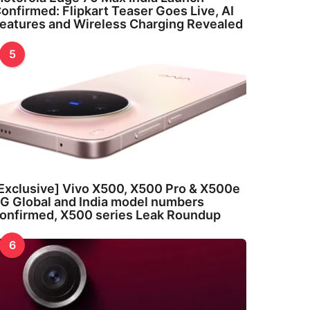
onfirmed: Flipkart Teaser Goes Live, AI
eatures and Wireless Charging Revealed
5
Exclusive] Vivo X500, X500 Pro & X500e
G Global and India model numbers
onfirmed, X500 series Leak Roundup
6