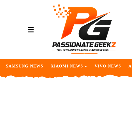
SAMSUNG NEWS
XIAOMI NEWS
VIVO NEWS
A