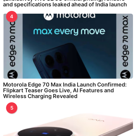
and specifications leaked ahead of India launch
4
Motorola Edge 70 Max India Launch Confirmed:
Flipkart Teaser Goes Live, AI Features and
Wireless Charging Revealed
5