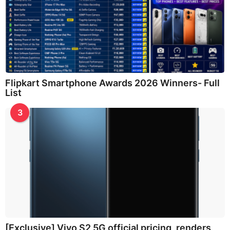
Flipkart Smartphone Awards 2026 Winners- Full
List
3
[Exclusive] Vivo S2 5G official pricing, renders