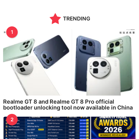
TRENDING
1
Realme GT 8 and Realme GT 8 Pro official
bootloader unlocking tool now available in China
2