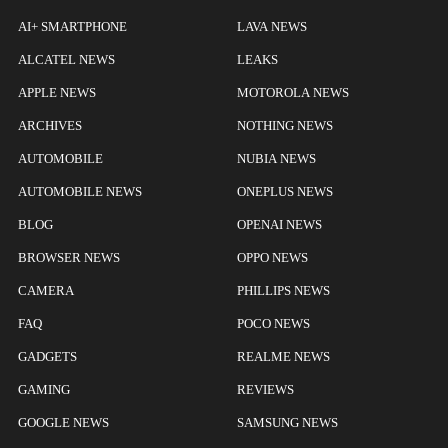
AI+ SMARTPHONE
LAVA NEWS
ALCATEL NEWS
LEAKS
APPLE NEWS
MOTOROLA NEWS
ARCHIVES
NOTHING NEWS
AUTOMOBILE
NUBIA NEWS
AUTOMOBILE NEWS
ONEPLUS NEWS
BLOG
OPENAI NEWS
BROWSER NEWS
OPPO NEWS
CAMERA
PHILLIPS NEWS
FAQ
POCO NEWS
GADGETS
REALME NEWS
GAMING
REVIEWS
GOOGLE NEWS
SAMSUNG NEWS