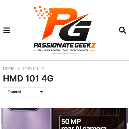
HOME
HMD 101 4G
HMD 101 4G
Featured