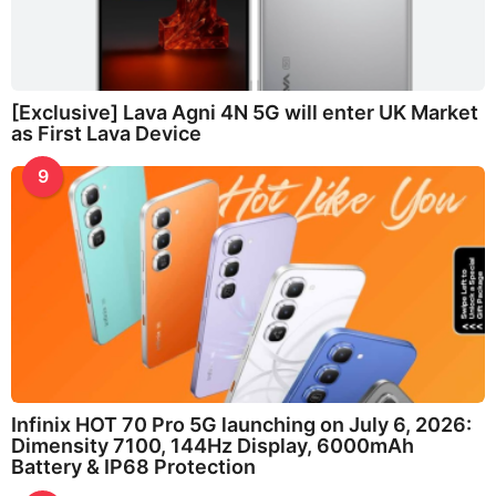
[Exclusive] Lava Agni 4N 5G will enter UK Market
as First Lava Device
9
Infinix HOT 70 Pro 5G launching on July 6, 2026:
Dimensity 7100, 144Hz Display, 6000mAh
Battery & IP68 Protection