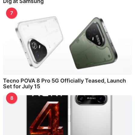
Dig at Samsung
7
Tecno POVA 8 Pro 5G Officially Teased, Launch
Set for July 15
8