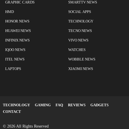
GRAPHIC CARDS
SMARTTV NEWS
HMD
SOCIAL APPS
HONOR NEWS
TECHNOLOGY
HUAWEI NEWS
TECNO NEWS
INFINIX NEWS
VIVO NEWS
IQOO NEWS
WATCHES
ITEL NEWS
WOBBLE NEWS
LAPTOPS
XIAOMI NEWS
TECHNOLOGY
GAMING
FAQ
REVIEWS
GADGETS
CONTACT
© 2026 All Rights Reserved