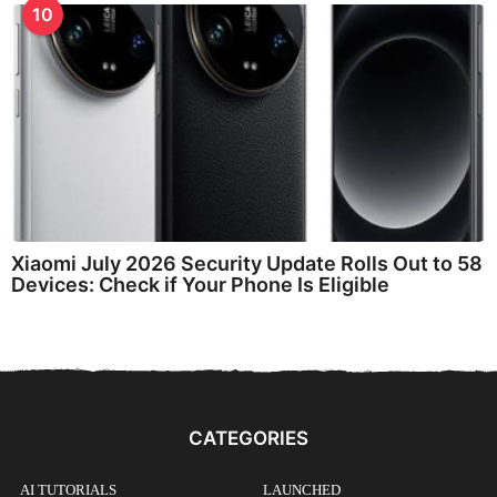
10
Xiaomi July 2026 Security Update Rolls Out to 58
Devices: Check if Your Phone Is Eligible
CATEGORIES
AI TUTORIALS
LAUNCHED