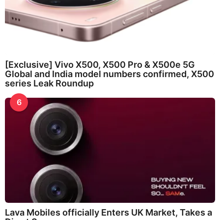
[Exclusive] Vivo X500, X500 Pro & X500e 5G
Global and India model numbers confirmed, X500
series Leak Roundup
6
Lava Mobiles officially Enters UK Market, Takes a