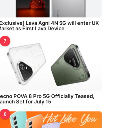
Exclusive] Lava Agni 4N 5G will enter UK
arket as First Lava Device
7
ecno POVA 8 Pro 5G Officially Teased,
aunch Set for July 15
8