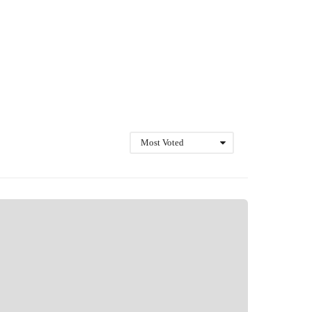
Most Voted