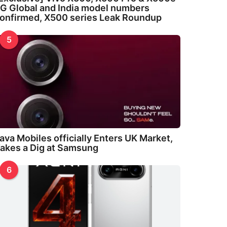
G Global and India model numbers
onfirmed, X500 series Leak Roundup
5
ava Mobiles officially Enters UK Market,
akes a Dig at Samsung
6