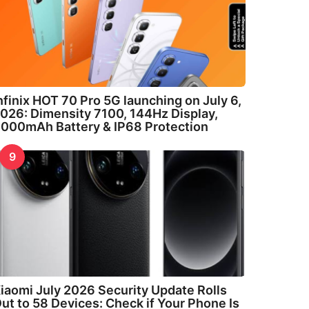
nfinix HOT 70 Pro 5G launching on July 6,
026: Dimensity 7100, 144Hz Display,
000mAh Battery & IP68 Protection
9
iaomi July 2026 Security Update Rolls
ut to 58 Devices: Check if Your Phone Is