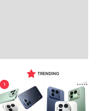
TRENDING
1