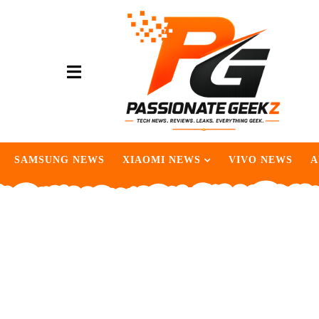
SAMSUNG NEWS
XIAOMI NEWS
VIVO NEWS
A