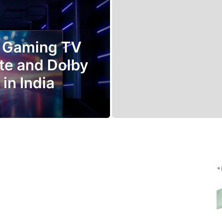
D Gaming TV
te and Dolby
in India