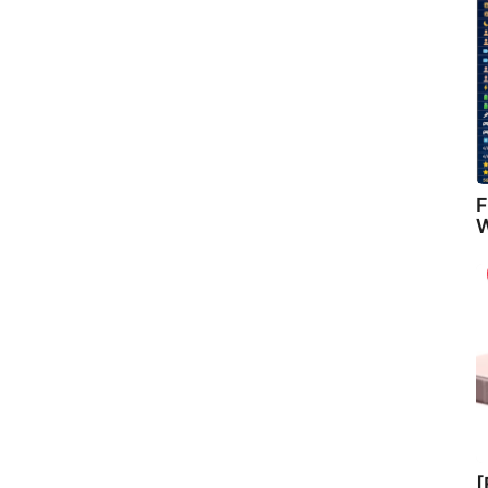
F
W
[