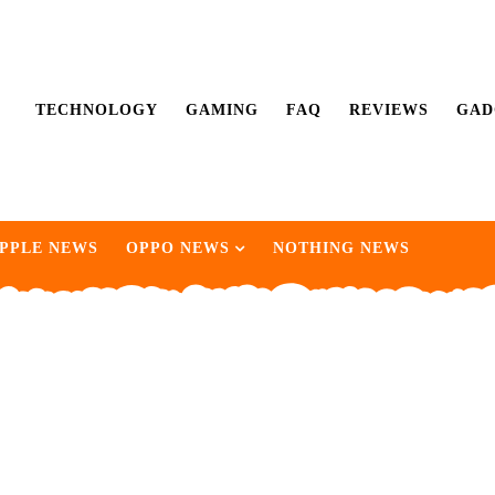
TECHNOLOGY
GAMING
FAQ
REVIEWS
GAD
PPLE NEWS
OPPO NEWS
NOTHING NEWS