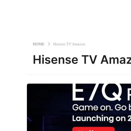
HOME
Hisense TV Amazon
Hisense TV Ama