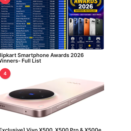
lipkart Smartphone Awards 2026
inners- Full List
4
Exclusive] Vivo X500, X500 Pro & X500e