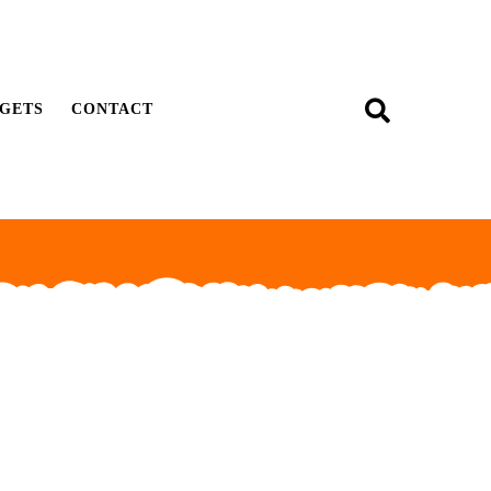
GETS
CONTACT