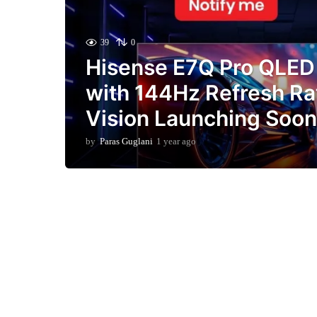
39
0
Hisense E7Q Pro QLE
with 144Hz Refresh Ra
Vision Launching Soon 
by
Paras Guglani
1 year ago
9
m
o
n
t
h
s
a
g
o