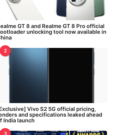
ealme GT 8 and Realme GT 8 Pro official
ootloader unlocking tool now available in
hina
2
Exclusive] Vivo S2 5G official pricing,
enders and specifications leaked ahead
f India launch
3