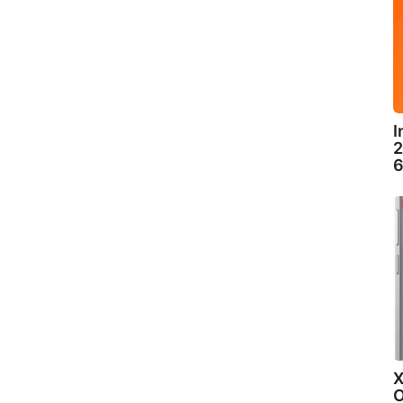
I
2
6
X
O