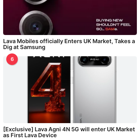
Lava Mobiles officially Enters UK Market, Takes a
Dig at Samsung
6
[Exclusive] Lava Agni 4N 5G will enter UK Market
as First Lava Device