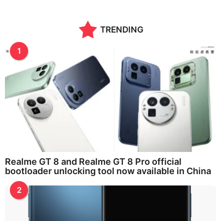
TRENDING
1
Realme GT 8 and Realme GT 8 Pro official
bootloader unlocking tool now available in China
2