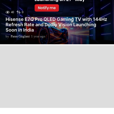
40
0
Hisense E7Q Pro QLED Gaming TV with 144Hz
Refresh Rate and Dolby Vision Launching
Soon in India
by
Paras Guglani
1 year ago
9
m
o
n
t
h
s
a
g
o