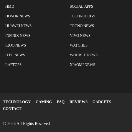
HMD
SOCIAL APPS
HONOR NEWS
TECHNOLOGY
HUAWEI NEWS
TECNO NEWS
INFINIX NEWS
VIVO NEWS
IQOO NEWS
WATCHES
ITEL NEWS
WOBBLE NEWS
LAPTOPS
XIAOMI NEWS
TECHNOLOGY
GAMING
FAQ
REVIEWS
GADGETS
CONTACT
© 2026 All Rights Reserved