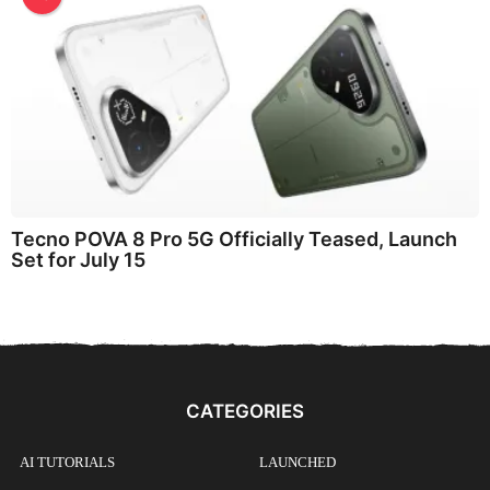
Tecno POVA 8 Pro 5G Officially Teased, Launch
Set for July 15
CATEGORIES
AI TUTORIALS
LAUNCHED