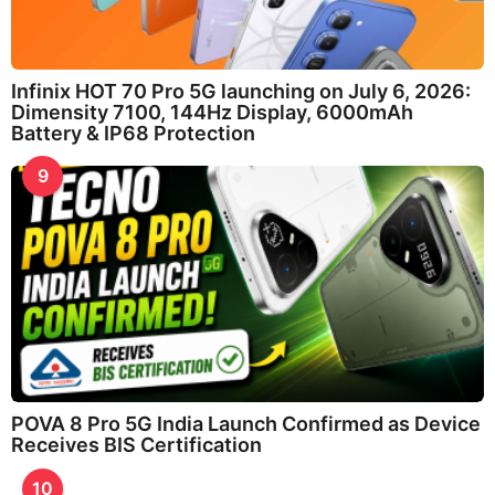
Infinix HOT 70 Pro 5G launching on July 6, 2026:
Dimensity 7100, 144Hz Display, 6000mAh
Battery & IP68 Protection
9
POVA 8 Pro 5G India Launch Confirmed as Device
Receives BIS Certification
10