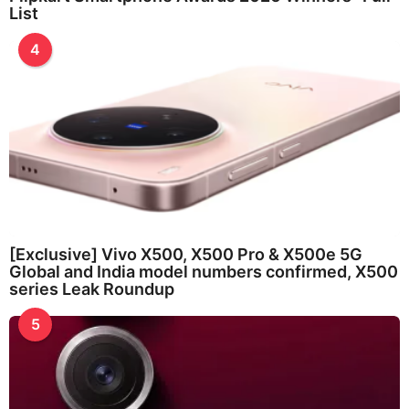
List
4
[Exclusive] Vivo X500, X500 Pro & X500e 5G
Global and India model numbers confirmed, X500
series Leak Roundup
5