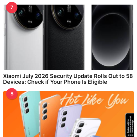
7
Xiaomi July 2026 Security Update Rolls Out to 58
Devices: Check if Your Phone Is Eligible
8