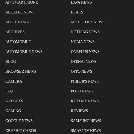
AI+ SMARTPHONE
LAVA NEWS
ALCATEL NEWS
LEAKS
APPLE NEWS
MOTOROLA NEWS
ARCHIVES
NOTHING NEWS
AUTOMOBILE
NUBIA NEWS
AUTOMOBILE NEWS
ONEPLUS NEWS
BLOG
OPENAI NEWS
BROWSER NEWS
OPPO NEWS
CAMERA
PHILLIPS NEWS
FAQ
POCO NEWS
GADGETS
REALME NEWS
GAMING
REVIEWS
GOOGLE NEWS
SAMSUNG NEWS
GRAPHIC CARDS
SMARTTV NEWS