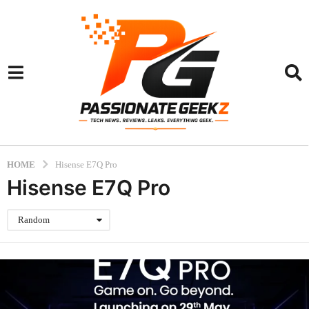
HOME
Hisense E7Q Pro
Hisense E7Q Pro
Random