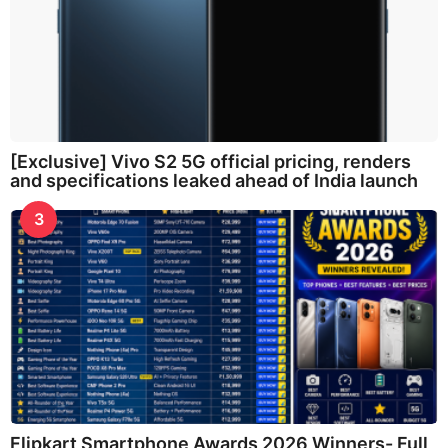
[Exclusive] Vivo S2 5G official pricing, renders
and specifications leaked ahead of India launch
3
Flipkart Smartphone Awards 2026 Winners- Full