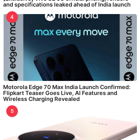
and specifications leaked ahead of India launch
4
Motorola Edge 70 Max India Launch Confirmed:
Flipkart Teaser Goes Live, AI Features and
Wireless Charging Revealed
5