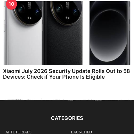
10
Xiaomi July 2026 Security Update Rolls Out to 58
Devices: Check if Your Phone Is Eligible
CATEGORIES
AI TUTORIALS
LAUNCHED