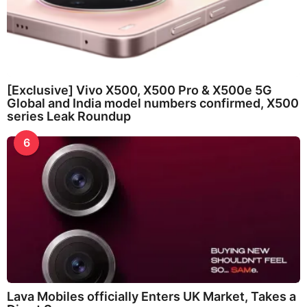
[Exclusive] Vivo X500, X500 Pro & X500e 5G
Global and India model numbers confirmed, X500
series Leak Roundup
6
Lava Mobiles officially Enters UK Market, Takes a