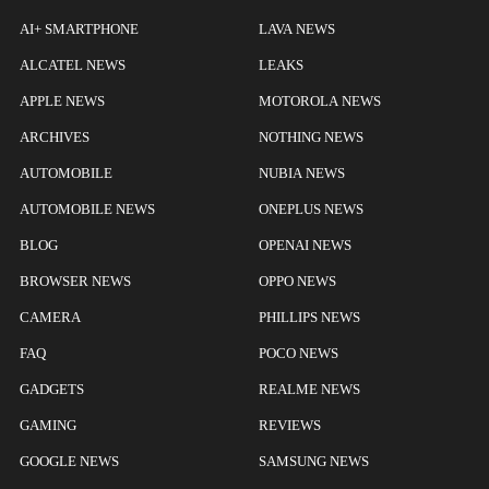
AI+ SMARTPHONE
LAVA NEWS
ALCATEL NEWS
LEAKS
APPLE NEWS
MOTOROLA NEWS
ARCHIVES
NOTHING NEWS
AUTOMOBILE
NUBIA NEWS
AUTOMOBILE NEWS
ONEPLUS NEWS
BLOG
OPENAI NEWS
BROWSER NEWS
OPPO NEWS
CAMERA
PHILLIPS NEWS
FAQ
POCO NEWS
GADGETS
REALME NEWS
GAMING
REVIEWS
GOOGLE NEWS
SAMSUNG NEWS