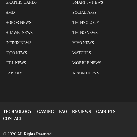
GRAPHIC CARDS
SMARTTV NEWS
HMD
SOCIAL APPS
HONOR NEWS
TECHNOLOGY
HUAWEI NEWS
TECNO NEWS
INFINIX NEWS
VIVO NEWS
IQOO NEWS
WATCHES
ITEL NEWS
WOBBLE NEWS
LAPTOPS
XIAOMI NEWS
TECHNOLOGY
GAMING
FAQ
REVIEWS
GADGETS
CONTACT
© 2026 All Rights Reserved