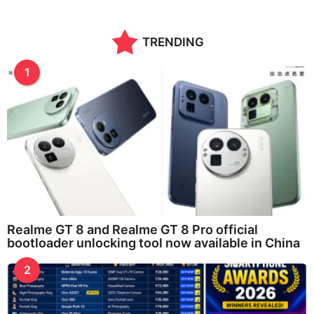
TRENDING
1
Realme GT 8 and Realme GT 8 Pro official
bootloader unlocking tool now available in China
2