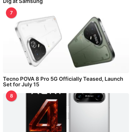
Dig at Samsung
7
Tecno POVA 8 Pro 5G Officially Teased, Launch
Set for July 15
8