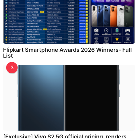
Flipkart Smartphone Awards 2026 Winners- Full
List
3
[Exclusive] Vivo S2 5G official pricing, renders