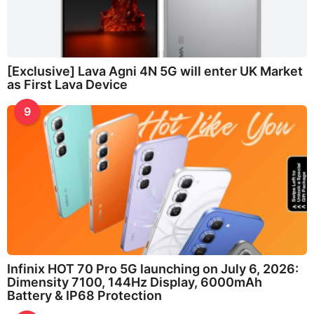
[Exclusive] Lava Agni 4N 5G will enter UK Market
as First Lava Device
9
Infinix HOT 70 Pro 5G launching on July 6, 2026:
Dimensity 7100, 144Hz Display, 6000mAh
Battery & IP68 Protection