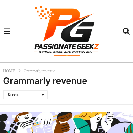
HOME
Grammarly revenue
Grammarly revenue
Recent