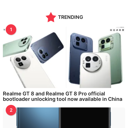
TRENDING
1
Realme GT 8 and Realme GT 8 Pro official
bootloader unlocking tool now available in China
2