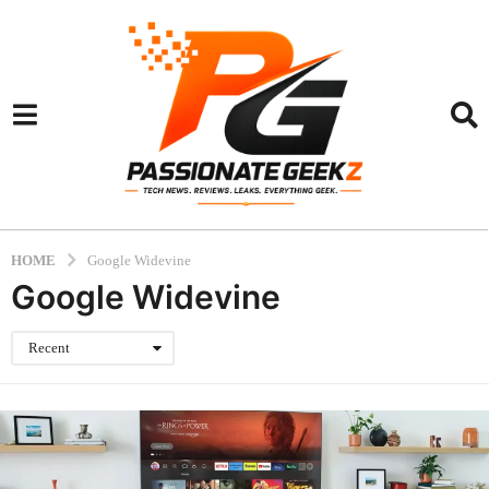
HOME
Google Widevine
Google Widevine
Recent