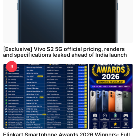
[Exclusive] Vivo S2 5G official pricing, renders
and specifications leaked ahead of India launch
3
Flipkart Smartphone Awards 2026 Winners- Full