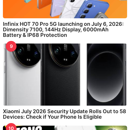
Infinix HOT 70 Pro 5G launching on July 6, 2026:
Dimensity 7100, 144Hz Display, 6000mAh
Battery & IP68 Protection
9
Xiaomi July 2026 Security Update Rolls Out to 58
Devices: Check if Your Phone Is Eligible
10