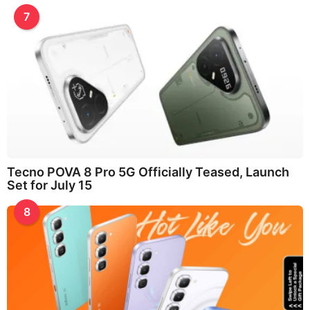
7
Tecno POVA 8 Pro 5G Officially Teased, Launch
Set for July 15
8