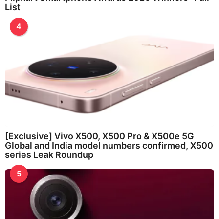
List
4
[Exclusive] Vivo X500, X500 Pro & X500e 5G
Global and India model numbers confirmed, X500
series Leak Roundup
5