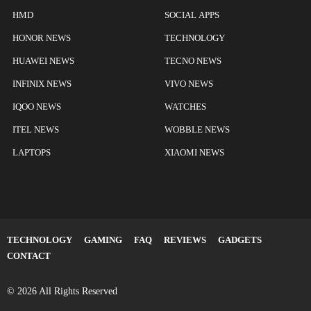
HMD
SOCIAL APPS
HONOR NEWS
TECHNOLOGY
HUAWEI NEWS
TECNO NEWS
INFINIX NEWS
VIVO NEWS
IQOO NEWS
WATCHES
ITEL NEWS
WOBBLE NEWS
LAPTOPS
XIAOMI NEWS
TECHNOLOGY
GAMING
FAQ
REVIEWS
GADGETS
CONTACT
© 2026 All Rights Reserved