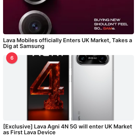
Lava Mobiles officially Enters UK Market, Takes a
Dig at Samsung
6
[Exclusive] Lava Agni 4N 5G will enter UK Market
as First Lava Device