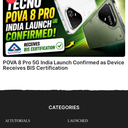
POVA 8 Pro 5G India Launch Confirmed as Device
Receives BIS Certification
CATEGORIES
AI TUTORIALS
LAUNCHED