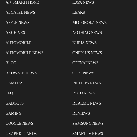
AI+ SMARTPHONE
LAVA NEWS
ALCATEL NEWS
LEAKS
APPLE NEWS
MOTOROLA NEWS
ARCHIVES
NOTHING NEWS
AUTOMOBILE
NUBIA NEWS
AUTOMOBILE NEWS
ONEPLUS NEWS
BLOG
OPENAI NEWS
BROWSER NEWS
OPPO NEWS
CAMERA
PHILLIPS NEWS
FAQ
POCO NEWS
GADGETS
REALME NEWS
GAMING
REVIEWS
GOOGLE NEWS
SAMSUNG NEWS
GRAPHIC CARDS
SMARTTV NEWS