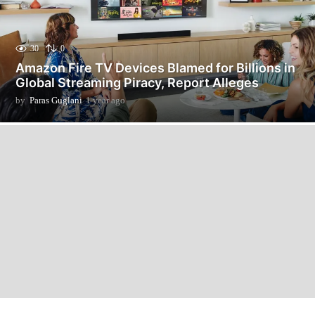
30
0
Amazon Fire TV Devices Blamed for Billions in
Global Streaming Piracy, Report Alleges
by
Paras Guglani
1 year ago
1
y
e
a
r
a
g
o