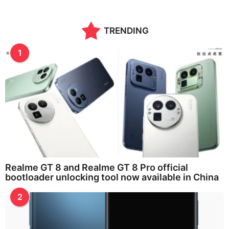
TRENDING
1
Realme GT 8 and Realme GT 8 Pro official
bootloader unlocking tool now available in China
2