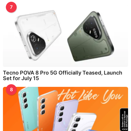
7
Tecno POVA 8 Pro 5G Officially Teased, Launch
Set for July 15
8