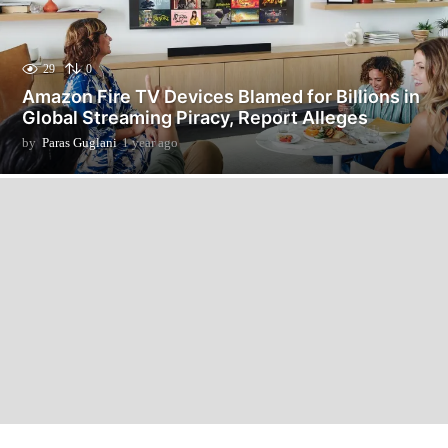
29
0
Amazon Fire TV Devices Blamed for Billions in
Global Streaming Piracy, Report Alleges
by
Paras Guglani
1 year ago
1
y
e
a
r
a
g
o