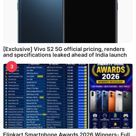
[Exclusive] Vivo S2 5G official pricing, renders
and specifications leaked ahead of India launch
3
Flipkart Smartphone Awards 2026 Winners- Full