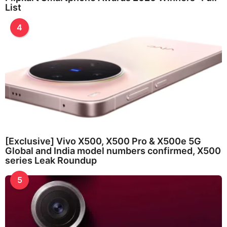
List
4
[Exclusive] Vivo X500, X500 Pro & X500e 5G
Global and India model numbers confirmed, X500
series Leak Roundup
5