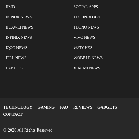
HMD
SOCIAL APPS
HONOR NEWS
TECHNOLOGY
HUAWEI NEWS
TECNO NEWS
INFINIX NEWS
VIVO NEWS
IQOO NEWS
WATCHES
ITEL NEWS
WOBBLE NEWS
LAPTOPS
XIAOMI NEWS
TECHNOLOGY
GAMING
FAQ
REVIEWS
GADGETS
CONTACT
© 2026 All Rights Reserved