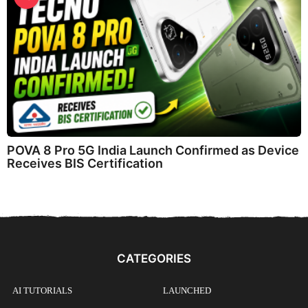
POVA 8 Pro 5G India Launch Confirmed as Device
Receives BIS Certification
CATEGORIES
AI TUTORIALS
LAUNCHED