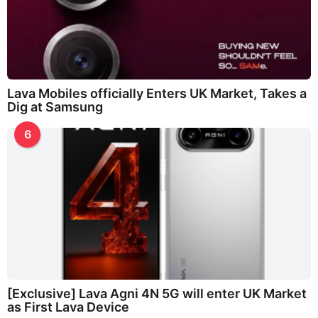
Lava Mobiles officially Enters UK Market, Takes a
Dig at Samsung
6
[Exclusive] Lava Agni 4N 5G will enter UK Market
as First Lava Device