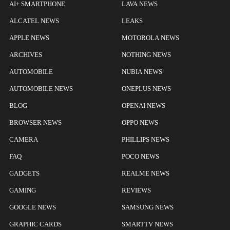
AI+ SMARTPHONE
LAVA NEWS
ALCATEL NEWS
LEAKS
APPLE NEWS
MOTOROLA NEWS
ARCHIVES
NOTHING NEWS
AUTOMOBILE
NUBIA NEWS
AUTOMOBILE NEWS
ONEPLUS NEWS
BLOG
OPENAI NEWS
BROWSER NEWS
OPPO NEWS
CAMERA
PHILLIPS NEWS
FAQ
POCO NEWS
GADGETS
REALME NEWS
GAMING
REVIEWS
GOOGLE NEWS
SAMSUNG NEWS
GRAPHIC CARDS
SMARTTV NEWS