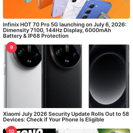
Infinix HOT 70 Pro 5G launching on July 6, 2026:
Dimensity 7100, 144Hz Display, 6000mAh
Battery & IP68 Protection
9
Xiaomi July 2026 Security Update Rolls Out to 58
Devices: Check if Your Phone Is Eligible
10