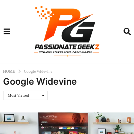
HOME
Google Widevine
Google Widevine
Most Viewed