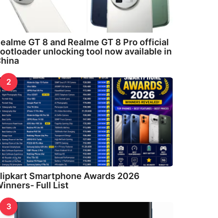
ealme GT 8 and Realme GT 8 Pro official
ootloader unlocking tool now available in
hina
2
lipkart Smartphone Awards 2026
inners- Full List
3