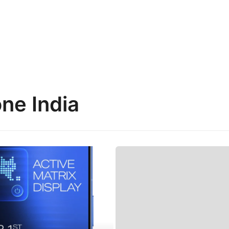
ne India