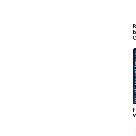
R
b
C
F
W