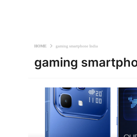
HOME
gaming smartphone India
gaming smartpho