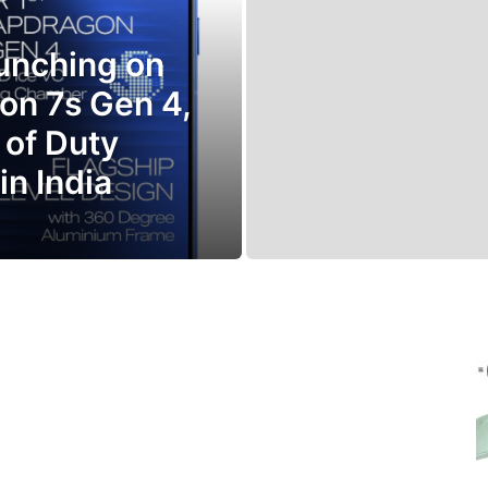
aunching on
on 7s Gen 4,
 of Duty
in India