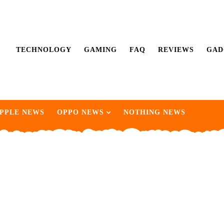
TECHNOLOGY
GAMING
FAQ
REVIEWS
GAD
PPLE NEWS
OPPO NEWS
NOTHING NEWS