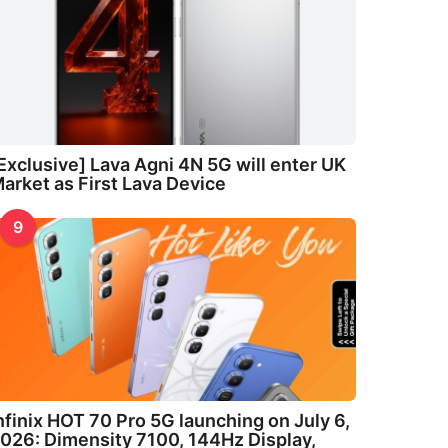
Exclusive] Lava Agni 4N 5G will enter UK
arket as First Lava Device
9
nfinix HOT 70 Pro 5G launching on July 6,
026: Dimensity 7100, 144Hz Display,