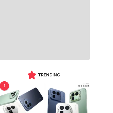
TRENDING
1