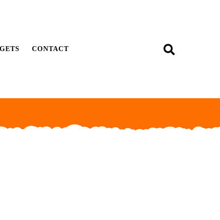
GETS
CONTACT