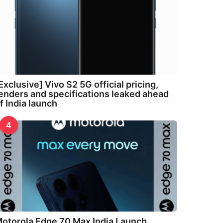
Exclusive] Vivo S2 5G official pricing,
enders and specifications leaked ahead
f India launch
4
otorola Edge 70 Max India Launch