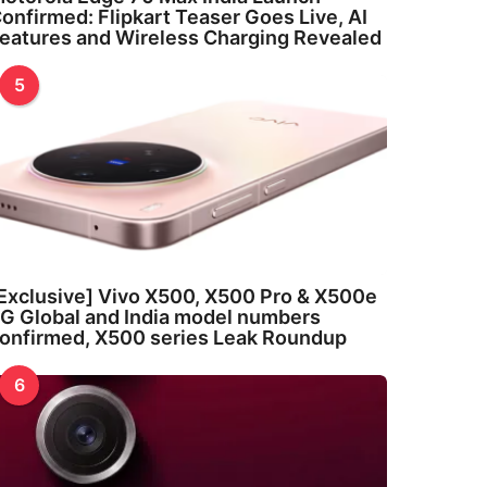
onfirmed: Flipkart Teaser Goes Live, AI
eatures and Wireless Charging Revealed
5
Exclusive] Vivo X500, X500 Pro & X500e
G Global and India model numbers
onfirmed, X500 series Leak Roundup
6