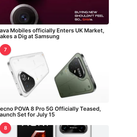
ava Mobiles officially Enters UK Market,
akes a Dig at Samsung
7
ecno POVA 8 Pro 5G Officially Teased,
aunch Set for July 15
8