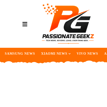
SAMSUNG NEWS
XIAOMI NEWS
VIVO NEWS
A