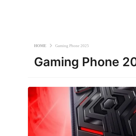
HOME
Gaming Phone 2025
Gaming Phone 2