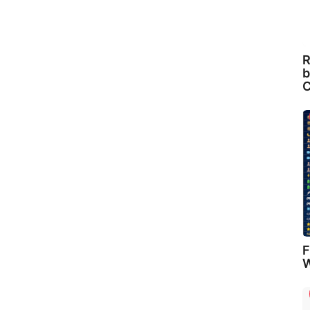
R
b
C
F
W