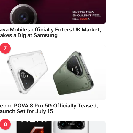
ava Mobiles officially Enters UK Market,
akes a Dig at Samsung
7
ecno POVA 8 Pro 5G Officially Teased,
aunch Set for July 15
8