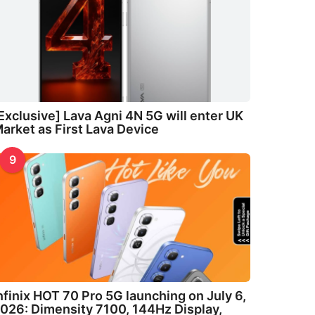
Exclusive] Lava Agni 4N 5G will enter UK
arket as First Lava Device
9
nfinix HOT 70 Pro 5G launching on July 6,
026: Dimensity 7100, 144Hz Display,