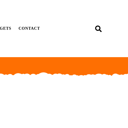
GETS
CONTACT