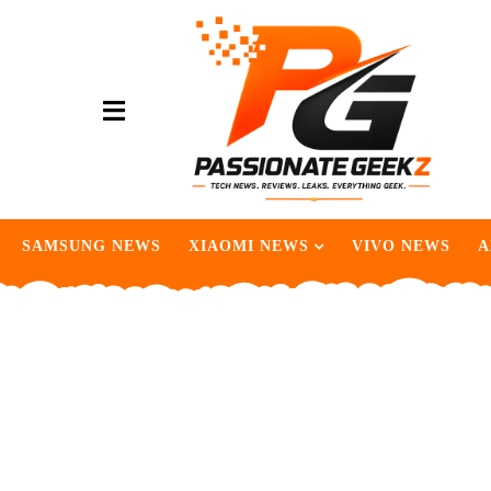
SAMSUNG NEWS
XIAOMI NEWS
VIVO NEWS
A