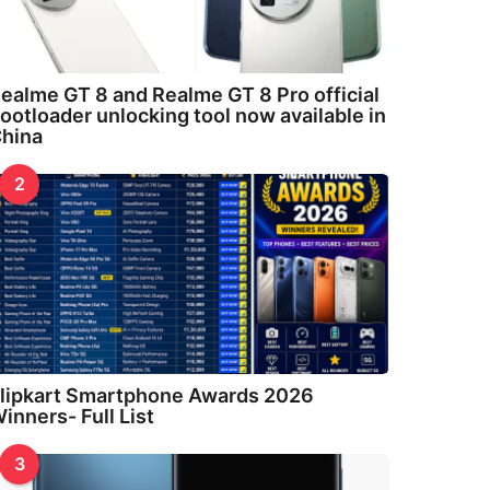
ealme GT 8 and Realme GT 8 Pro official
ootloader unlocking tool now available in
hina
2
lipkart Smartphone Awards 2026
inners- Full List
3