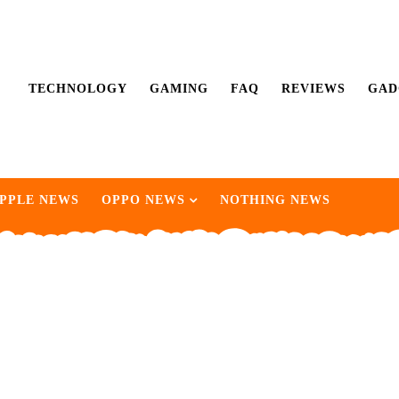
TECHNOLOGY
GAMING
FAQ
REVIEWS
GAD
PPLE NEWS
OPPO NEWS
NOTHING NEWS