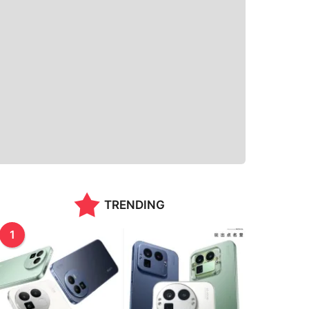
TRENDING
1