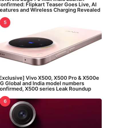
onfirmed: Flipkart Teaser Goes Live, AI
eatures and Wireless Charging Revealed
5
Exclusive] Vivo X500, X500 Pro & X500e
G Global and India model numbers
onfirmed, X500 series Leak Roundup
6