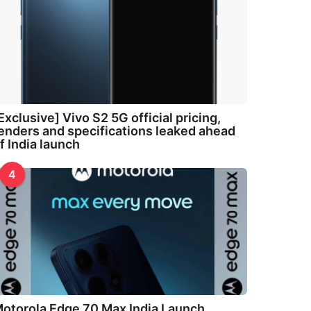
Exclusive] Vivo S2 5G official pricing,
enders and specifications leaked ahead
f India launch
4
otorola Edge 70 Max India Launch