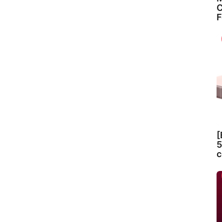
C
F
[
5
c