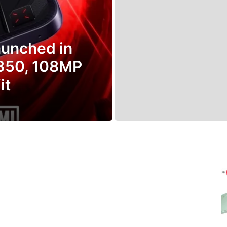
aunched in
8350, 108MP
it