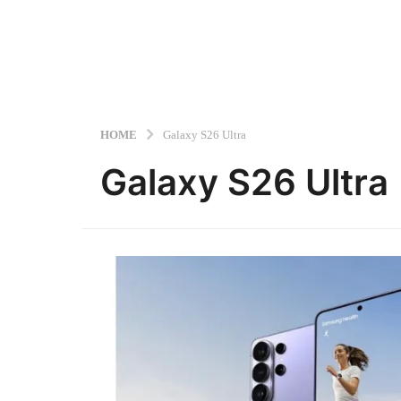
HOME
Galaxy S26 Ultra
Galaxy S26 Ultra