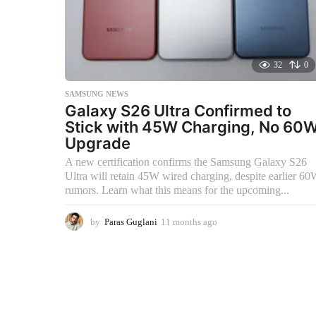
32
0
SAMSUNG NEWS
Galaxy S26 Ultra Confirmed to
Stick with 45W Charging, No 60
Upgrade
A new certification confirms the Samsung Galaxy S26
Ultra will retain 45W wired charging, despite earlier 6
rumors. Learn what this means for the upcoming...
by
Paras Guglani
11 months ago
1
1
m
o
n
t
h
s