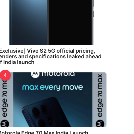
Exclusive] Vivo S2 5G official pricing,
enders and specifications leaked ahead
f India launch
4
otorola Edge 70 Max India Launch