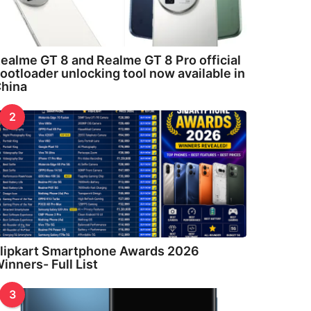
ealme GT 8 and Realme GT 8 Pro official
ootloader unlocking tool now available in
hina
2
lipkart Smartphone Awards 2026
inners- Full List
3