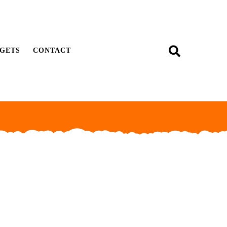
GETS
CONTACT