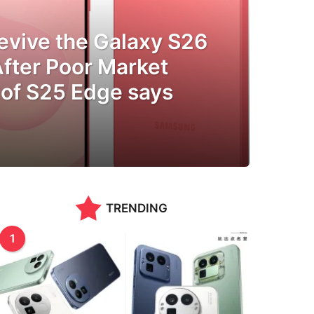
evive the Galaxy S26
After Poor Market
of S25 Edge says
TRENDING
1