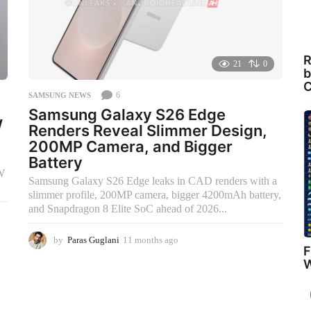
R
21
0
b
C
6
SAMSUNG NEWS
Samsung Galaxy S26 Edge
W
Renders Reveal Slimmer Design,
200MP Camera, and Bigger
Battery
0W
Samsung Galaxy S26 Edge leaks in CAD renders with a
slimmer profile, 200MP camera, bigger 4200mAh battery,
and Snapdragon 8 Elite SoC ahead of 2026...
by
Paras Guglani
11 months ago
2
F
m
W
o
n
t
h