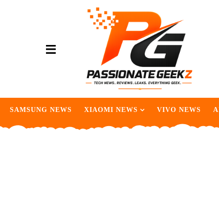
SAMSUNG NEWS
XIAOMI NEWS
VIVO NEWS
A