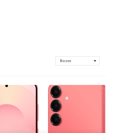
Recent