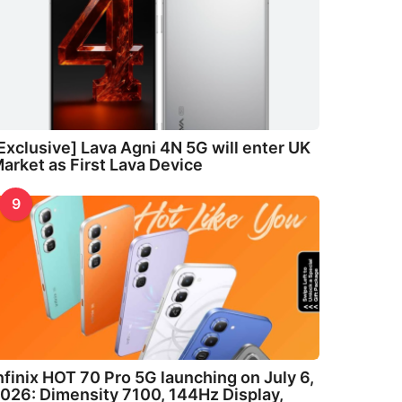
Exclusive] Lava Agni 4N 5G will enter UK
arket as First Lava Device
9
nfinix HOT 70 Pro 5G launching on July 6,
026: Dimensity 7100, 144Hz Display,