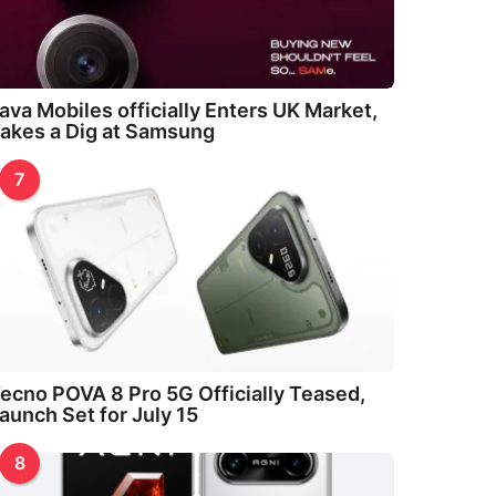
ava Mobiles officially Enters UK Market,
akes a Dig at Samsung
7
ecno POVA 8 Pro 5G Officially Teased,
aunch Set for July 15
8