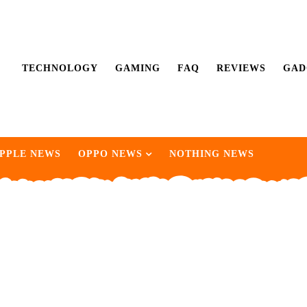
TECHNOLOGY
GAMING
FAQ
REVIEWS
GAD
PPLE NEWS
OPPO NEWS
NOTHING NEWS