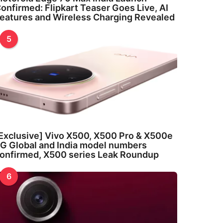
onfirmed: Flipkart Teaser Goes Live, AI
eatures and Wireless Charging Revealed
5
Exclusive] Vivo X500, X500 Pro & X500e
G Global and India model numbers
onfirmed, X500 series Leak Roundup
6