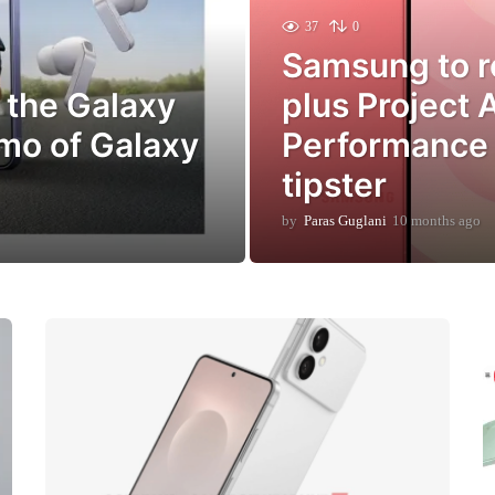
37
0
Samsung to r
 the Galaxy
plus Project 
mo of Galaxy
Performance 
tipster
by
Paras Guglani
10 months ago
1
0
m
o
n
t
h
s
a
g
o