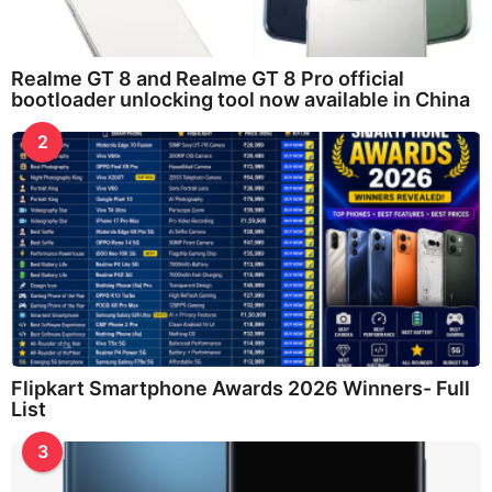
Realme GT 8 and Realme GT 8 Pro official
bootloader unlocking tool now available in China
2
Flipkart Smartphone Awards 2026 Winners- Full
List
3