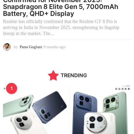
Snapdragon 8 Elite Gen 5, 7000mAh
Battery, QHD+ Display
Realme has officially confirmed that the Realme GT 8 Pro is
arriving in India in November 2025, strengthening its flagship
lineup in the market. The...
by
Paras Guglani
9 months ago
2
m
o
n
t
TRENDING
h
s
a
1
g
o