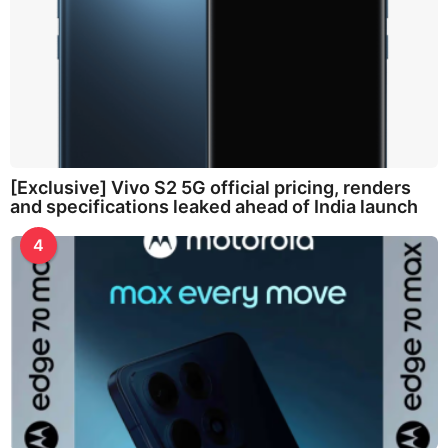
[Exclusive] Vivo S2 5G official pricing, renders
and specifications leaked ahead of India launch
4