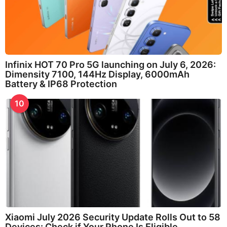
Infinix HOT 70 Pro 5G launching on July 6, 2026:
Dimensity 7100, 144Hz Display, 6000mAh
Battery & IP68 Protection
10
Xiaomi July 2026 Security Update Rolls Out to 58
Devices: Check if Your Phone Is Eligible