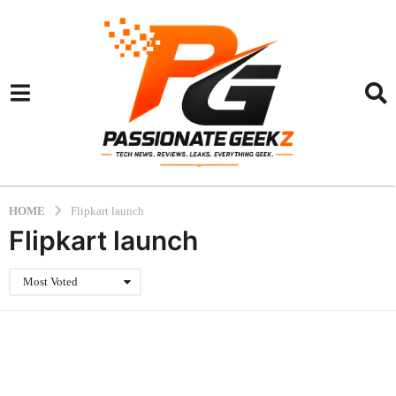
HOME
Flipkart launch
Flipkart launch
Most Voted