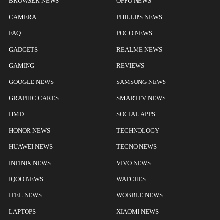
BROWSER NEWS
OPPO NEWS
CAMERA
PHILLIPS NEWS
FAQ
POCO NEWS
GADGETS
REALME NEWS
GAMING
REVIEWS
GOOGLE NEWS
SAMSUNG NEWS
GRAPHIC CARDS
SMARTTV NEWS
HMD
SOCIAL APPS
HONOR NEWS
TECHNOLOGY
HUAWEI NEWS
TECNO NEWS
INFINIX NEWS
VIVO NEWS
IQOO NEWS
WATCHES
ITEL NEWS
WOBBLE NEWS
LAPTOPS
XIAOMI NEWS