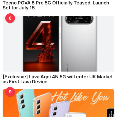
Tecno POVA 8 Pro 5G Officially Teased, Launch
Set for July 15
8
[Exclusive] Lava Agni 4N 5G will enter UK Market
as First Lava Device
9