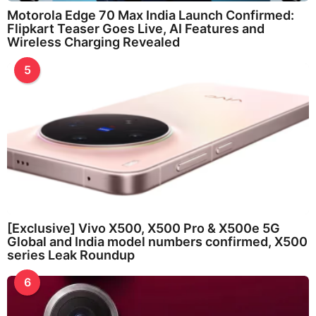
Motorola Edge 70 Max India Launch Confirmed:
Flipkart Teaser Goes Live, AI Features and
Wireless Charging Revealed
5
[Exclusive] Vivo X500, X500 Pro & X500e 5G
Global and India model numbers confirmed, X500
series Leak Roundup
6