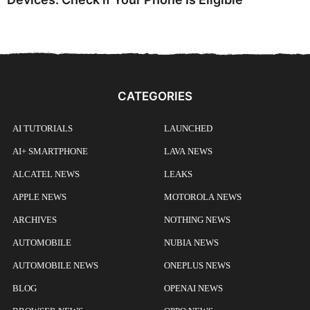
CATEGORIES
AI TUTORIALS
LAUNCHED
AI+ SMARTPHONE
LAVA NEWS
ALCATEL NEWS
LEAKS
APPLE NEWS
MOTOROLA NEWS
ARCHIVES
NOTHING NEWS
AUTOMOBILE
NUBIA NEWS
AUTOMOBILE NEWS
ONEPLUS NEWS
BLOG
OPENAI NEWS