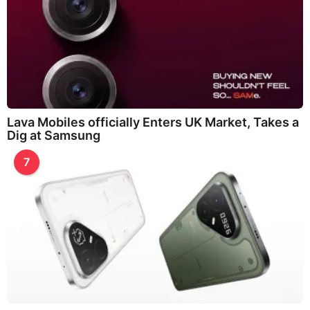
Lava Mobiles officially Enters UK Market, Takes a
Dig at Samsung
7