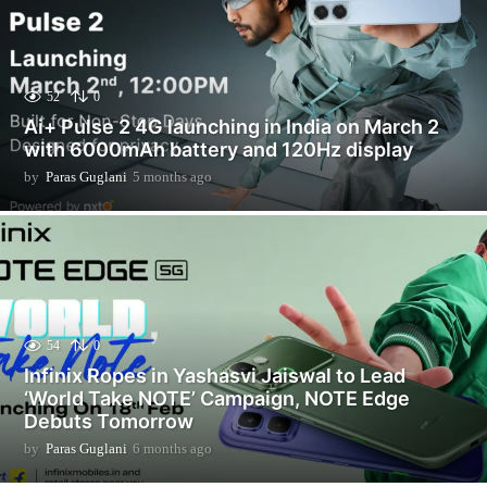
52
0
Ai+ Pulse 2 4G launching in India on March 2
with 6000mAh battery and 120Hz display
by
Paras Guglani
5 months ago
5
m
o
n
t
h
s
a
g
54
0
o
Infinix Ropes in Yashasvi Jaiswal to Lead
‘World Take NOTE’ Campaign, NOTE Edge
Debuts Tomorrow
by
Paras Guglani
6 months ago
6
m