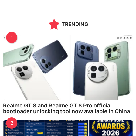
e
a
r
a
TRENDING
g
o
1
Realme GT 8 and Realme GT 8 Pro official
bootloader unlocking tool now available in China
2