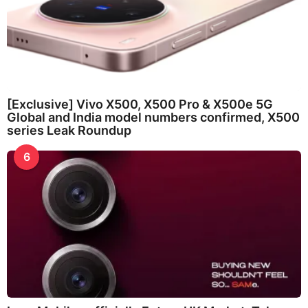
[Exclusive] Vivo X500, X500 Pro & X500e 5G
Global and India model numbers confirmed, X500
series Leak Roundup
6