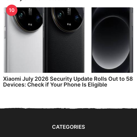
10
Xiaomi July 2026 Security Update Rolls Out to 58
Devices: Check if Your Phone Is Eligible
CATEGORIES