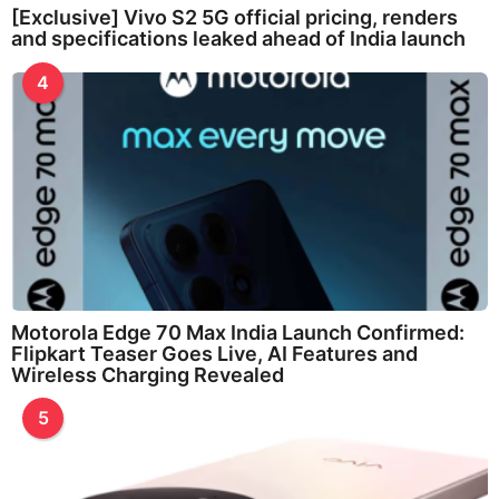
[Exclusive] Vivo S2 5G official pricing, renders
and specifications leaked ahead of India launch
4
Motorola Edge 70 Max India Launch Confirmed:
Flipkart Teaser Goes Live, AI Features and
Wireless Charging Revealed
5