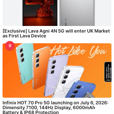
[Exclusive] Lava Agni 4N 5G will enter UK Market
as First Lava Device
9
Infinix HOT 70 Pro 5G launching on July 6, 2026:
Dimensity 7100, 144Hz Display, 6000mAh
Battery & IP68 Protection