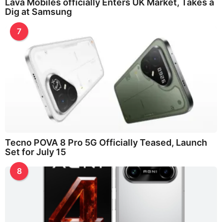
Lava Mobiles officially Enters UK Market, Takes a
Dig at Samsung
7
Tecno POVA 8 Pro 5G Officially Teased, Launch
Set for July 15
8