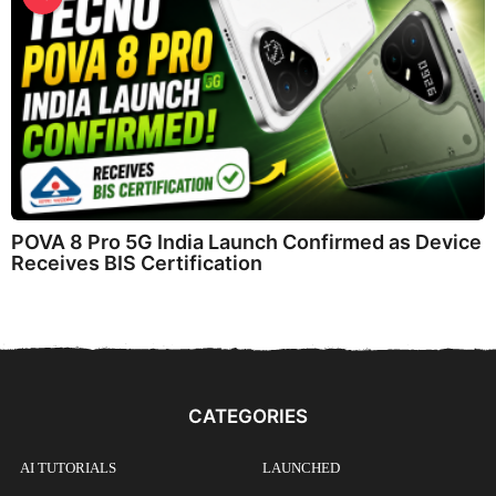
POVA 8 Pro 5G India Launch Confirmed as Device
Receives BIS Certification
CATEGORIES
AI TUTORIALS
LAUNCHED