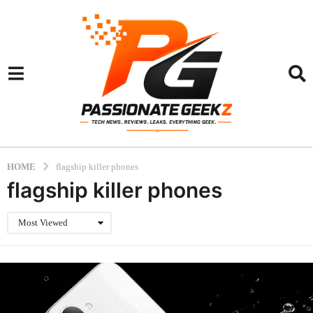
HOME
flagship killer phones
flagship killer phones
Most Viewed