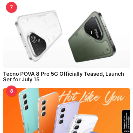
7
Tecno POVA 8 Pro 5G Officially Teased, Launch
Set for July 15
8