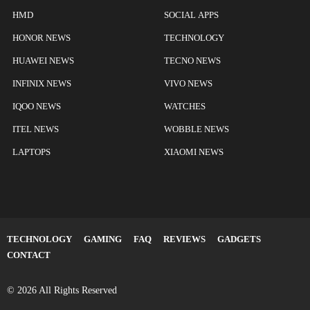
HMD
SOCIAL APPS
HONOR NEWS
TECHNOLOGY
HUAWEI NEWS
TECNO NEWS
INFINIX NEWS
VIVO NEWS
IQOO NEWS
WATCHES
ITEL NEWS
WOBBLE NEWS
LAPTOPS
XIAOMI NEWS
TECHNOLOGY
GAMING
FAQ
REVIEWS
GADGETS
CONTACT
© 2026 All Rights Reserved