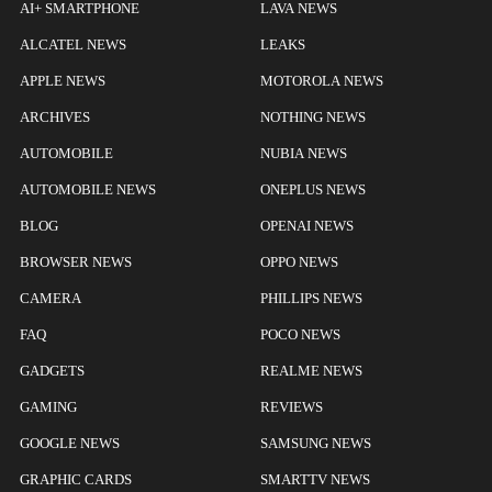
AI+ SMARTPHONE
LAVA NEWS
ALCATEL NEWS
LEAKS
APPLE NEWS
MOTOROLA NEWS
ARCHIVES
NOTHING NEWS
AUTOMOBILE
NUBIA NEWS
AUTOMOBILE NEWS
ONEPLUS NEWS
BLOG
OPENAI NEWS
BROWSER NEWS
OPPO NEWS
CAMERA
PHILLIPS NEWS
FAQ
POCO NEWS
GADGETS
REALME NEWS
GAMING
REVIEWS
GOOGLE NEWS
SAMSUNG NEWS
GRAPHIC CARDS
SMARTTV NEWS