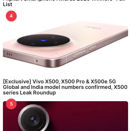
List
4
[Exclusive] Vivo X500, X500 Pro & X500e 5G
Global and India model numbers confirmed, X500
series Leak Roundup
5