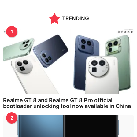
a
r
a
TRENDING
g
o
1
Realme GT 8 and Realme GT 8 Pro official
bootloader unlocking tool now available in China
2