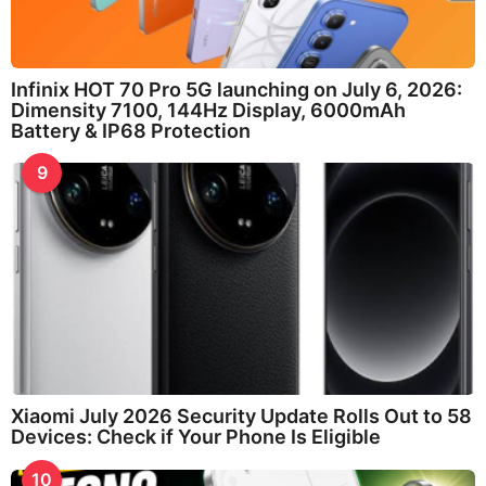
Infinix HOT 70 Pro 5G launching on July 6, 2026:
Dimensity 7100, 144Hz Display, 6000mAh
Battery & IP68 Protection
9
Xiaomi July 2026 Security Update Rolls Out to 58
Devices: Check if Your Phone Is Eligible
10