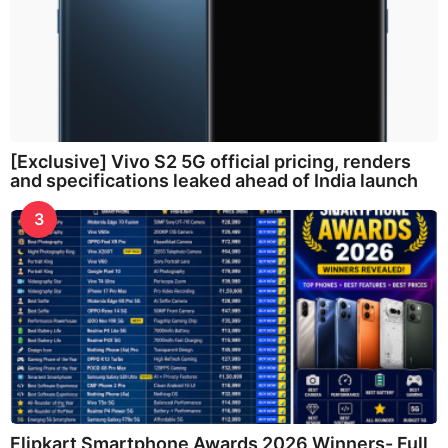
[Exclusive] Vivo S2 5G official pricing, renders
and specifications leaked ahead of India launch
3
Flipkart Smartphone Awards 2026 Winners- Full