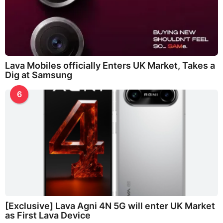
Lava Mobiles officially Enters UK Market, Takes a
Dig at Samsung
6
[Exclusive] Lava Agni 4N 5G will enter UK Market
as First Lava Device