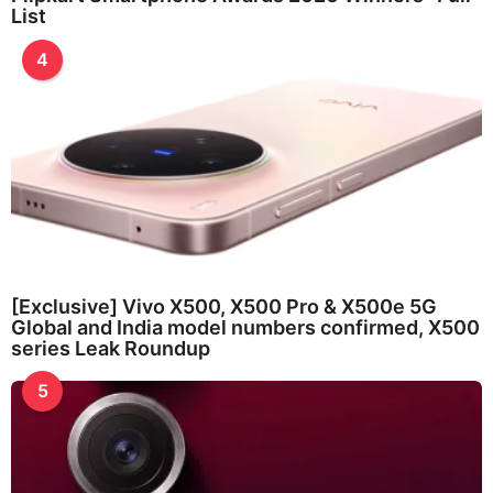
List
4
[Exclusive] Vivo X500, X500 Pro & X500e 5G
Global and India model numbers confirmed, X500
series Leak Roundup
5