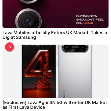
Lava Mobiles officially Enters UK Market, Takes a
Dig at Samsung
6
[Exclusive] Lava Agni 4N 5G will enter UK Market
as First Lava Device