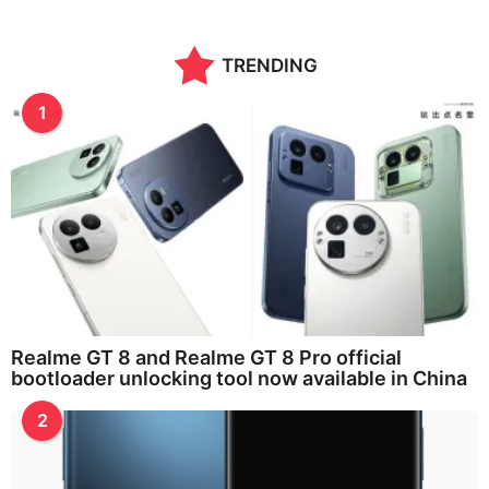
n
t
h
TRENDING
s
a
g
1
o
Realme GT 8 and Realme GT 8 Pro official
bootloader unlocking tool now available in China
2