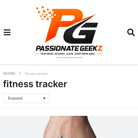
HOME
fitness tracker
fitness tracker
Featured