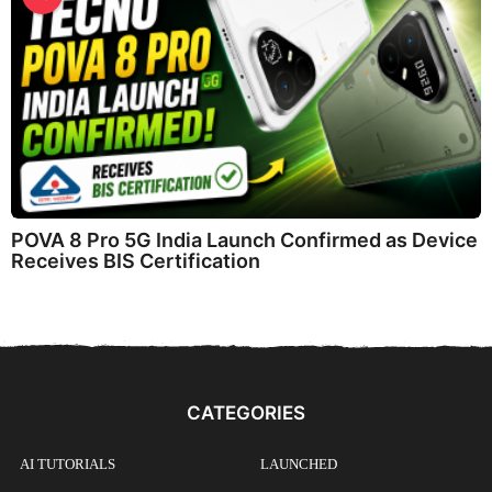
POVA 8 Pro 5G India Launch Confirmed as Device
Receives BIS Certification
CATEGORIES
AI TUTORIALS
LAUNCHED