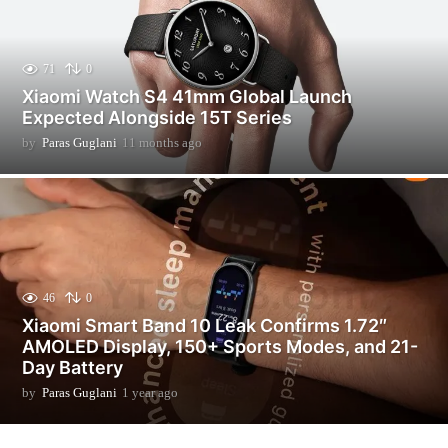
71
0
Xiaomi Watch S4 41mm Global Launch
Expected Alongside 15T Series
by
Paras Guglani
11 months ago
1
1
m
o
n
t
h
s
a
46
0
g
Xiaomi Smart Band 10 Leak Confirms 1.72″
o
AMOLED Display, 150+ Sports Modes, and 21-
Day Battery
by
Paras Guglani
1 year ago
2
m
o