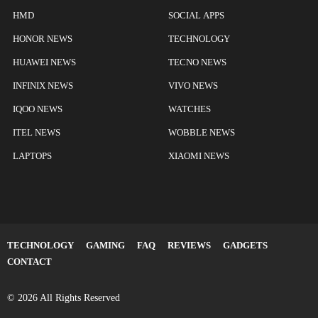
HMD
SOCIAL APPS
HONOR NEWS
TECHNOLOGY
HUAWEI NEWS
TECNO NEWS
INFINIX NEWS
VIVO NEWS
IQOO NEWS
WATCHES
ITEL NEWS
WOBBLE NEWS
LAPTOPS
XIAOMI NEWS
TECHNOLOGY
GAMING
FAQ
REVIEWS
GADGETS
CONTACT
© 2026 All Rights Reserved