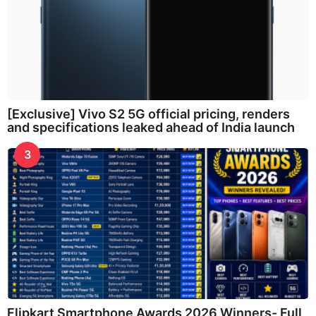
[Exclusive] Vivo S2 5G official pricing, renders
and specifications leaked ahead of India launch
3
Flipkart Smartphone Awards 2026 Winners- Full