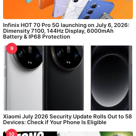
Infinix HOT 70 Pro 5G launching on July 6, 2026:
Dimensity 7100, 144Hz Display, 6000mAh
Battery & IP68 Protection
9
Xiaomi July 2026 Security Update Rolls Out to 58
Devices: Check if Your Phone Is Eligible
10