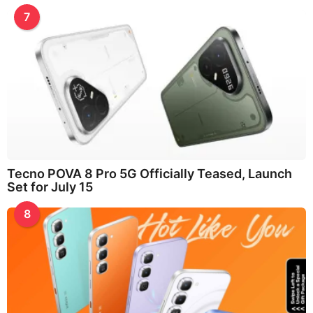
7
Tecno POVA 8 Pro 5G Officially Teased, Launch
Set for July 15
8