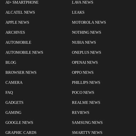
AI+ SMARTPHONE
LAVA NEWS
ALCATEL NEWS
LEAKS
APPLE NEWS
MOTOROLA NEWS
ARCHIVES
NOTHING NEWS
AUTOMOBILE
NUBIA NEWS
AUTOMOBILE NEWS
ONEPLUS NEWS
BLOG
OPENAI NEWS
BROWSER NEWS
OPPO NEWS
CAMERA
PHILLIPS NEWS
FAQ
POCO NEWS
GADGETS
REALME NEWS
GAMING
REVIEWS
GOOGLE NEWS
SAMSUNG NEWS
GRAPHIC CARDS
SMARTTV NEWS